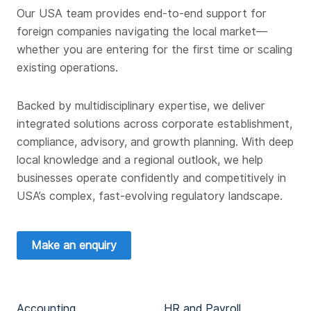
Our USA team provides end-to-end support for
foreign companies navigating the local market—
whether you are entering for the first time or scaling
existing operations.
Backed by multidisciplinary expertise, we deliver
integrated solutions across corporate establishment,
compliance, advisory, and growth planning. With deep
local knowledge and a regional outlook, we help
businesses operate confidently and competitively in
USA’s complex, fast-evolving regulatory landscape.
Make an enquiry
Accounting
HR and Payroll