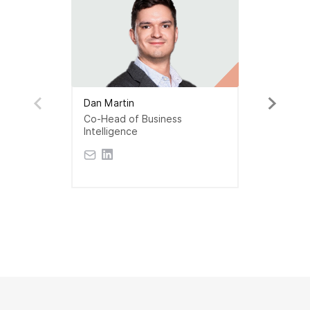
Dan Martin
Co-Head of Business
Intelligence