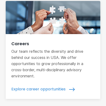
Careers
Our team reflects the diversity and drive
behind our success in USA. We offer
opportunities to grow professionally in a
cross-border, multi-disciplinary advisory
environment.
Explore career opportunities