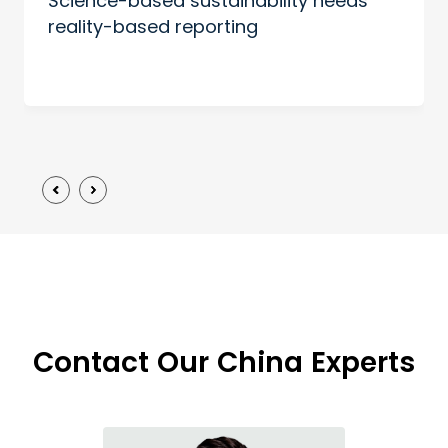
Science-based sustainability needs
reality-based reporting
Contact Our China Experts