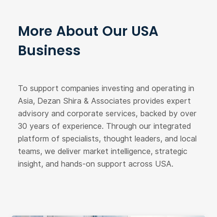
More About Our USA
Business
To support companies investing and operating in
Asia, Dezan Shira & Associates provides expert
advisory and corporate services, backed by over
30 years of experience. Through our integrated
platform of specialists, thought leaders, and local
teams, we deliver market intelligence, strategic
insight, and hands-on support across USA.