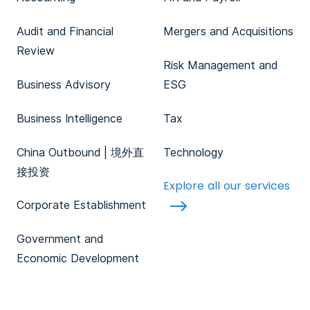
Audit and Financial
Mergers and Acquisitions
Review
Risk Management and
Business Advisory
ESG
Business Intelligence
Tax
China Outbound | 境外直
Technology
接投资
Explore all our services
Corporate Establishment
Government and
Economic Development