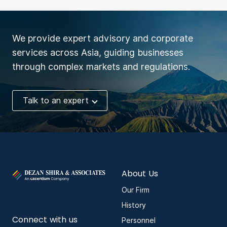
We provide expert advisory and corporate
services across Asia, guiding businesses
through complex markets and regulations.
Talk to an expert
About Us
Our Firm
History
Connect with us
Personnel