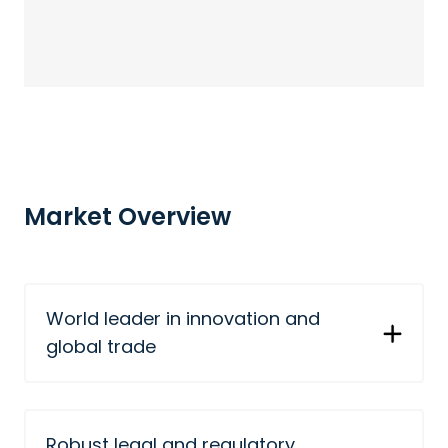
Market Overview
World leader in innovation and
global trade
Robust legal and regulatory