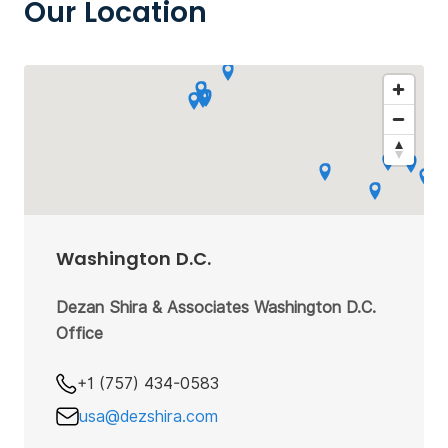
Our Location
Washington D.C.
Dezan Shira & Associates Washington D.C.
Office
+1 (757) 434-0583
usa@dezshira.com