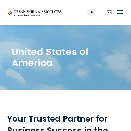
EN
United States of
America
Your Trusted Partner for
Business Success in the