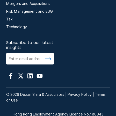
Mergers and Acquisitions
Risk Management and ESG
Tax
Technology
Subscribe to our latest
insights
© 2026 Dezan Shira & Associates |
Privacy Policy
|
Terms
of Use
Hong Kong Employment Agency Licence No.: 80043