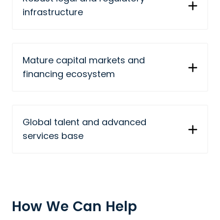
infrastructure
Mature capital markets and
financing ecosystem
Global talent and advanced
services base
How We Can Help