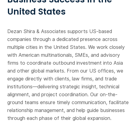
United States
Dezan Shira & Associates supports US-based
companies through a dedicated presence across
multiple cities in the United States. We work closely
with American multinationals, SMEs, and advisory
firms to coordinate outbound investment into Asia
and other global markets. From our US offices, we
engage directly with clients, law firms, and trade
institutions—delivering strategic insight, technical
alignment, and project coordination. Our on-the-
ground teams ensure timely communication, facilitate
relationship management, and help guide businesses
through each phase of their global expansion.