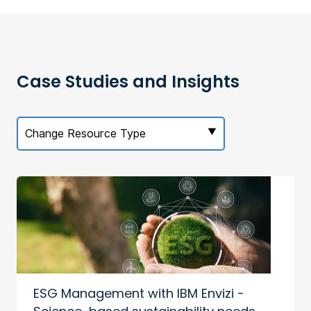
Case Studies and Insights
Change Resource Type
ESG Management with IBM Envizi -