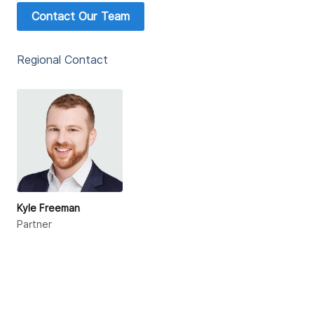
Contact Our Team
Regional Contact
Kyle Freeman
Partner