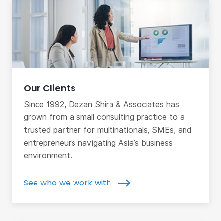
Our Clients
Since 1992, Dezan Shira & Associates has
grown from a small consulting practice to a
trusted partner for multinationals, SMEs, and
entrepreneurs navigating Asia’s business
environment.
See who we work with