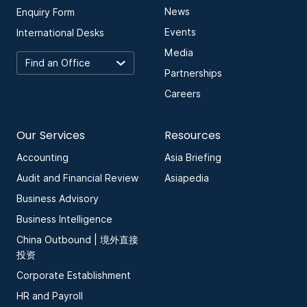
News
Enquiry Form
Events
International Desks
Media
Partnerships
Careers
Our Services
Resources
Accounting
Asia Briefing
Audit and Financial Review
Asiapedia
Business Advisory
Business Intelligence
China Outbound | 境外直接
投资
Corporate Establishment
HR and Payroll