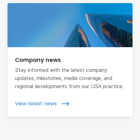
Company news
Stay informed with the latest company
updates, milestones, media coverage, and
regional developments from our USA practice.
View latest news