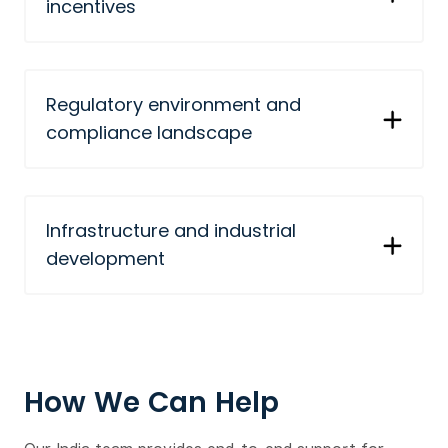
incentives
Regulatory environment and
compliance landscape
Infrastructure and industrial
development
How We Can Help