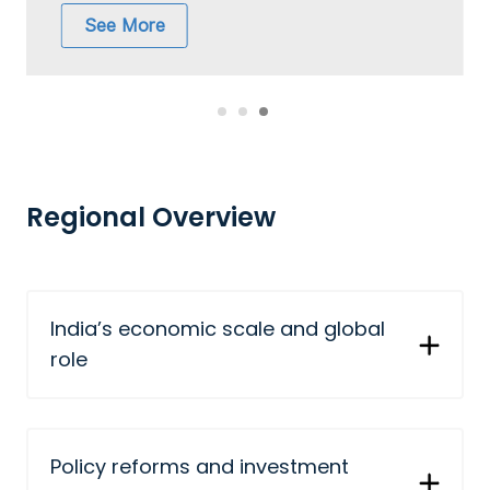
See More
Regional Overview
India’s economic scale and global
role
Policy reforms and investment