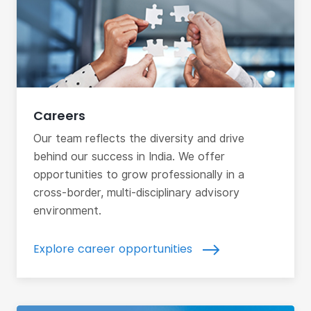
Careers
Our team reflects the diversity and drive
behind our success in India. We offer
opportunities to grow professionally in a
cross-border, multi-disciplinary advisory
environment.
Explore career opportunities