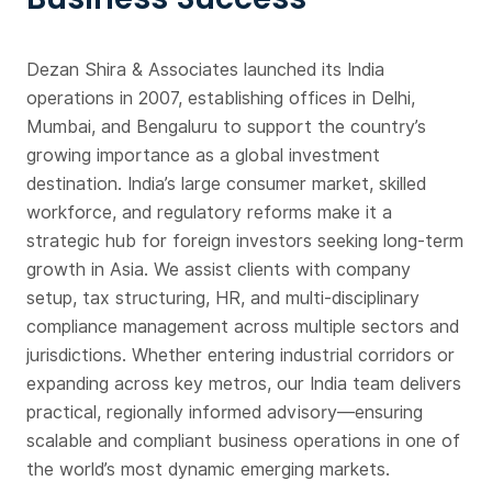
Dezan Shira & Associates launched its India
operations in 2007, establishing offices in Delhi,
Mumbai, and Bengaluru to support the country’s
growing importance as a global investment
destination. India’s large consumer market, skilled
workforce, and regulatory reforms make it a
strategic hub for foreign investors seeking long-term
growth in Asia. We assist clients with company
setup, tax structuring, HR, and multi-disciplinary
compliance management across multiple sectors and
jurisdictions. Whether entering industrial corridors or
expanding across key metros, our India team delivers
practical, regionally informed advisory—ensuring
scalable and compliant business operations in one of
the world’s most dynamic emerging markets.