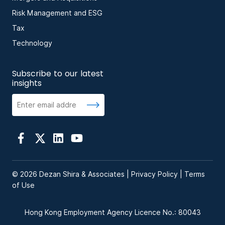
Risk Management and ESG
Tax
Technology
Subscribe to our latest
insights
© 2026 Dezan Shira & Associates |
Privacy Policy
|
Terms
of Use
Hong Kong Employment Agency Licence No.: 80043