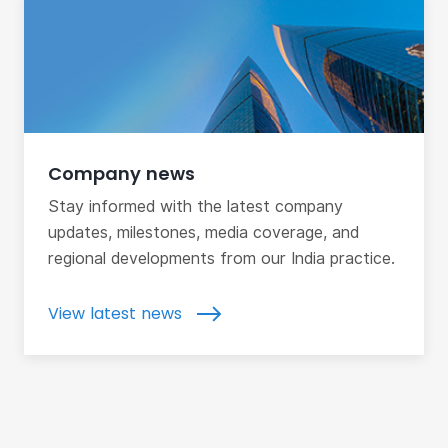
Company news
Stay informed with the latest company
updates, milestones, media coverage, and
regional developments from our India practice.
View latest news