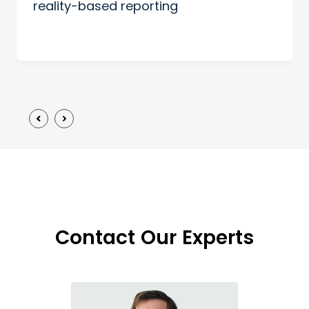
reality-based reporting
Contact Our Experts