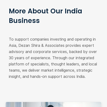
More About Our India
Business
To support companies investing and operating in
Asia, Dezan Shira & Associates provides expert
advisory and corporate services, backed by over
30 years of experience. Through our integrated
platform of specialists, thought leaders, and local
teams, we deliver market intelligence, strategic
insight, and hands-on support across India.