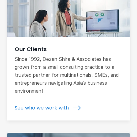
Our Clients
Since 1992, Dezan Shira & Associates has
grown from a small consulting practice to a
trusted partner for multinationals, SMEs, and
entrepreneurs navigating Asia’s business
environment.
See who we work with