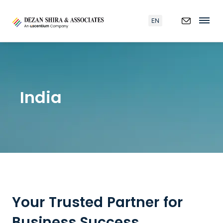
EN
India
Your Trusted Partner for
Business Success