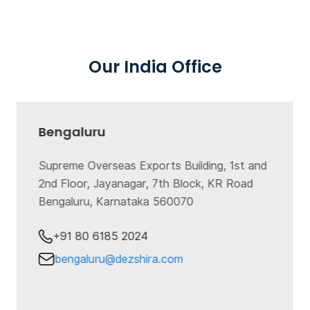
Our India Office
Bengaluru
Supreme Overseas Exports Building, 1st and
2nd Floor, Jayanagar, 7th Block, KR Road
Bengaluru, Karnataka 560070
+91 80 6185 2024
bengaluru@dezshira.com