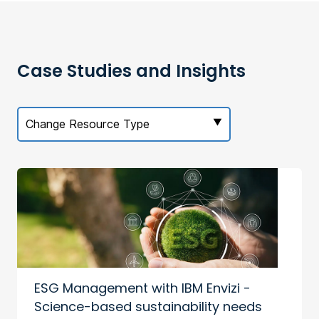
Case Studies and Insights
Change Resource Type
ESG Management with IBM Envizi -
Science-based sustainability needs