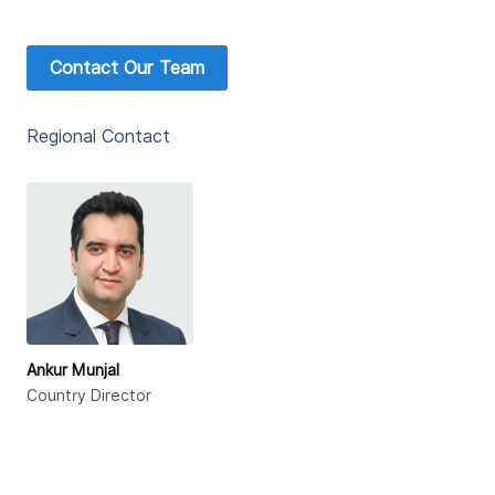
Contact Our Team
Regional Contact
Ankur Munjal
Country Director