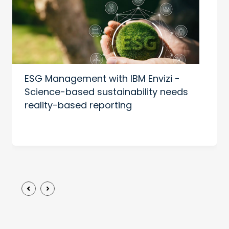
ESG Management with IBM Envizi -
Science-based sustainability needs
reality-based reporting