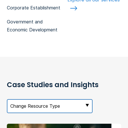
Corporate Establishment
Government and
Economic Development
Case Studies and Insights
Change Resource Type