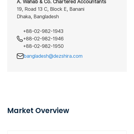
A. Wahab & Co. Chartered Accountants
19, Road 13 C, Block E, Banani
Dhaka, Bangladesh
+88-02-982-1943
+88-02-982-1946
+88-02-982-1950
bangladesh@dezshira.com
Market Overview