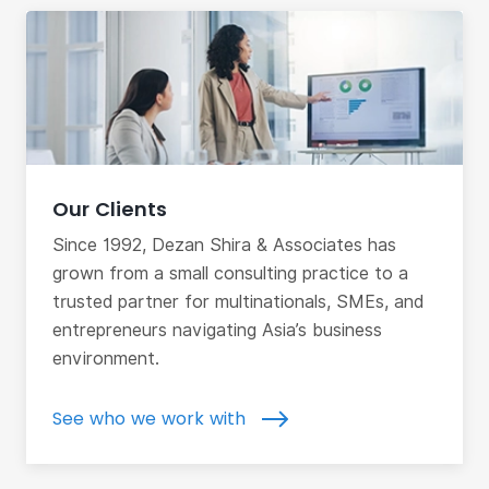
Our Clients
Since 1992, Dezan Shira & Associates has
grown from a small consulting practice to a
trusted partner for multinationals, SMEs, and
entrepreneurs navigating Asia’s business
environment.
See who we work with