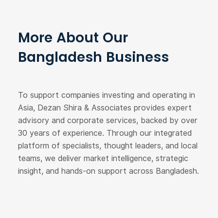
More About Our
Bangladesh Business
To support companies investing and operating in
Asia, Dezan Shira & Associates provides expert
advisory and corporate services, backed by over
30 years of experience. Through our integrated
platform of specialists, thought leaders, and local
teams, we deliver market intelligence, strategic
insight, and hands-on support across Bangladesh.