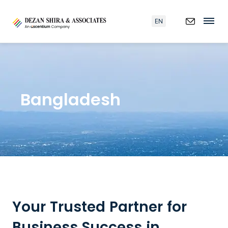
EN
Bangladesh
Your Trusted Partner for
Business Success in