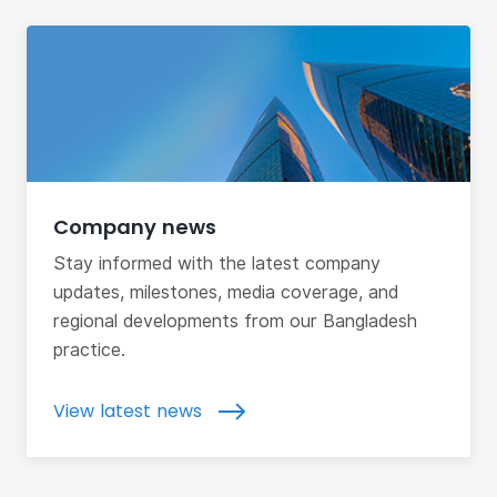
Company news
Stay informed with the latest company
updates, milestones, media coverage, and
regional developments from our Bangladesh
practice.
View latest news