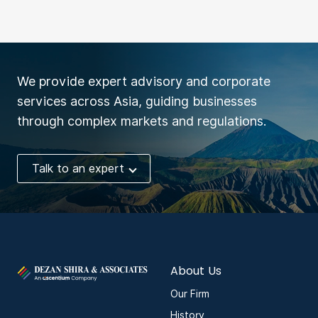
We provide expert advisory and corporate
services across Asia, guiding businesses
through complex markets and regulations.
Talk to an expert
About Us
Our Firm
History