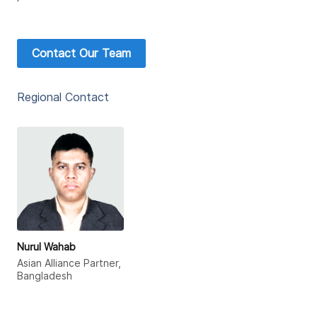
Contact Our Team
Regional Contact
Nurul Wahab
Asian Alliance Partner,
Bangladesh