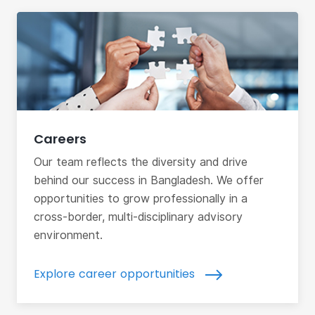
Careers
Our team reflects the diversity and drive
behind our success in Bangladesh. We offer
opportunities to grow professionally in a
cross-border, multi-disciplinary advisory
environment.
Explore career opportunities