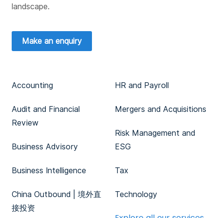
landscape.
Make an enquiry
Accounting
HR and Payroll
Audit and Financial
Mergers and Acquisitions
Review
Risk Management and
Business Advisory
ESG
Business Intelligence
Tax
China Outbound | 境外直
Technology
接投资
Explore all our services