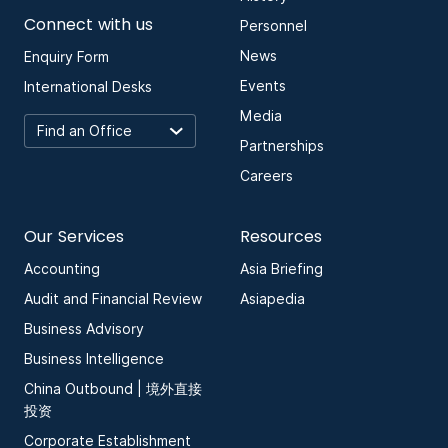
Connect with us
Personnel
News
Enquiry Form
Events
International Desks
Media
Partnerships
Careers
Our Services
Resources
Accounting
Asia Briefing
Audit and Financial Review
Asiapedia
Business Advisory
Business Intelligence
China Outbound | 境外直接
投资
Corporate Establishment