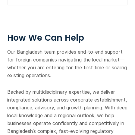
How We Can Help
Our Bangladesh team provides end-to-end support
for foreign companies navigating the local market—
whether you are entering for the first time or scaling
existing operations.
Backed by multidisciplinary expertise, we deliver
integrated solutions across corporate establishment,
compliance, advisory, and growth planning. With deep
local knowledge and a regional outlook, we help
businesses operate confidently and competitively in
Bangladesh’s complex, fast-evolving regulatory