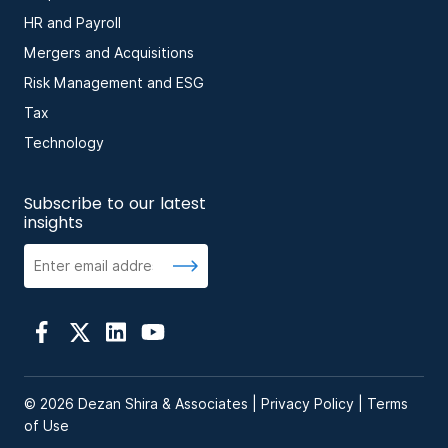
HR and Payroll
Mergers and Acquisitions
Risk Management and ESG
Tax
Technology
Subscribe to our latest
insights
© 2026 Dezan Shira & Associates |
Privacy Policy
|
Terms
of Use