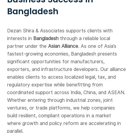
Bangladesh
Dezan Shira & Associates supports clients with
interests in
Bangladesh
through a reliable local
partner under the
Asian Alliance
. As one of Asia’s
fastest-growing economies, Bangladesh presents
significant opportunities for manufacturers,
exporters, and infrastructure developers. Our alliance
enables clients to access localized legal, tax, and
regulatory expertise while benefitting from
coordinated support across India, China, and ASEAN.
Whether entering through industrial zones, joint
ventures, or trade platforms, we help companies
build resilient, compliant operations in a market
where growth and policy reform are accelerating in
parallel.