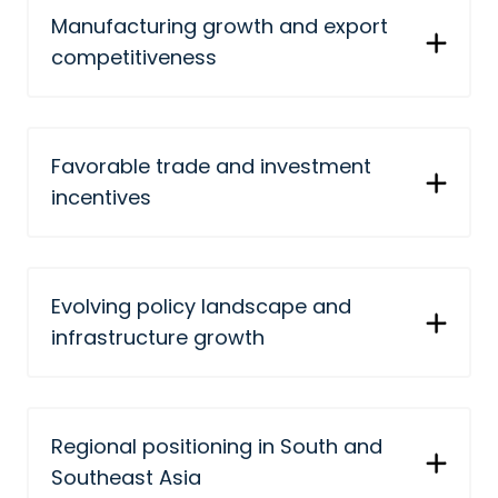
Manufacturing growth and export
competitiveness
Favorable trade and investment
incentives
Evolving policy landscape and
infrastructure growth
Regional positioning in South and
Southeast Asia