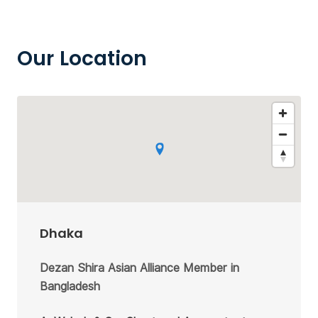
Our Location
Dhaka
Dezan Shira Asian Alliance Member in
Bangladesh