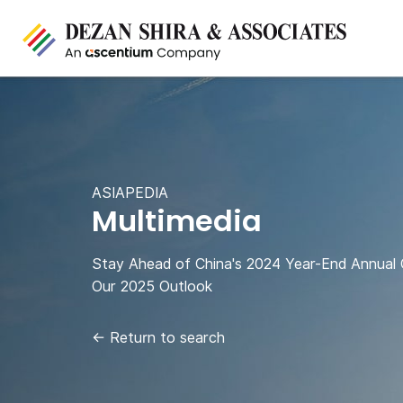
ASIAPEDIA
Multimedia
Stay Ahead of China's 2024 Year-End Annual
Our 2025 Outlook
←
Return to search