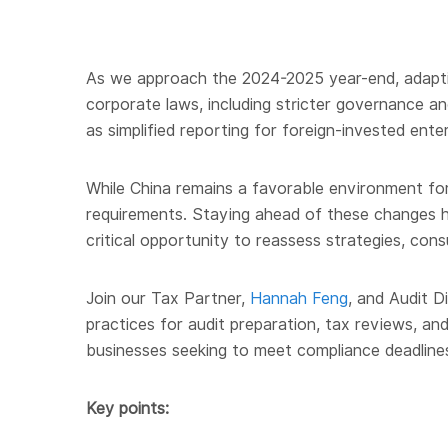
As we approach the 2024-2025 year-end, adapting
corporate laws, including stricter governance a
as simplified reporting for foreign-invested ent
While China remains a favorable environment for f
requirements. Staying ahead of these changes he
critical opportunity to reassess strategies, con
Join our Tax Partner,
Hannah Feng
, and Audit D
practices for audit preparation, tax reviews, an
businesses seeking to meet compliance deadline
Key points: