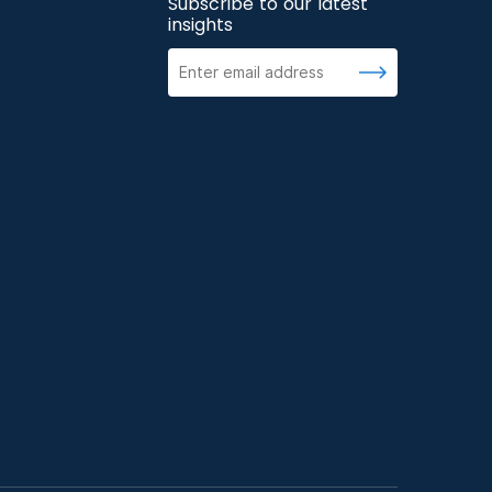
Subscribe to our latest
insights