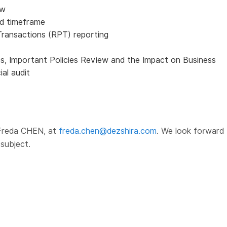
ew
nd timeframe
Transactions (RPT) reporting
s, Important Policies Review and the Impact on Business
al audit
 Freda CHEN, at
freda.chen@dezshira.com
. We look forward 
subject.