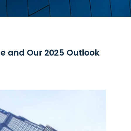
e and Our 2025 Outlook