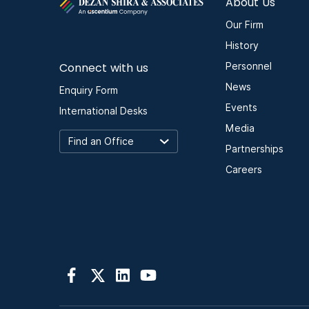
About Us
Our Firm
History
Connect with us
Personnel
News
Enquiry Form
Events
International Desks
Media
Partnerships
Careers