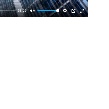
58:29
Mute
Settings
PIP
Enter
fullscreen