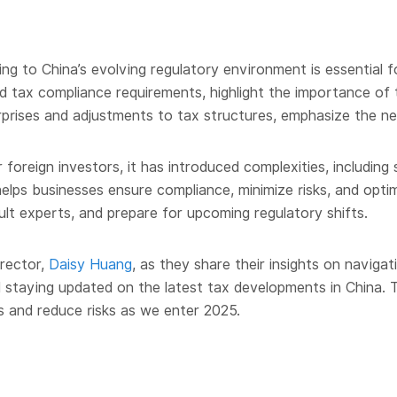
 to China’s evolving regulatory environment is essential f
nd tax compliance requirements, highlight the importance of
erprises and adjustments to tax structures, emphasize the nee
oreign investors, it has introduced complexities, including s
lps businesses ensure compliance, minimize risks, and optim
sult experts, and prepare for upcoming regulatory shifts.
irector,
Daisy Huang
, as they share their insights on navigat
d staying updated on the latest tax developments in China. T
s and reduce risks as we enter 2025.