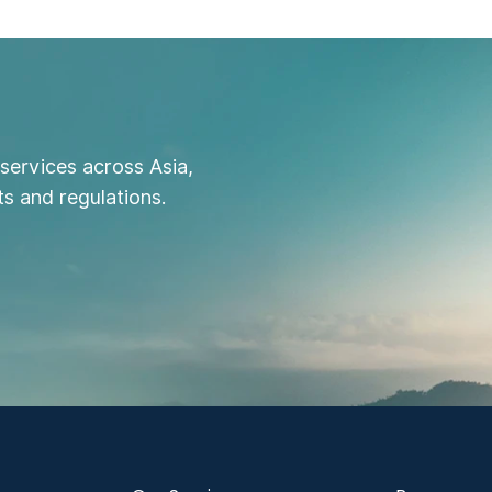
services across Asia,
s and regulations.