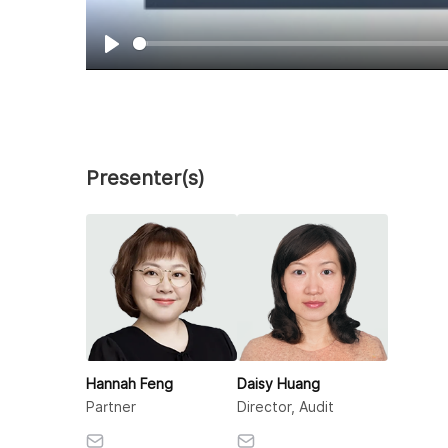
Play
Presenter(s)
Hannah Feng
Daisy Huang
Partner
Director, Audit