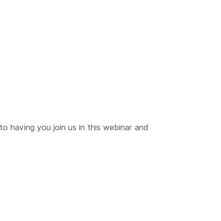
to having you join us in this webinar and