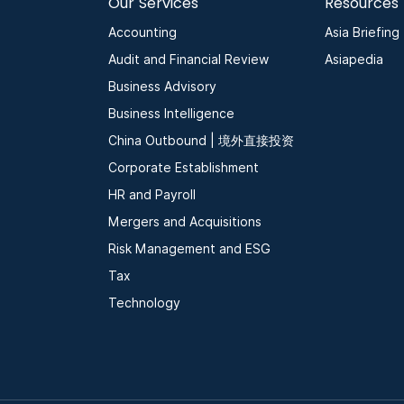
Our Services
Resources
Accounting
Asia Briefing
Audit and Financial Review
Asiapedia
Business Advisory
Business Intelligence
China Outbound | 境外直接投资
Corporate Establishment
HR and Payroll
Mergers and Acquisitions
Risk Management and ESG
Tax
Technology