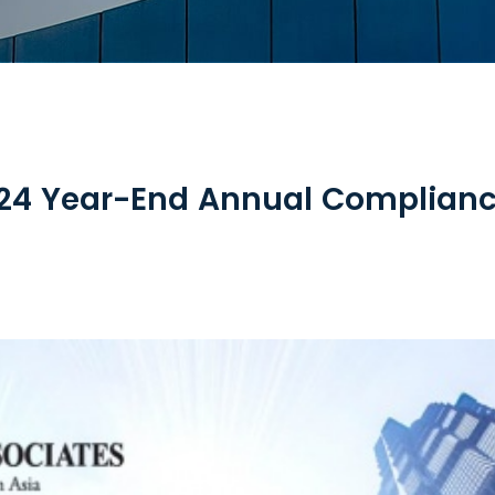
024 Year-End Annual Complianc