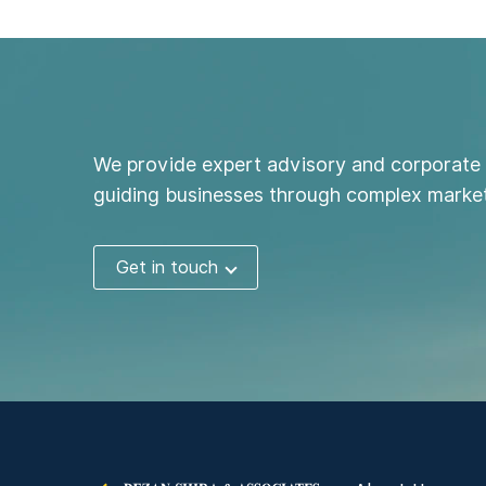
We provide expert advisory and corporate 
guiding businesses through complex market
Get in touch