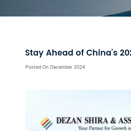
Stay Ahead of China's 2
Posted On December 2024