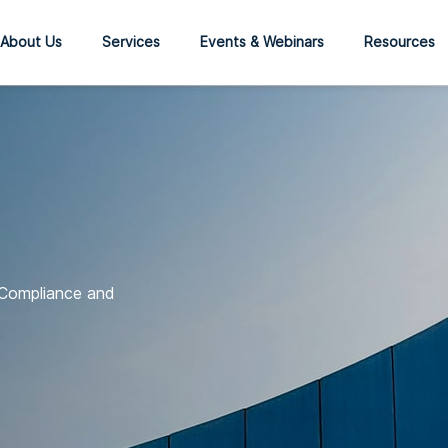
About Us
Services
Events & Webinars
Resources
 Compliance and