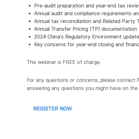
Pre-audit preparation and year-end tax revi
Annual audit and compliance requirements a
Annual tax reconciliation and Related Party 
Annual Transfer Pricing (TP) documentation
2024 China's Regulatory Environment update
Key concerns for year-end closing and financi
This webinar is FREE of charge.
For any questions or concerns, please contact
answering any questions you might have on the 
REGISTER NOW