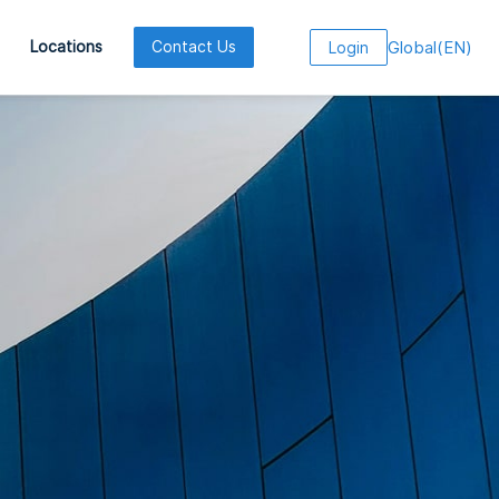
Global
(
EN
)
Locations
Contact Us
Login