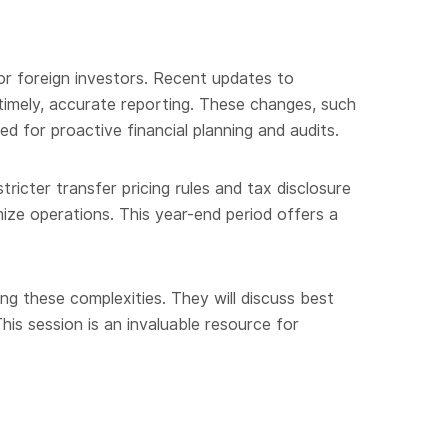
or foreign investors. Recent updates to
 timely, accurate reporting. These changes, such
d for proactive financial planning and audits.
tricter transfer pricing rules and tax disclosure
ize operations. This year-end period offers a
ing these complexities. They will discuss best
his session is an invaluable resource for