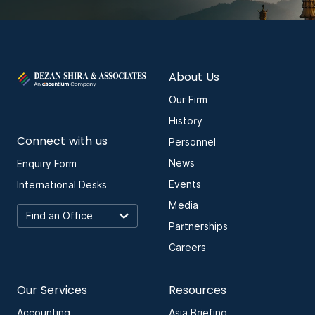
About Us
Our Firm
History
Connect with us
Personnel
News
Enquiry Form
Events
International Desks
Media
Partnerships
Careers
Our Services
Resources
Accounting
Asia Briefing