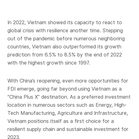
In 2022, Vietnam showed its capacity to react to
global crisis with resilience another time. Stepping
out of the pandemic before numerous neighboring
countries, Vietnam also outperformed its growth
prediction from 6.5% to 8.5% by the end of 2022
with the highest growth since 1997.
With China’s reopening, even more opportunities for
FDI emerge, going far beyond using Vietnam as a
“China Plus X” destination. As a preferred investment
location in numerous sectors such as Energy, High-
Tech Manufacturing, Agriculture and Infrastructure,
Vietnam positions itself as a first choice for a
resilient supply chain and sustainable investment for
2023.