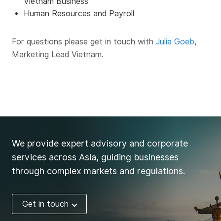
Vietnam Business
Human Resources and Payroll
For questions please get in touch with
Julia Goeb
,
Marketing Lead Vietnam.
We provide expert advisory and corporate
services across Asia, guiding businesses
through complex markets and regulations.
Get in touch