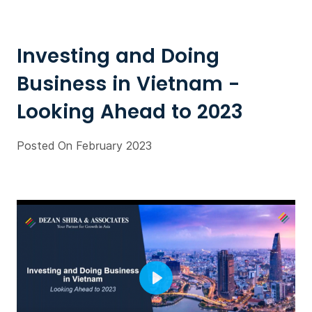
Investing and Doing
Business in Vietnam -
Looking Ahead to 2023
Posted On February 2023
Play