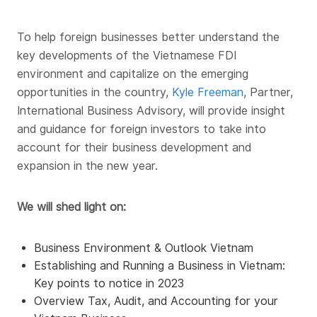
To help foreign businesses better understand the
key developments of the Vietnamese FDI
environment and capitalize on the emerging
opportunities in the country,
Kyle Freeman
, Partner,
International Business Advisory, will provide insight
and guidance for foreign investors to take into
account for their business development and
expansion in the new year.
We will shed light on:
Business Environment & Outlook Vietnam
Establishing and Running a Business in Vietnam:
Key points to notice in 2023
Overview Tax, Audit, and Accounting for your