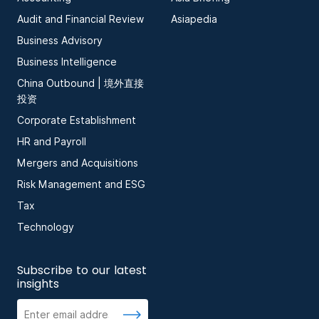
Audit and Financial Review
Asiapedia
Business Advisory
Business Intelligence
China Outbound | 境外直接
投资
Corporate Establishment
HR and Payroll
Mergers and Acquisitions
Risk Management and ESG
Tax
Technology
Subscribe to our latest
insights