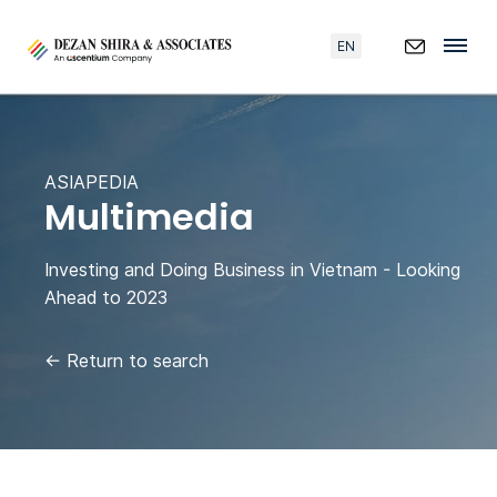
EN
ASIAPEDIA
Multimedia
Investing and Doing Business in Vietnam - Looking
Ahead to 2023
←
Return to search