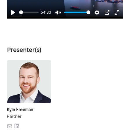
54:33
Play
Mute
Settings
PIP
Enter
fullsc
Presenter(s)
Kyle Freeman
Partner