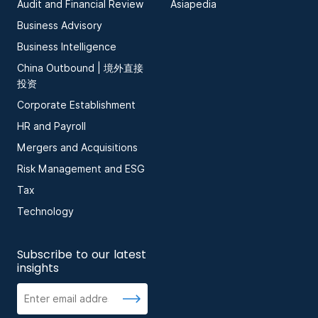
Audit and Financial Review
Asiapedia
Business Advisory
Business Intelligence
China Outbound | 境外直接
投资
Corporate Establishment
HR and Payroll
Mergers and Acquisitions
Risk Management and ESG
Tax
Technology
Subscribe to our latest
insights