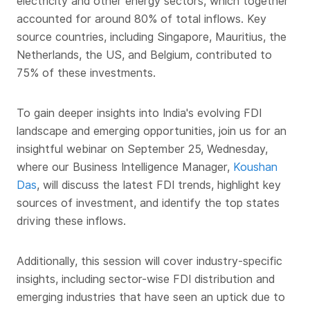
electricity and other energy sectors, which together
accounted for around 80% of total inflows. Key
source countries, including Singapore, Mauritius, the
Netherlands, the US, and Belgium, contributed to
75% of these investments.
To gain deeper insights into India's evolving FDI
landscape and emerging opportunities, join us for an
insightful webinar on September 25, Wednesday,
where our Business Intelligence Manager,
Koushan
Das
, will discuss the latest FDI trends, highlight key
sources of investment, and identify the top states
driving these inflows.
Additionally, this session will cover industry-specific
insights, including sector-wise FDI distribution and
emerging industries that have seen an uptick due to