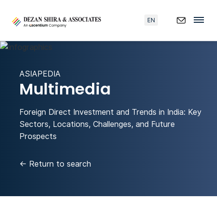
EN
ASIAPEDIA
Multimedia
Foreign Direct Investment and Trends in India: Key
Sectors, Locations, Challenges, and Future
Prospects
←
Return to search