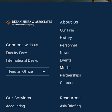
About Us
Our Firm
History
Connect with us
Personnel
News
Enquiry Form
Events
International Desks
Media
Partnerships
Careers
Our Services
Resources
Accounting
Asia Briefing