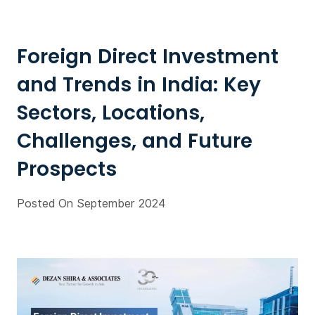
Foreign Direct Investment
and Trends in India: Key
Sectors, Locations,
Challenges, and Future
Prospects
Posted On September 2024