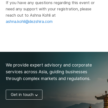
If you have any questions regarding this event or
need any support with your registration, please
reach out to Ashna Kohli at
ashna.kohli@dezshira.com
We provide expert advisory and corporate
services across Asia, guiding businesses
through complex markets and regulations.
Get in touch