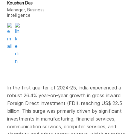
Koushan Das
Manager, Business
Intelligence
In the first quarter of 2024-25, India experienced a
robust 26.4% year-on-year growth in gross inward
Foreign Direct Investment (FDI), reaching US$ 22.5
billion. This surge was primarily driven by significant
investments in manufacturing, financial services,
communication services, computer services, and