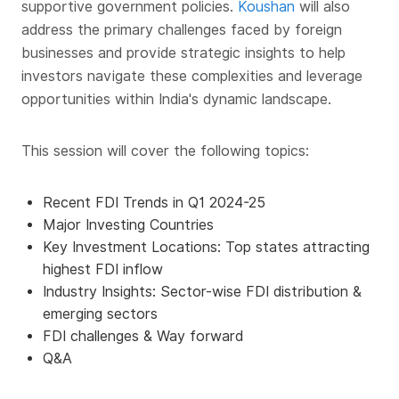
supportive government policies.
Koushan
will also
address the primary challenges faced by foreign
businesses and provide strategic insights to help
investors navigate these complexities and leverage
opportunities within India's dynamic landscape.
This session will cover the following topics:
Recent FDI Trends in Q1 2024-25
Major Investing Countries
Key Investment Locations: Top states attracting
highest FDI inflow
Industry Insights: Sector-wise FDI distribution &
emerging sectors
FDI challenges & Way forward
Q&A