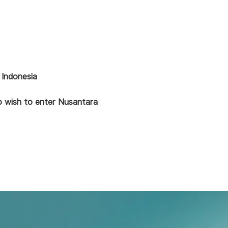
 Indonesia
ho wish to enter Nusantara