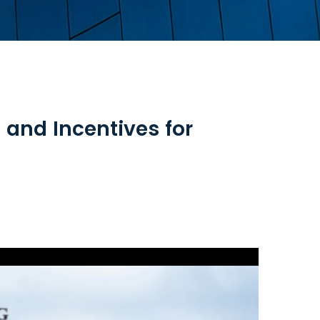
and Incentives for