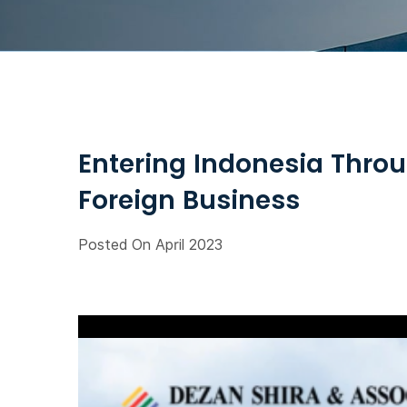
Entering Indonesia Throu
Foreign Business
Posted On April 2023