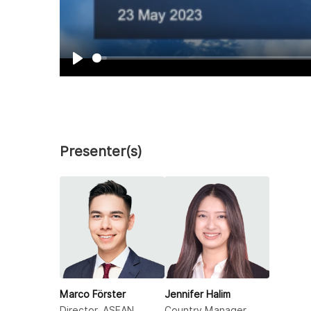
Play
Presenter(s)
Marco Förster
Jennifer Halim
Director, ASEAN
Country Manager,