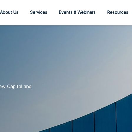
About Us
Services
Events & Webinars
Resources
ew Capital and