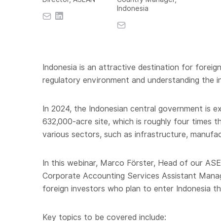
Indonesia
Indonesia is an attractive destination for fore
regulatory environment and understanding the in
In 2024, the Indonesian central government is ex
632,000-acre site, which is roughly four times th
various sectors, such as infrastructure, manufa
In this webinar, Marco Förster, Head of our ASE
Corporate Accounting Services Assistant Manage
foreign investors who plan to enter Indonesia t
Key topics to be covered include: