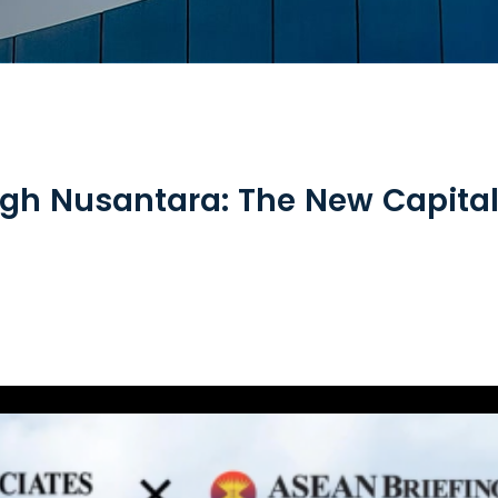
gh Nusantara: The New Capital 