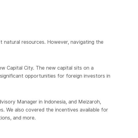
nt natural resources. However, navigating the
w Capital City. The new capital sits on a
significant opportunities for foreign investors in
dvisory Manager in Indonesia, and Meizaroh,
. We also covered the incentives available for
tions, and more.