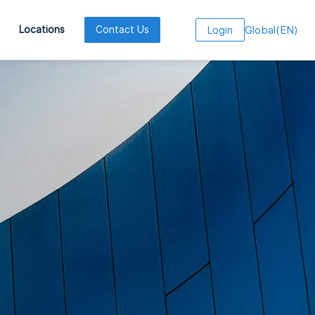
Global
(
EN
)
Locations
Contact Us
Login