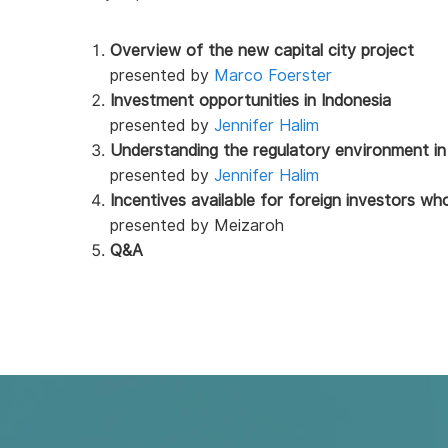
Overview of the new capital city project
presented by
Marco Foerster
Investment opportunities in Indonesia
presented by
Jennifer Halim
Understanding the regulatory environment in
presented by
Jennifer Halim
Incentives available for foreign investors w
presented by Meizaroh
Q&A