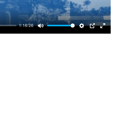
1:16:26
Mute
Settings
PIP
Enter
fullscreen