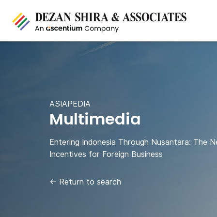
ASIAPEDIA
Multimedia
Entering Indonesia Through Nusantara: The N
Incentives for Foreign Business
←
Return to search