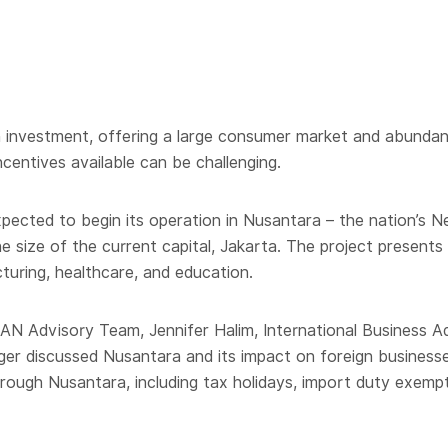
ign investment, offering a large consumer market and abunda
centives available can be challenging.
pected to begin its operation in Nusantara – the nation’s Ne
e size of the current capital, Jakarta. The project presents 
cturing, healthcare, and education.
AN Advisory Team, Jennifer Halim, International Business A
r discussed Nusantara and its impact on foreign businesses
hrough Nusantara, including tax holidays, import duty exemp