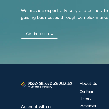
We provide expert advisory and corporate 
guiding businesses through complex market
Get in touch
About Us
Our Firm
History
Connect with us
Personnel