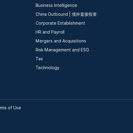
Business Intelligence
China Outbound | 境外直接投资
Corporate Establishment
HR and Payroll
Mergers and Acquisitions
Risk Management and ESG
Tax
Technology
rms of Use