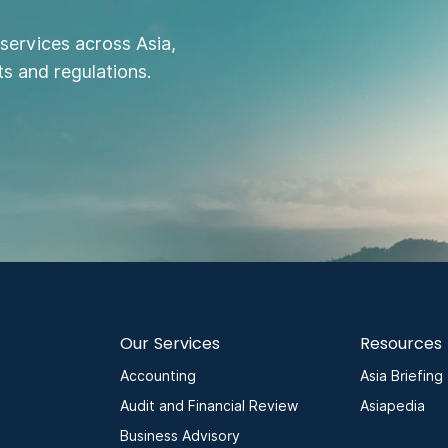
services across Asia,
s and regulations.
Our Services
Resources
Accounting
Asia Briefing
Audit and Financial Review
Asiapedia
Business Advisory