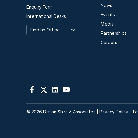
News
Enquiry Form
Events
International Desks
Media
Partnerships
Careers
© 2026 Dezan Shira & Associates |
Privacy Policy
|
Te