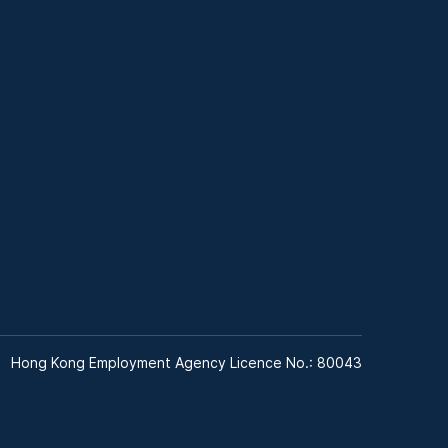
Hong Kong Employment Agency Licence No.: 80043