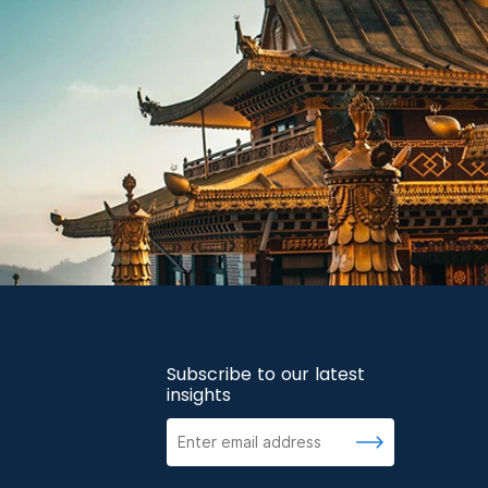
Subscribe to our latest
insights