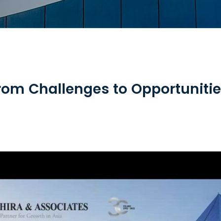
rom Challenges to Opportuniti