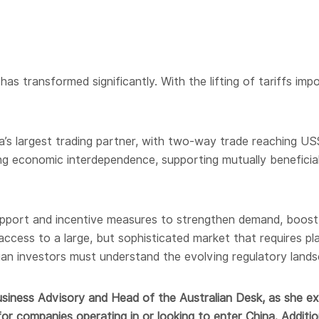
has transformed significantly. With the lifting of tariffs im
a’s largest trading partner, with two-way trade reaching US$
ong economic interdependence, supporting mutually beneficial
support and incentive measures to strengthen demand, boos
 access to a large, but sophisticated market that requires p
ian investors must understand the evolving regulatory lands
usiness Advisory and Head of the Australian Desk, as she exp
for companies operating in or looking to enter China. Additional