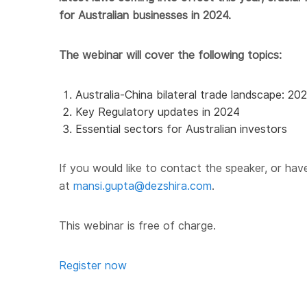
for Australian businesses in 2024.
The webinar will cover the following topics:
Australia-China bilateral trade landscape: 20
Key Regulatory updates in 2024
Essential sectors for Australian investors
If you would like to
contact
the speaker, or hav
at
mansi.gupta@dezshira.com
.
This
webinar
is free of charge.
Register now