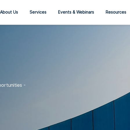
About Us
Services
Events & Webinars
Resources
ortunities -