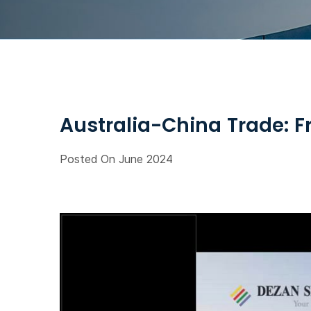
Australia-China Trade: F
Posted On June 2024