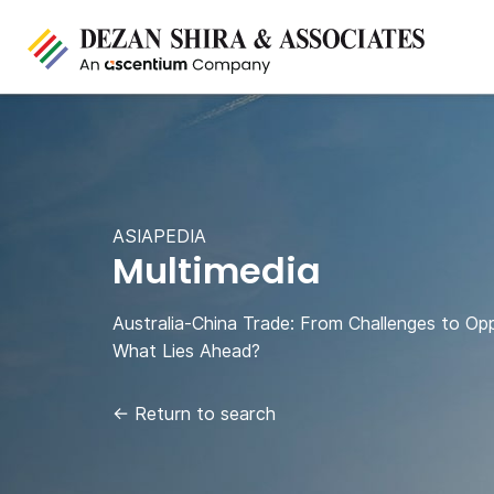
ASIAPEDIA
Multimedia
Australia-China Trade: From Challenges to Opp
What Lies Ahead?
←
Return to search