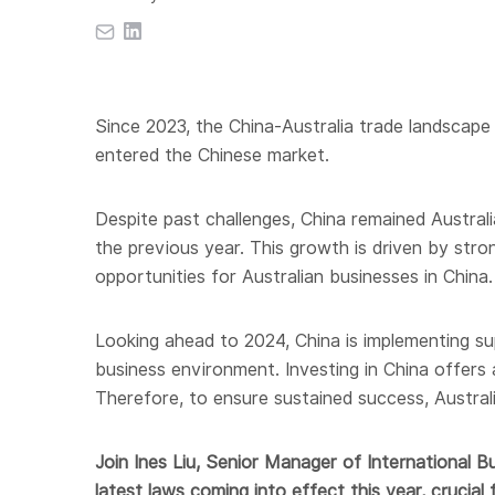
Since 2023, the China-Australia trade landscape 
entered the Chinese market.
Despite past challenges, China remained Australi
the previous year. This growth is driven by str
opportunities for Australian businesses in China.
Looking ahead to 2024, China is implementing 
business environment. Investing in China offers
Therefore, to ensure sustained success, Austral
Join Ines Liu, Senior Manager of International B
latest laws coming into effect this year, crucial 