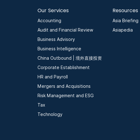
Our Services
Resources
Accounting
Asia Briefing
Audit and Financial Review
Asiapedia
Business Advisory
Business Intelligence
China Outbound | 境外直接投资
Corporate Establishment
HR and Payroll
Mergers and Acquisitions
Risk Management and ESG
Tax
Technology