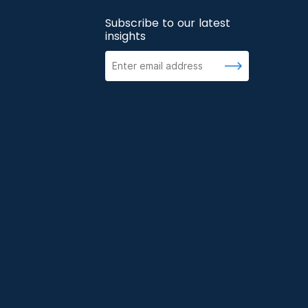
Subscribe to our latest
insights