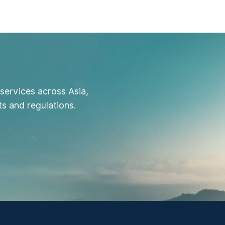
services across Asia,
s and regulations.