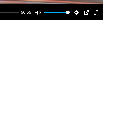
50:55
Mute
Settings
PIP
Enter
fullscreen