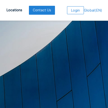
Global
(
EN
)
Locations
Contact Us
Login