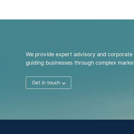
We provide expert advisory and corporate 
guiding businesses through complex market
Get in touch