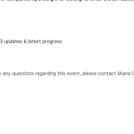
23 updates & latest progress
e any questions
regarding
this event, please contact Mansi 