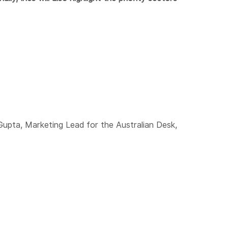
Gupta, Marketing Lead for the Australian Desk,