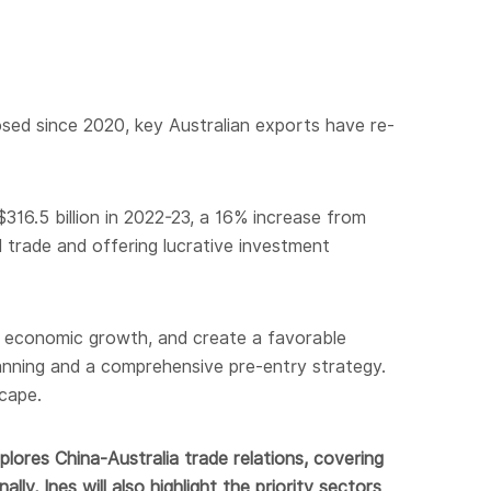
posed since 2020, key Australian exports have re-
316.5 billion in 2022-23, a 16% increase from
 trade and offering lucrative investment
t economic growth, and create a favorable
lanning and a comprehensive pre-entry strategy.
cape.
lores China-Australia trade relations, covering
ly, Ines will also highlight the priority sectors