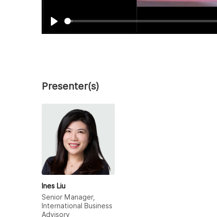
Play
Presenter(s)
Ines Liu
Senior Manager,
International Business
Advisory