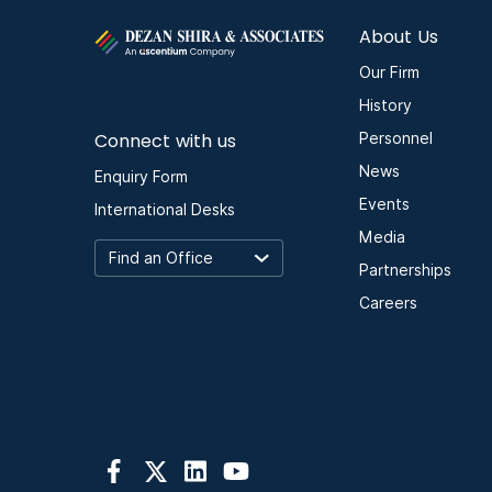
About Us
Our Firm
History
Connect with us
Personnel
News
Enquiry Form
Events
International Desks
Media
Partnerships
Careers