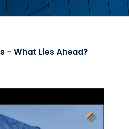
es - What Lies Ahead?