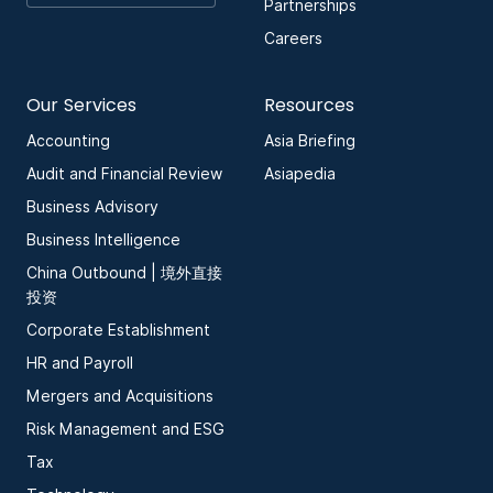
Partnerships
Careers
Our Services
Resources
Accounting
Asia Briefing
Audit and Financial Review
Asiapedia
Business Advisory
Business Intelligence
China Outbound | 境外直接
投资
Corporate Establishment
HR and Payroll
Mergers and Acquisitions
Risk Management and ESG
Tax