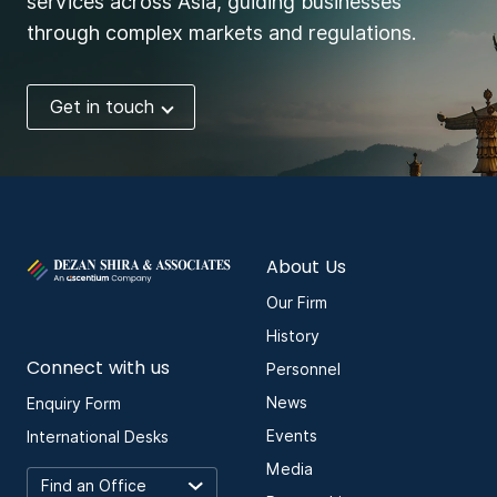
services across Asia, guiding businesses
through complex markets and regulations.
Get in touch
About Us
Our Firm
History
Connect with us
Personnel
News
Enquiry Form
Events
International Desks
Media