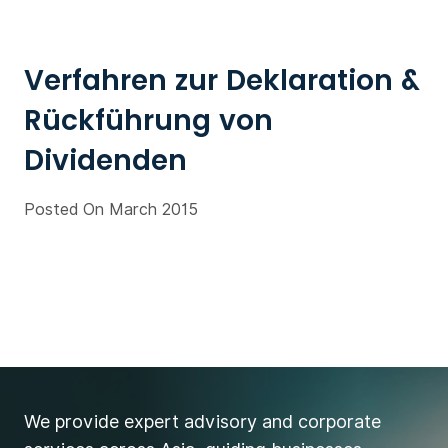
Verfahren zur Deklaration &
Rückführung von
Dividenden
Posted On March 2015
We provide expert advisory and corporate