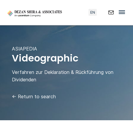
EN
ASIAPEDIA
Videographic
Verfahren zur Deklaration & Rückführung von
Dividenden
←
Return to search