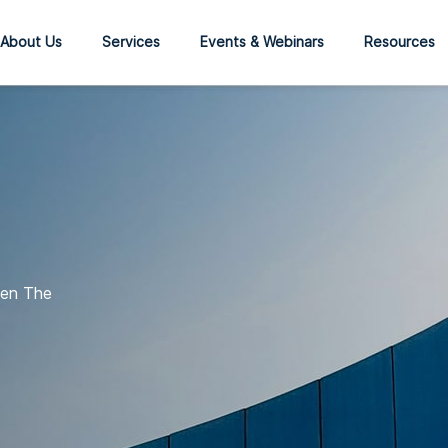
About Us
Services
Events & Webinars
Resources
een The