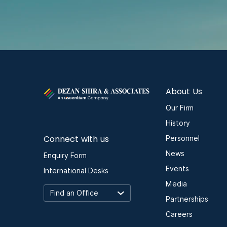
About Us
Our Firm
History
Connect with us
Personnel
News
Enquiry Form
Events
International Desks
Media
Partnerships
Careers