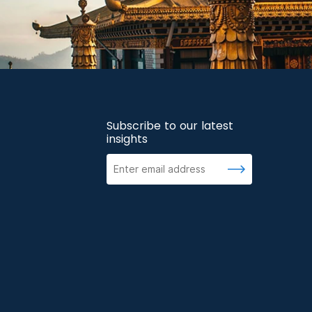
Subscribe to our latest
insights