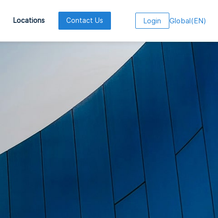
Global
(
EN
)
Locations
Contact Us
Login