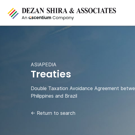
ASIAPEDIA
Treaties
Double Taxation Avoidance Agreement betw
Philippines and Brazil
←
Return to search