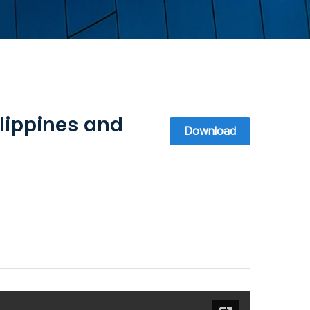
lippines and
Download