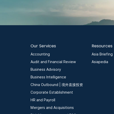
Our Services
Resources
Accounting
Asia Briefing
Audit and Financial Review
Asiapedia
Business Advisory
Business Intelligence
China Outbound | 境外直接投资
Corporate Establishment
HR and Payroll
Mergers and Acquisitions