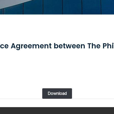
ce Agreement between The Phi
Download