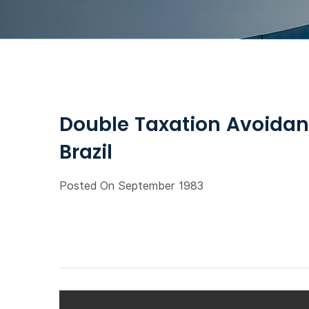
Double Taxation Avoidan
Brazil
Posted On September 1983