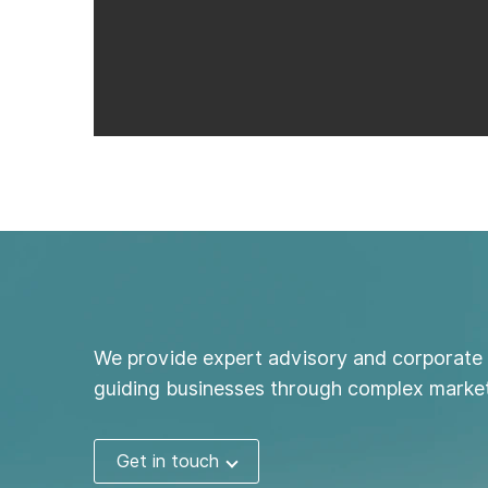
We provide expert advisory and corporate 
guiding businesses through complex market
Get in touch