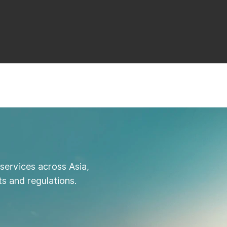
services across Asia,
s and regulations.