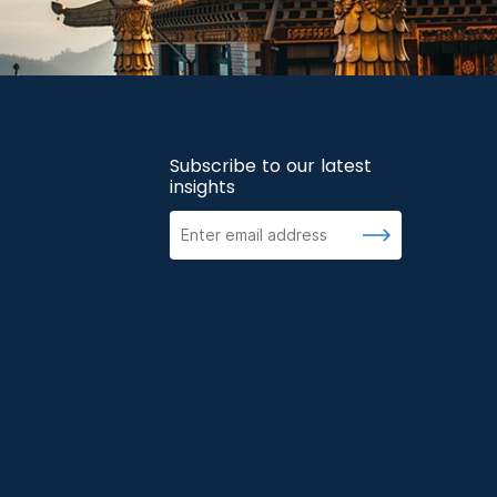
Subscribe to our latest
insights