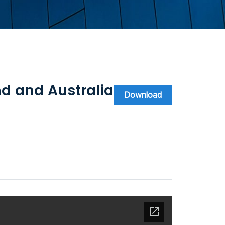
d and Australia
Download