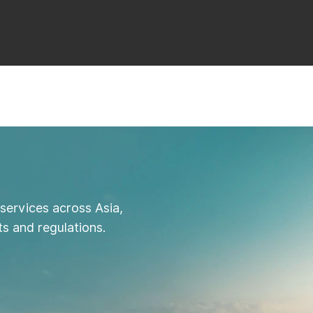
services across Asia,
s and regulations.