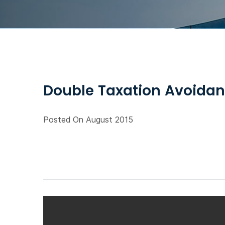
Double Taxation Avoidan
Posted On August 2015