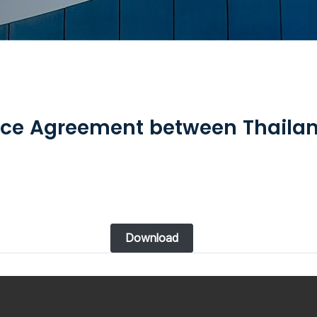
ce Agreement between Thailan
Download