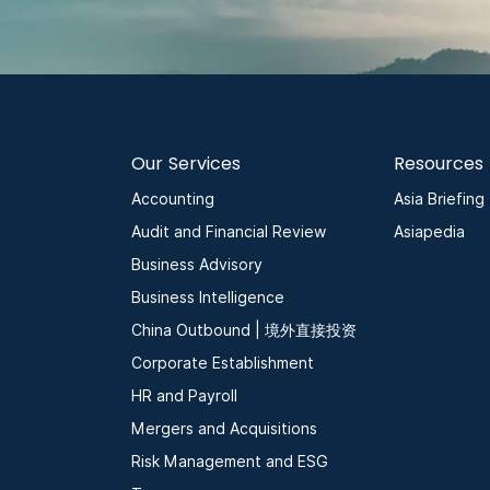
Our Services
Resources
Accounting
Asia Briefing
Audit and Financial Review
Asiapedia
Business Advisory
Business Intelligence
China Outbound | 境外直接投资
Corporate Establishment
HR and Payroll
Mergers and Acquisitions
Risk Management and ESG