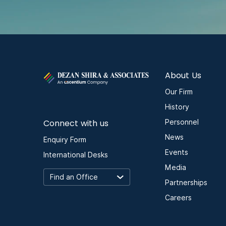
About Us
Our Firm
History
Connect with us
Personnel
News
Enquiry Form
Events
International Desks
Media
Partnerships
Careers