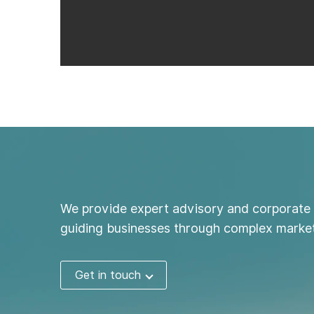
We provide expert advisory and corporate 
guiding businesses through complex market
Get in touch