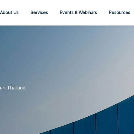
About Us
Services
Events & Webinars
Resources
en Thailand