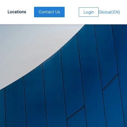
Global
(
EN
)
Locations
Contact Us
Login