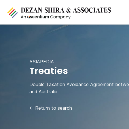
ASIAPEDIA
Treaties
Double Taxation Avoidance Agreement betwe
and Australia
←
Return to search