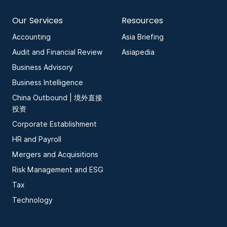
Our Services
Resources
Accounting
Asia Briefing
Audit and Financial Review
Asiapedia
Business Advisory
Business Intelligence
China Outbound | 境外直接
投资
Corporate Establishment
HR and Payroll
Mergers and Acquisitions
Risk Management and ESG
Tax
Technology