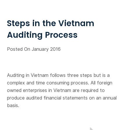
Steps in the Vietnam
Auditing Process
Posted On January 2016
Auditing in Vietnam follows three steps but is a
complex and time consuming process. All foreign
owned enterprises in Vietnam are required to
produce audited financial statements on an annual
basis.