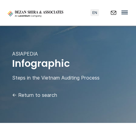
EN
ASIAPEDIA
Infographic
Steps in the Vietnam Auditing Process
←
Return to search