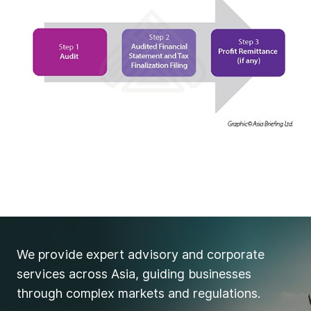
We provide expert advisory and corporate
services across Asia, guiding businesses
through complex markets and regulations.