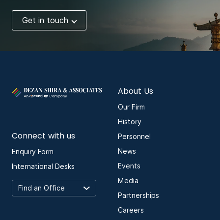
Get in touch
About Us
Our Firm
History
Connect with us
Personnel
News
Enquiry Form
Events
International Desks
Media
Partnerships
Careers