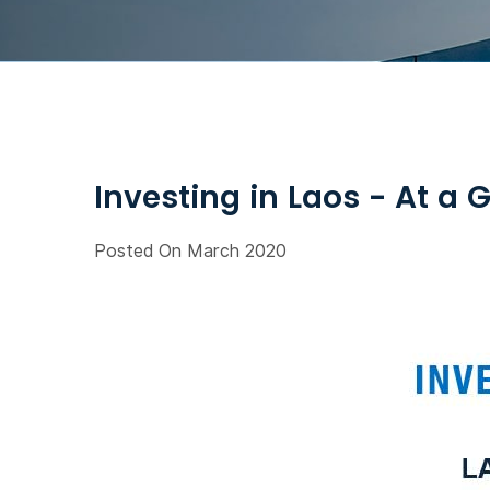
Investing in Laos - At a 
Posted On March 2020