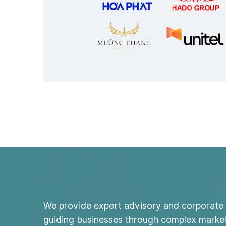
We provide expert advisory and corporate 
guiding businesses through complex market