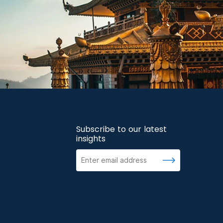
Subscribe to our latest
insights