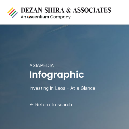
ASIAPEDIA
Infographic
Investing in Laos - At a Glance
←
Return to search