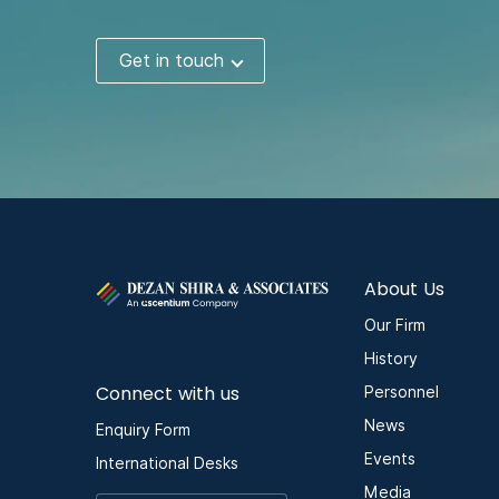
Get in touch
About Us
Our Firm
History
Connect with us
Personnel
News
Enquiry Form
Events
International Desks
Media