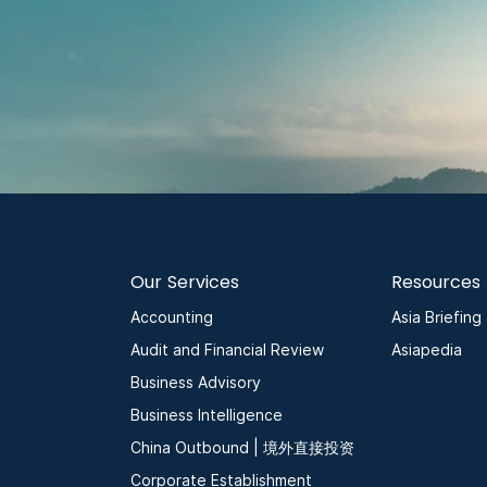
Our Services
Resources
Accounting
Asia Briefing
Audit and Financial Review
Asiapedia
Business Advisory
Business Intelligence
China Outbound | 境外直接投资
Corporate Establishment