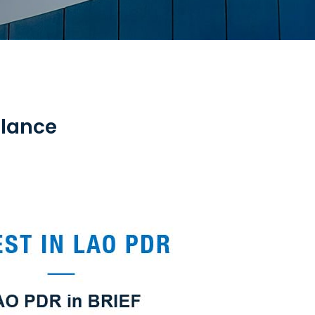
Glance