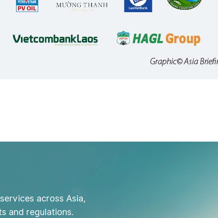
services across Asia,
s and regulations.