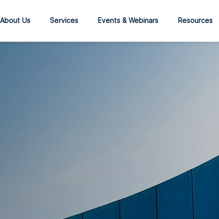
About Us
Services
Events & Webinars
Resources