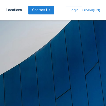
Global
(
EN
)
Locations
Contact Us
Login