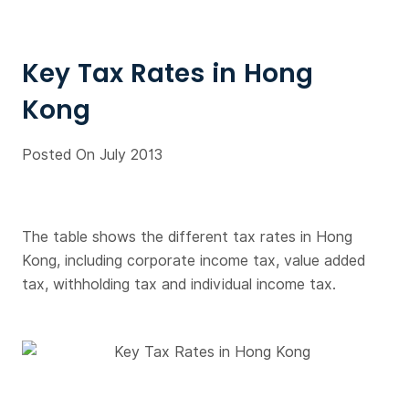
Key Tax Rates in Hong
Kong
Posted On July 2013
The table shows the different tax rates in Hong
Kong, including corporate income tax, value added
tax, withholding tax and individual income tax.