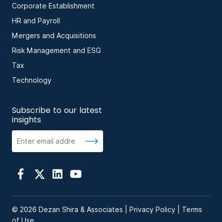
Corporate Establishment
HR and Payroll
Mergers and Acquisitions
Risk Management and ESG
Tax
Technology
Subscribe to our latest
insights
© 2026 Dezan Shira & Associates |
Privacy Policy
|
Terms
of Use