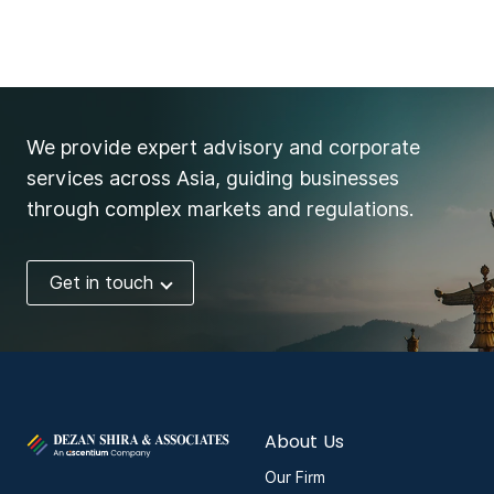
We provide expert advisory and corporate
services across Asia, guiding businesses
through complex markets and regulations.
Get in touch
About Us
Our Firm