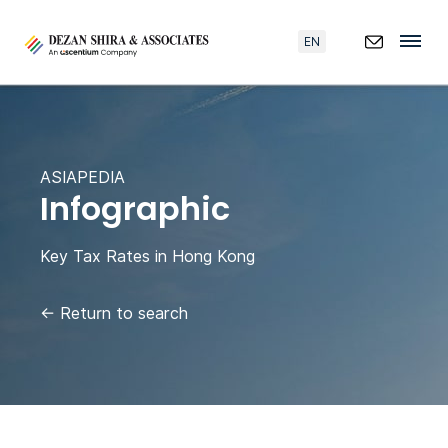
EN
ASIAPEDIA
Infographic
Key Tax Rates in Hong Kong
←
Return to search