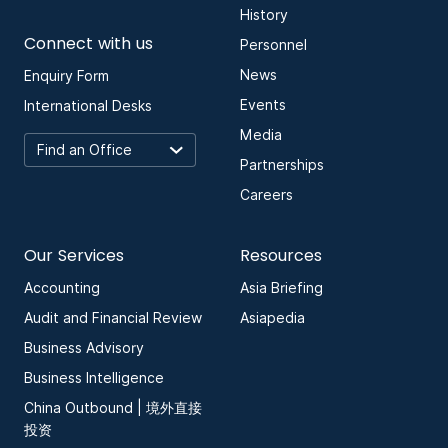
History
Connect with us
Personnel
News
Enquiry Form
Events
International Desks
Media
Partnerships
Careers
Our Services
Resources
Accounting
Asia Briefing
Audit and Financial Review
Asiapedia
Business Advisory
Business Intelligence
China Outbound | 境外直接
投资