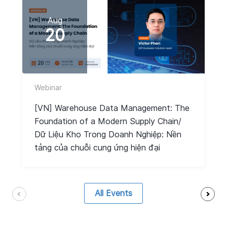
Aug
20
Webinar
[VN] Warehouse Data Management: The
Foundation of a Modern Supply Chain/
Dữ Liệu Kho Trong Doanh Nghiệp: Nền
tảng của chuỗi cung ứng hiện đại
All Events