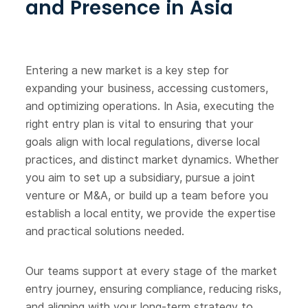
and Presence in Asia
Entering a new market is a key step for
expanding your business, accessing customers,
and optimizing operations. In Asia, executing the
right entry plan is vital to ensuring that your
goals align with local regulations, diverse local
practices, and distinct market dynamics. Whether
you aim to set up a subsidiary, pursue a joint
venture or M&A, or build up a team before you
establish a local entity, we provide the expertise
and practical solutions needed.
Our teams support at every stage of the market
entry journey, ensuring compliance, reducing risks,
and aligning with your long-term strategy to