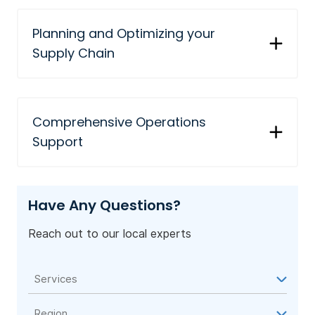
Planning and Optimizing your
Supply Chain
Comprehensive Operations
Support
Have Any Questions?
Reach out to our local experts