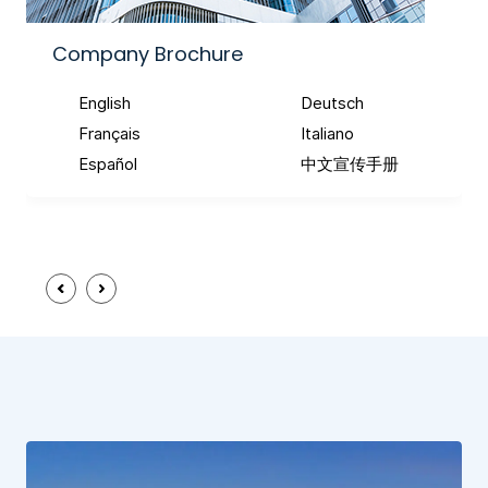
Company Brochure
English
Deutsch
Français
Italiano
Español
中文宣传手册