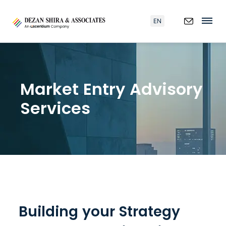
EN
Market Entry Advisory
Services
Building your Strategy