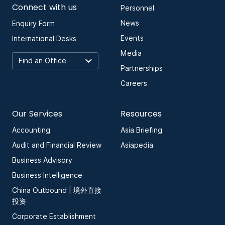
Connect with us
Personnel
News
Enquiry Form
Events
International Desks
Media
Partnerships
Careers
Our Services
Resources
Accounting
Asia Briefing
Audit and Financial Review
Asiapedia
Business Advisory
Business Intelligence
China Outbound | 境外直接
投资
Corporate Establishment