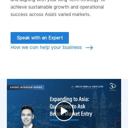
achieve sustainable growth and operational
success across Asia’s varied markets.
Speak with an Expert
How we can help your business
►