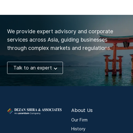
We provide expert advisory and corporate
services across Asia, guiding businesses
through complex markets and regulations.
Talk to an expert
About Us
Our Firm
History