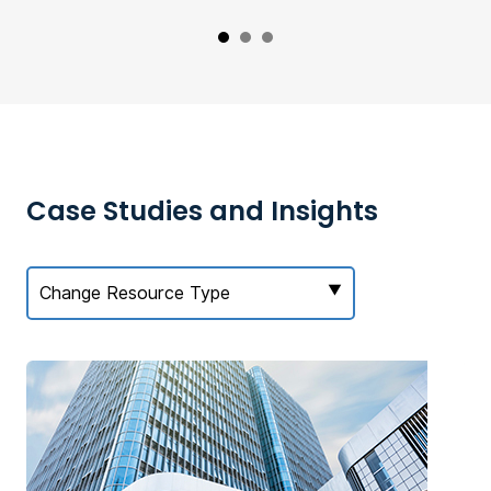
Case Studies and Insights
Change Resource Type