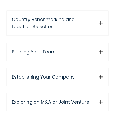
Country Benchmarking and
Location Selection
Building Your Team
Establishing Your Company
Exploring an M&A or Joint Venture