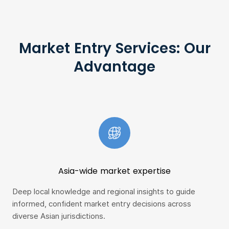
Market Entry Services: Our
Advantage
Asia-wide market expertise
Deep local knowledge and regional insights to guide
Fro
informed, confident market entry decisions across
swi
diverse Asian jurisdictions.