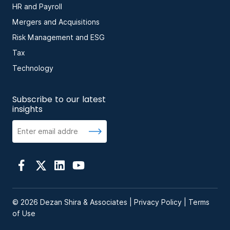
HR and Payroll
Mergers and Acquisitions
Risk Management and ESG
Tax
Technology
Subscribe to our latest
insights
© 2026 Dezan Shira & Associates |
Privacy Policy
|
Terms
of Use