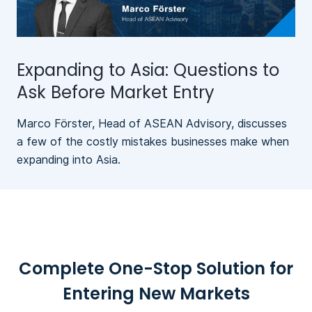
Expanding to Asia: Questions to
Ask Before Market Entry
Marco Förster, Head of ASEAN Advisory, discusses
a few of the costly mistakes businesses make when
expanding into Asia.
Complete One-Stop Solution for
Entering New Markets