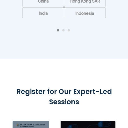
See Rankings
China
Hong Kong SAR
India
Indonesia
Singapore
UAE
Vietnam
Others
Register for Our Expert-Led
Sessions