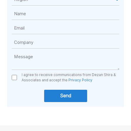
I agree to receive communications from Dezan Shira &
Associates and accept the
Privacy Policy