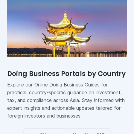
Doing Business Portals by Country
Sustainability and ESG Reporting
Asia Manufacturing Index
Explore our Online Doing Business Guides for
ESG metrics have become key performance
Gain data-driven insights into Asia’s manufacturing
practical, country-specific guidance on investment,
indicators for stakeholders to effectively evaluate a
landscape with our Asia Manufacturing Index.
tax, and compliance across Asia. Stay informed with
company’s commitment to environmental impact,
Compare markets, benchmark opportunities, and
expert insights and actionable updates tailored for
social responsibility, and governance practices.
explore strategic trends to support investment and
foreign investors and businesses.
supply chain decisions across the region.
Find Solutions