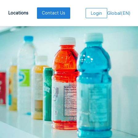
Global
(
EN
)
Locations
Contact Us
Login