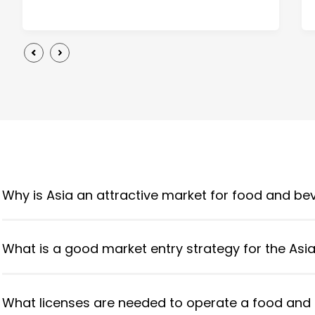
Why is Asia an attractive market for food and b
What is a good market entry strategy for the Asi
What licenses are needed to operate a food and 