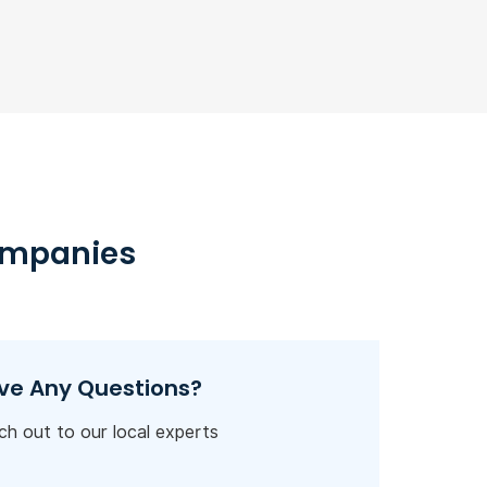
ompanies
ve Any Questions?
h out to our local experts