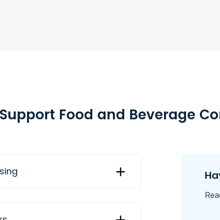
Support Food and Beverage C
nsing
Ha
Reac
ks