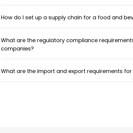
How do I set up a supply chain for a food and be
What are the regulatory compliance requirement
companies?
What are the import and export requirements for 