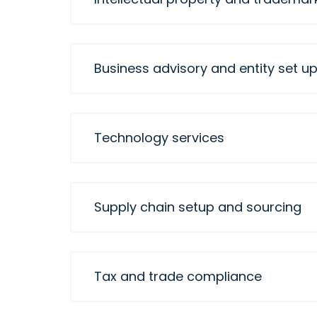
Business advisory and entity set u
Technology services
Supply chain setup and sourcing
Tax and trade compliance