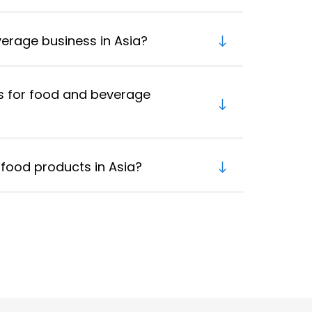
verage business in Asia?
s for food and beverage
food products in Asia?