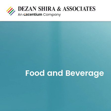
Food and Beverage