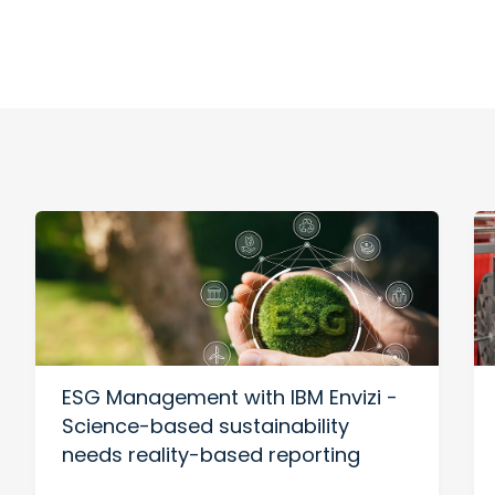
ESG Management with IBM Envizi -
Science-based sustainability
needs reality-based reporting