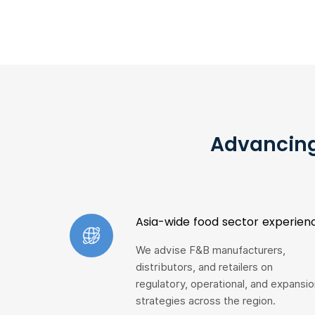
Advancing
Asia-wide food sector experien
We advise F&B manufacturers,
distributors, and retailers on
regulatory, operational, and expansio
strategies across the region.