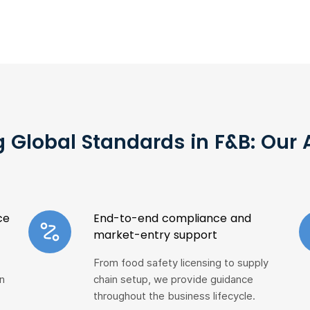
 Global Standards in F&B: Our
ce
End-to-end compliance and
market-entry support
From food safety licensing to supply
n
chain setup, we provide guidance
throughout the business lifecycle.