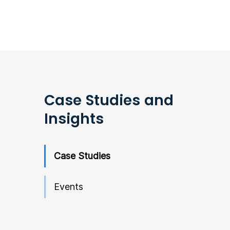
Case Studies and
Insights
Case Studies
Events