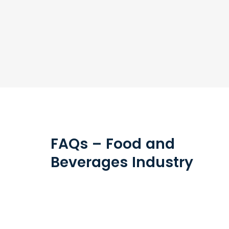
FAQs – Food and
Beverages Industry