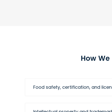
How We 
Food safety, certification, and lice
Intellectual property and trademar