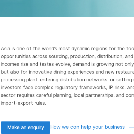
Asia is one of the world’s most dynamic regions for the f
opportunities across sourcing, production, distribution, an
incomes rise and tastes evolve, demand is growing not only
but also for innovative dining experiences and new restaur
processing plant, entering distribution networks, or setting 
investors face complex regulatory frameworks, IP risks, and
sector requires careful planning, local partnerships, and co
import-export rules.
How we can help your business
Make an enquiry