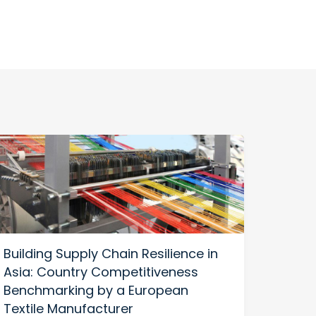
Building Supply Chain Resilience in
US-C
Asia: Country Competitiveness
Build
Benchmarking by a European
Thriv
Textile Manufacturer
Diver