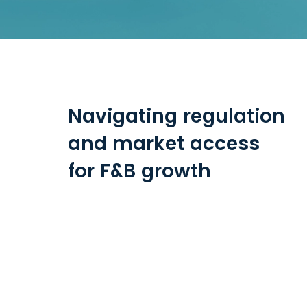
Navigating regulation
and market access
for F&B growth