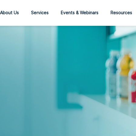
About Us
Services
Events & Webinars
Resources