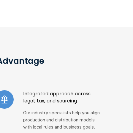
 Advantage
Integrated approach across
legal, tax, and sourcing
Our industry specialists help you align
production and distribution models
with local rules and business goals.