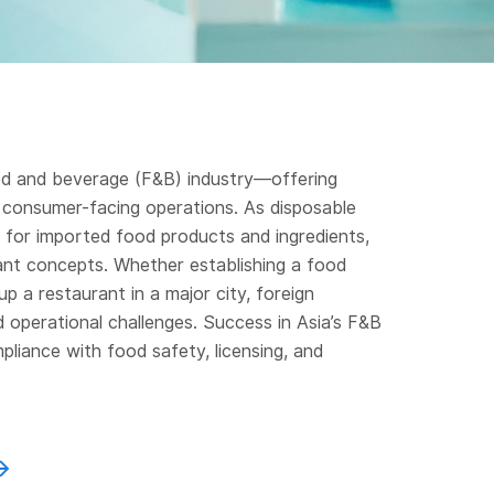
ood and beverage (F&B) industry—offering
d consumer-facing operations. As disposable
 for imported food products and ingredients,
ant concepts. Whether establishing a food
up a restaurant in a major city, foreign
 operational challenges. Success in Asia’s F&B
mpliance with food safety, licensing, and