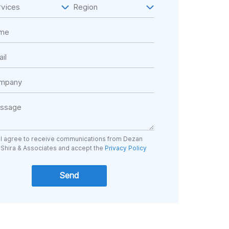
I agree to receive communications from Dezan
Shira & Associates and accept the
Privacy Policy