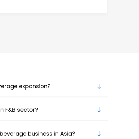
everage expansion?
an F&B sector?
beverage business in Asia?