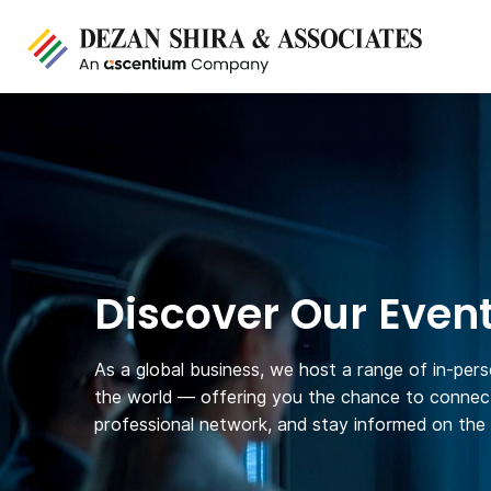
Discover Our Even
As a global business, we host a range of in-per
the world — offering you the chance to connect
professional network, and stay informed on the l