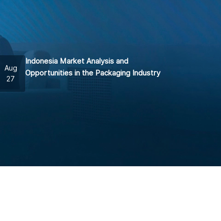
Indonesia Market Analysis and
Aug
Opportunities in the Packaging Industry
27