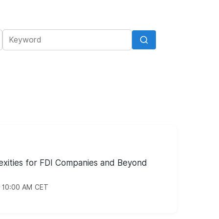
xities for FDI Companies and Beyond
/ 10:00 AM CET