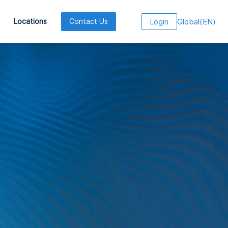
Global
(
EN
)
Locations
Contact Us
Login