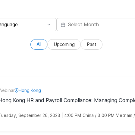
All
Upcoming
Past
Webinar
Hong Kong
Hong Kong HR and Payroll Compliance: Managing Comple
Tuesday, September 26, 2023 | 4:00 PM China / 3:00 PM Vietnam 