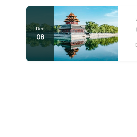
Dec
08