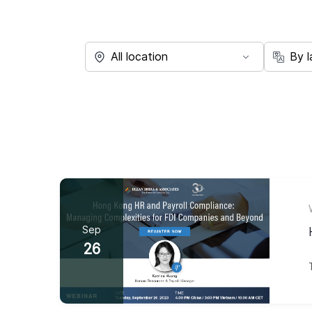
Sep
26