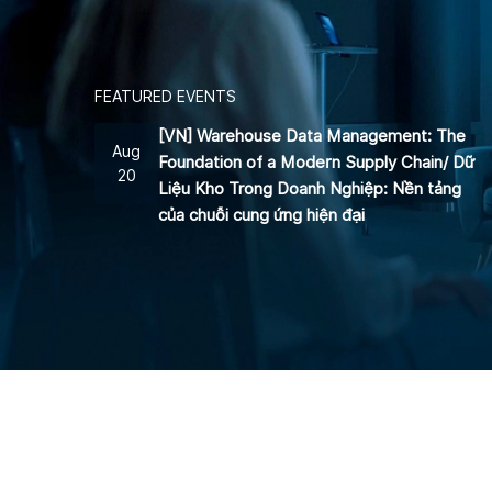
FEATURED EVENTS
[VN] Warehouse Data Management: The
Aug
Foundation of a Modern Supply Chain/ Dữ
20
Liệu Kho Trong Doanh Nghiệp: Nền tảng
của chuỗi cung ứng hiện đại