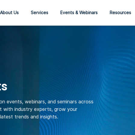
About Us
Services
Events & Webinars
Resources
ts
son events, webinars, and seminars across
 with industry experts, grow your
atest trends and insights.