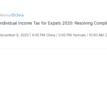
Webinar
China
Individual Income Tax for Expats 2020: Resolving Compli
December 8, 2020 | 4:00 PM China / 3:00 PM Vietnam / 10:00 AM 