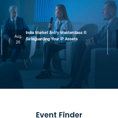
India Market Entry Masterclass II:
Aug
Safeguarding Your IP Assets
26
Event Finder