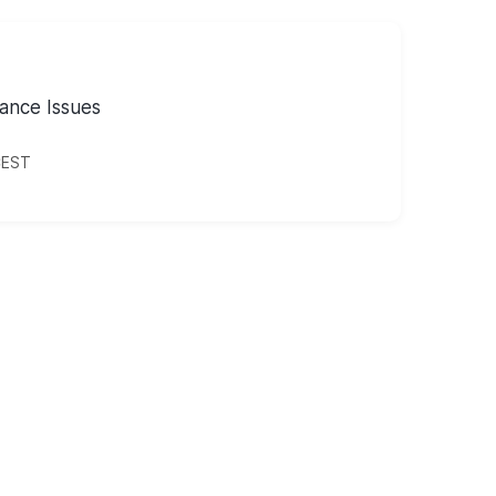
ance Issues
CEST