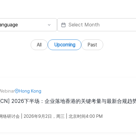
All
Upcoming
Past
Webinar
Hong Kong
[CN] 2026下半场：企业落地香港的关键考量与最新合规趋
网络研讨会 | 2026年9月2日，周三 | 北京时间4:00 PM