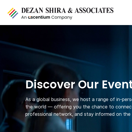
Discover Our Even
As a global business, we host a range of in-per
the world — offering you the chance to connect
professional network, and stay informed on the l