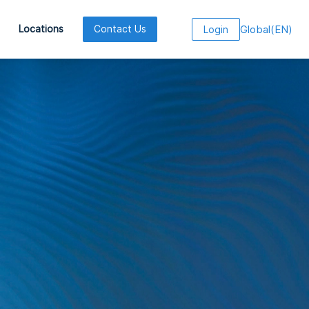
Global
(
EN
)
Locations
Contact Us
Login