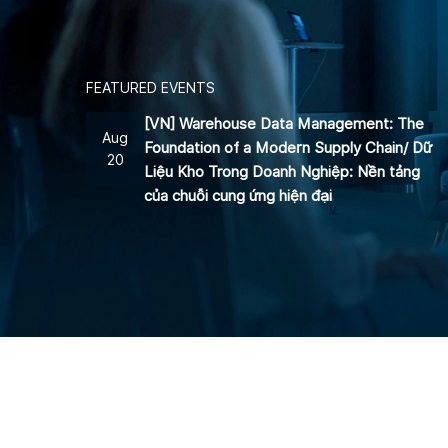
FEATURED EVENTS
[VN] Warehouse Data Management: The
Aug
Foundation of a Modern Supply Chain/ Dữ
20
Liệu Kho Trong Doanh Nghiệp: Nền tảng
của chuỗi cung ứng hiện đại