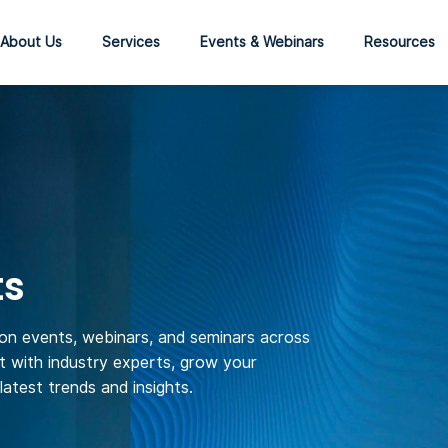
About Us
Services
Events & Webinars
Resources
ts
son events, webinars, and seminars across
 with industry experts, grow your
atest trends and insights.