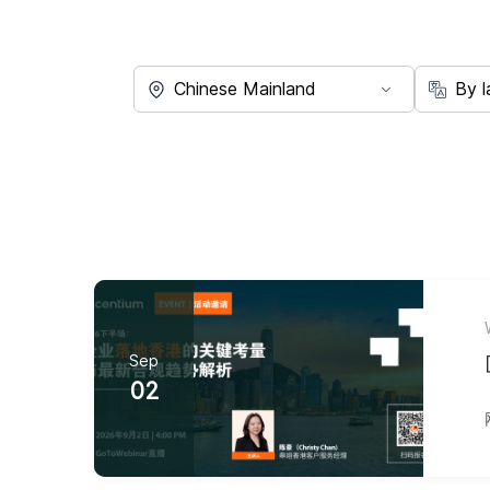
Sep
02