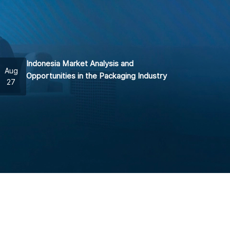
Indonesia Market Analysis and
Aug
Opportunities in the Packaging Industry
27