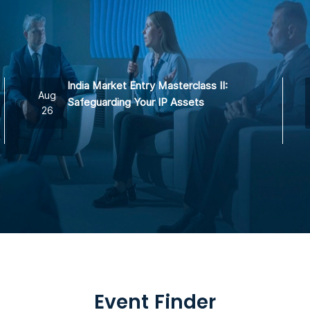
India Market Entry Masterclass II:
Aug
Safeguarding Your IP Assets
26
Event Finder