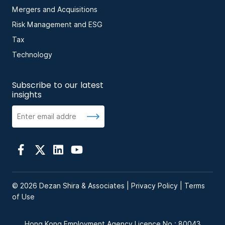
Mergers and Acquisitions
Risk Management and ESG
Tax
Technology
Subscribe to our latest
insights
© 2026 Dezan Shira & Associates |
Privacy Policy
|
Terms
of Use
Hong Kong Employment Agency Licence No.: 80043