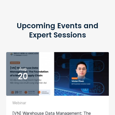
Upcoming Events and
Expert Sessions
Aug
20
Webinar
[VN] Warehouse Data Management: The