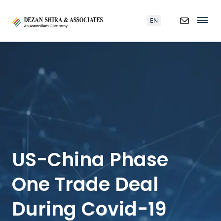
EN
US-China Phase
One Trade Deal
During Covid-19