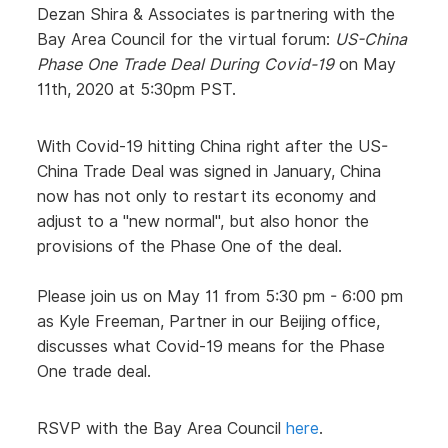
Dezan Shira & Associates is partnering with the
Bay Area Council for the virtual forum:
US-China
Phase One Trade Deal During Covid-19
on May
11th, 2020 at 5:30pm PST.
With Covid-19 hitting China right after the US-
China Trade Deal was signed in January, China
now has not only to restart its economy and
adjust to a "new normal", but also honor the
provisions of the Phase One of the deal.
Please join us on May 11 from 5:30 pm - 6:00 pm
as Kyle Freeman, Partner in our Beijing office,
discusses what Covid-19 means for the Phase
One trade deal.
RSVP with the Bay Area Council
here
.