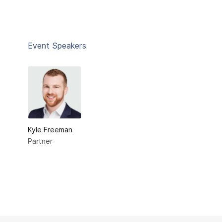
Event Speakers
Kyle Freeman
Partner