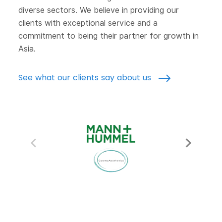
diverse sectors. We believe in providing our
clients with exceptional service and a
commitment to being their partner for growth in
Asia.
See what our clients say about us