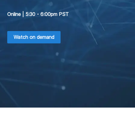
Online | 5:30 - 6:00pm PST
Watch on demand