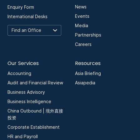
News
Enquiry Form
Events
International Desks
Media
Partnerships
Careers
Our Services
Resources
Accounting
Asia Briefing
Audit and Financial Review
Asiapedia
Business Advisory
Business Intelligence
China Outbound | 境外直接
投资
Corporate Establishment
HR and Payroll