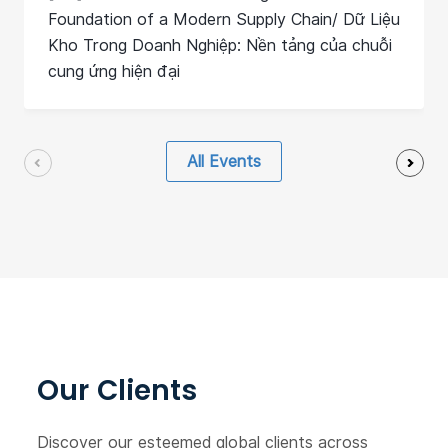
Foundation of a Modern Supply Chain/ Dữ Liệu
Kho Trong Doanh Nghiệp: Nền tảng của chuỗi
cung ứng hiện đại
All Events
Our Clients
Discover our esteemed global clients across