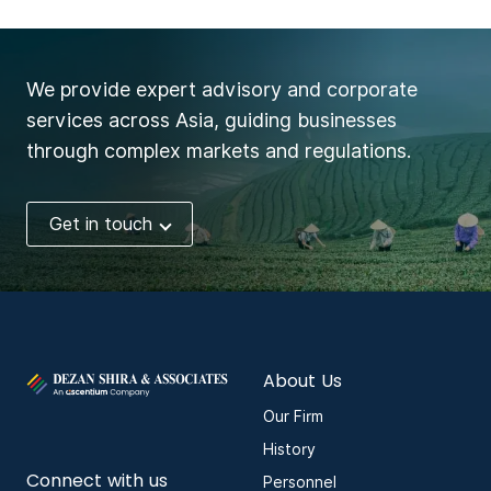
We provide expert advisory and corporate
services across Asia, guiding businesses
through complex markets and regulations.
Get in touch
About Us
Our Firm
History
Connect with us
Personnel