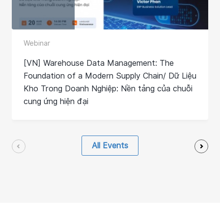
Webinar
[VN] Warehouse Data Management: The
Foundation of a Modern Supply Chain/ Dữ Liệu
Kho Trong Doanh Nghiệp: Nền tảng của chuỗi
cung ứng hiện đại
All Events