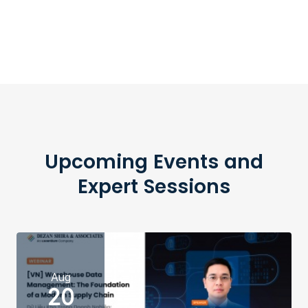
Upcoming Events and
Expert Sessions
Aug
20