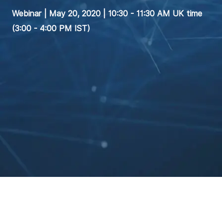
Webinar | May 20, 2020 | 10:30 - 11:30 AM UK time
(3:00 - 4:00 PM IST)