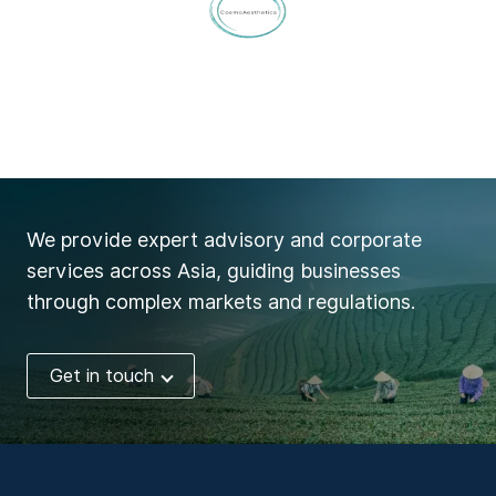
We provide expert advisory and corporate
services across Asia, guiding businesses
through complex markets and regulations.
Get in touch