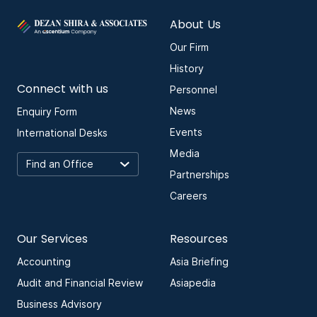
About Us
Our Firm
History
Connect with us
Personnel
News
Enquiry Form
Events
International Desks
Media
Partnerships
Careers
Our Services
Resources
Accounting
Asia Briefing
Audit and Financial Review
Asiapedia
Business Advisory