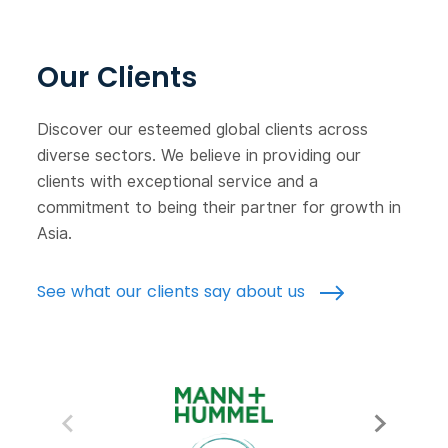
Our Clients
Discover our esteemed global clients across
diverse sectors. We believe in providing our
clients with exceptional service and a
commitment to being their partner for growth in
Asia.
See what our clients say about us