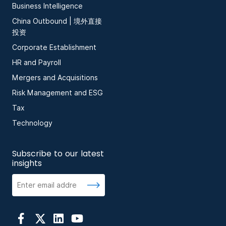
Business Intelligence
China Outbound | 境外直接
投资
Corporate Establishment
HR and Payroll
Mergers and Acquisitions
Risk Management and ESG
Tax
Technology
Subscribe to our latest
insights