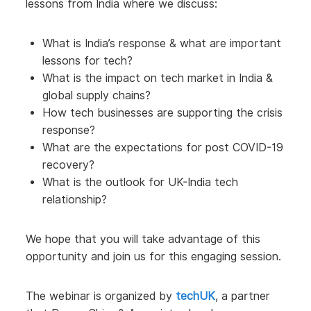
lessons from India where we discuss:
What is India’s response & what are important
lessons for tech?
What is the impact on tech market in India &
global supply chains?
How tech businesses are supporting the crisis
response?
What are the expectations for post COVID-19
recovery?
What is the outlook for UK-India tech
relationship?
We hope that you will take advantage of this
opportunity and join us for this engaging session.
The webinar is organized by
techUK
, a partner