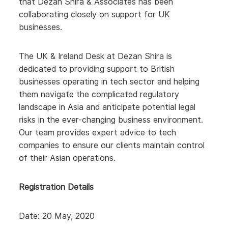
that Dezan Shira & Associates has been
collaborating closely on support for UK
businesses.
The UK & Ireland Desk at Dezan Shira is
dedicated to providing support to British
businesses operating in tech sector and helping
them navigate the complicated regulatory
landscape in Asia and anticipate potential legal
risks in the ever-changing business environment.
Our team provides expert advice to tech
companies to ensure our clients maintain control
of their Asian operations.
Registration Details
Date: 20 May, 2020