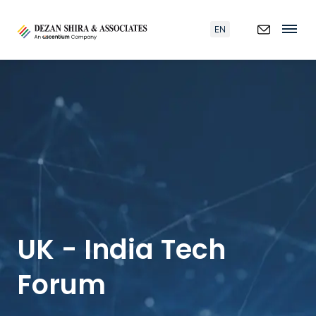
EN
UK - India Tech
Forum