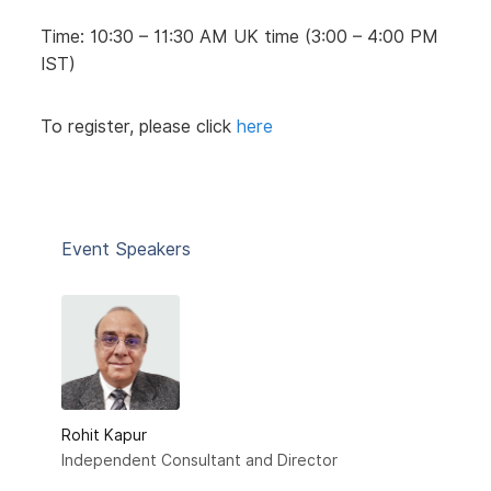
Time: 10:30 – 11:30 AM UK time (3:00 – 4:00 PM
IST)
To register, please click
here
Event Speakers
Rohit Kapur
Independent Consultant and Director