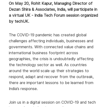
On May 20, Rohit Kapur, Managing Director of
Dezan Shira & Associates, India, will participate in
a virtual UK - India Tech Forum session organized
by techUK.
The COVID-19 pandemic has created global
challenges affecting individuals, businesses and
governments. With connected value chains and
international business footprint across
geographies, the crisis is undoubtedly affecting
the technology sector as well. As countries
around the world scale up their strategies to
respond, adapt and recover from the outbreak,
there are important lessons to be learned from
India’s response.
Join us in a digital session on COVID-19 and tech