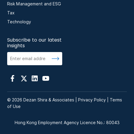
Risk Management and ESG
Tax
Technology
Subscribe to our latest
insights
© 2026 Dezan Shira & Associates |
Privacy Policy
|
Terms
of Use
Hong Kong Employment Agency Licence No.: 80043