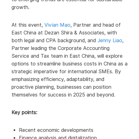
growth.
At this event,
Vivian Mao
, Partner and head of
East China at Dezan Shira & Associates, with
both legal and CPA background, and
Jenny Liao
,
Partner leading the Corporate Accounting
Service and Tax team in East China, will explore
options to streamline business costs in China as a
strategic imperative for international SMEs. By
emphasizing efficiency, adaptability, and
proactive planning, businesses can position
themselves for success in 2025 and beyond.
Key points:
Recent economic developments
Finance analysis and digitalization