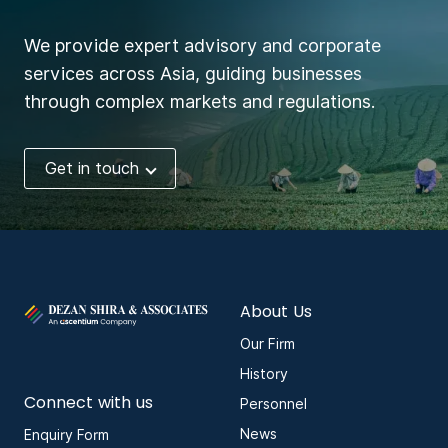
We provide expert advisory and corporate
services across Asia, guiding businesses
through complex markets and regulations.
Get in touch
About Us
Our Firm
History
Connect with us
Personnel
News
Enquiry Form