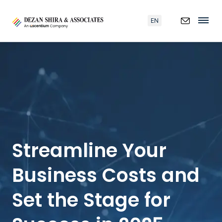
EN
Streamline Your
Business Costs and
Set the Stage for