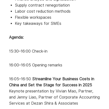
Supply contract renegotiation
Labor cost reduction methods
Flexible workspaces
Key takeaways for SMEs
Agenda:
15:30–16:00 Check-in
16:00–16:05 Opening remarks
16:05–16:50
Streamline Your Business Costs in
China and Set the Stage for Success in 2025
Keynote presentation by Vivian Mao, Partner,
and Jenny Liao, Partner of Corporate Accounting
Services at Dezan Shira & Associates