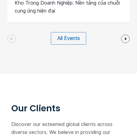
Kho Trong Doanh Nghiệp: Nền tảng của chuỗi
cung ứng hiện đại
All Events
Our Clients
Discover our esteemed global clients across
diverse sectors. We believe in providing our