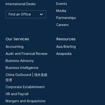
Events
International Desks
Media
Partnerships
Careers
Our Services
Resources
Accounting
Asia Briefing
Audit and Financial Review
Asiapedia
Business Advisory
Business Intelligence
China Outbound | 境外直接
投资
Corporate Establishment
HR and Payroll
Mergers and Acquisitions