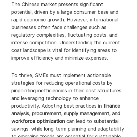
The Chinese market presents significant
potential, driven by a large consumer base and
rapid economic growth. However, international
businesses often face challenges such as
regulatory complexities, fluctuating costs, and
intense competition. Understanding the current
cost landscape is vital for identifying areas to
improve efficiency and minimize expenses.
To thrive, SMEs must implement actionable
strategies for reducing operational costs by
pinpointing inefficiencies in their cost structures
and leveraging technology to enhance
productivity. Adopting best practices in
finance
analysis, procurement, supply management, and
workforce optimization
can lead to substantial
savings, while long-term planning and adaptability
to emerging trends are essential for sustainable