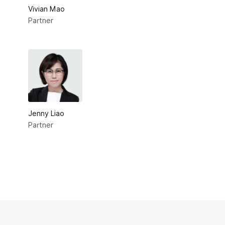
Vivian Mao
Partner
Jenny Liao
Partner