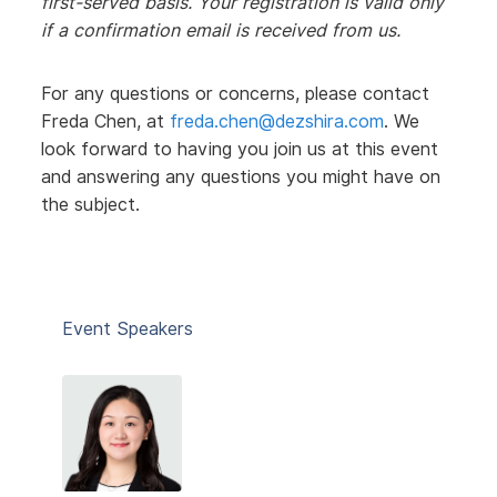
first-served basis. Your registration is valid only
if a confirmation email is received from us.
For any questions or concerns, please contact
Freda Chen, at
freda.chen@dezshira.com
. We
look forward to having you join us at this event
and answering any questions you might have on
the subject.
Event Speakers