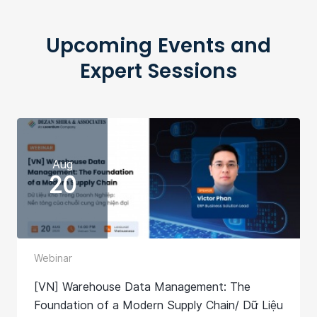
Upcoming Events and
Expert Sessions
Aug
20
Webinar
[VN] Warehouse Data Management: The
Foundation of a Modern Supply Chain/ Dữ Liệu