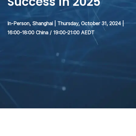
Success in 2025
In-Person, Shanghai | Thursday, October 31, 2024 |
16:00-18:00 China / 19:00-21:00 AEDT