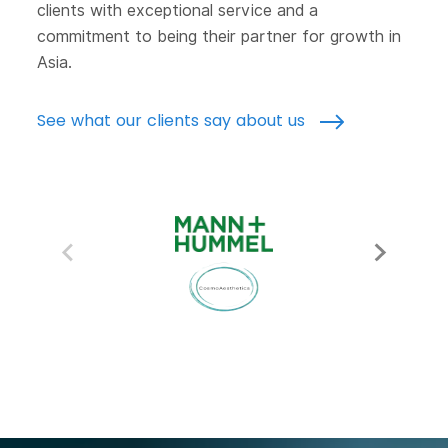
clients with exceptional service and a
commitment to being their partner for growth in
Asia.
See what our clients say about us