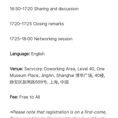
16:50–17:20 Sharing and discussion
17:20–17:25 Closing remarks
17:25–18:00 Networking session
Language:
English
Venue:
Servcorp Coworking Area, Level 40, One
Museum Place, JingAn, Shanghai 博华广场, 40楼,
静安区新闸路669号, 上海, 中国
Fee:
Free to All
*Please note that registration is on a first-come,