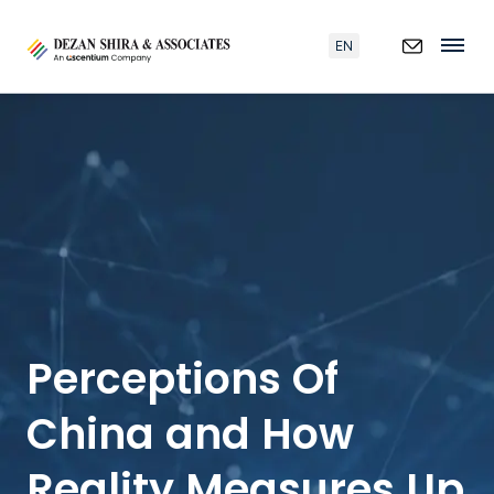
EN
Perceptions Of
China and How
Reality Measures Up