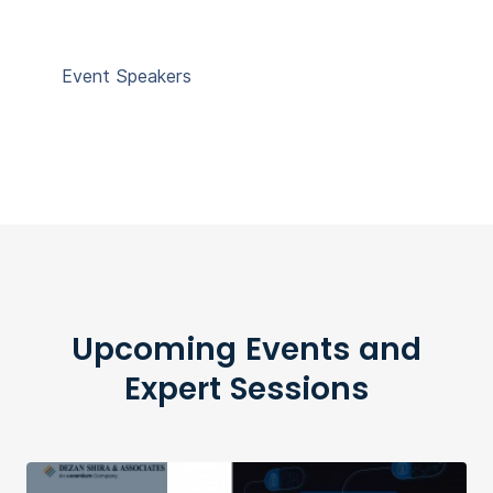
Event Speakers
Upcoming Events and
Expert Sessions