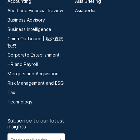
Accounting
Asia Briefing
Audit and Financial Review
Asiapedia
Business Advisory
Business Intelligence
China Outbound | 境外直接
投资
Corporate Establishment
HR and Payroll
Mergers and Acquisitions
Risk Management and ESG
Tax
Technology
Subscribe to our latest
insights