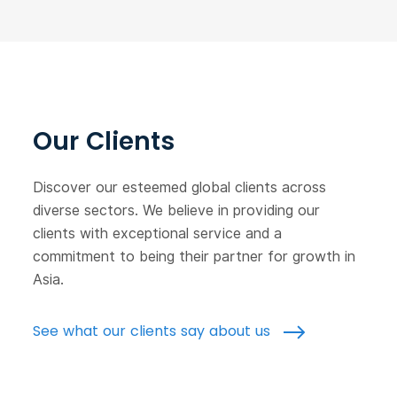
Our Clients
Discover our esteemed global clients across
diverse sectors. We believe in providing our
clients with exceptional service and a
commitment to being their partner for growth in
Asia.
See what our clients say about us