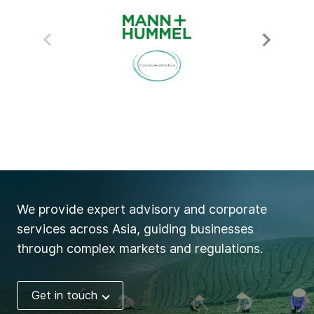
We provide expert advisory and corporate
services across Asia, guiding businesses
through complex markets and regulations.
Get in touch