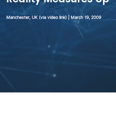
Manchester, UK (via video link) | March 19, 2009