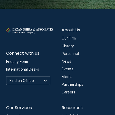
About Us
Our Firm
History
Connect with us
Personnel
News
Enquiry Form
Events
International Desks
Media
Partnerships
Careers
Our Services
Resources