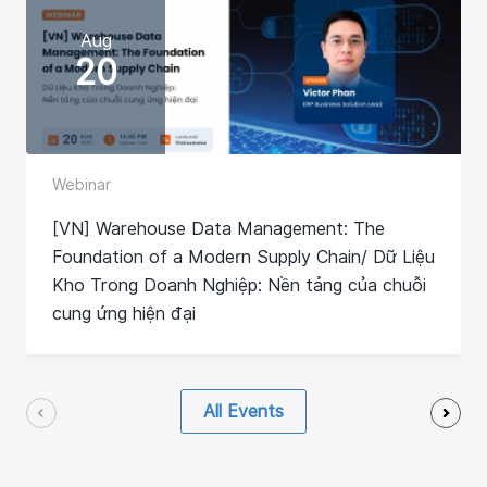
Aug
20
Webinar
[VN] Warehouse Data Management: The
Foundation of a Modern Supply Chain/ Dữ Liệu
Kho Trong Doanh Nghiệp: Nền tảng của chuỗi
cung ứng hiện đại
All Events