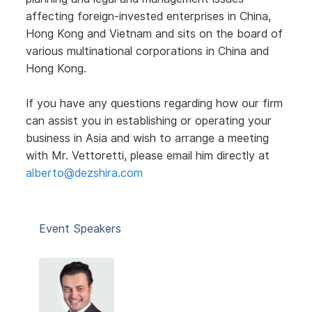
affecting foreign-invested enterprises in China,
Hong Kong and Vietnam and sits on the board of
various multinational corporations in China and
Hong Kong.
If you have any questions regarding how our firm
can assist you in establishing or operating your
business in Asia and wish to arrange a meeting
with Mr. Vettoretti, please email him directly at
alberto@dezshira.com
Event Speakers