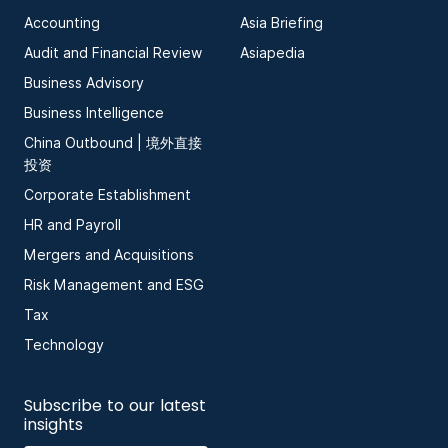
Accounting
Asia Briefing
Audit and Financial Review
Asiapedia
Business Advisory
Business Intelligence
China Outbound | 境外直接
投资
Corporate Establishment
HR and Payroll
Mergers and Acquisitions
Risk Management and ESG
Tax
Technology
Subscribe to our latest
insights