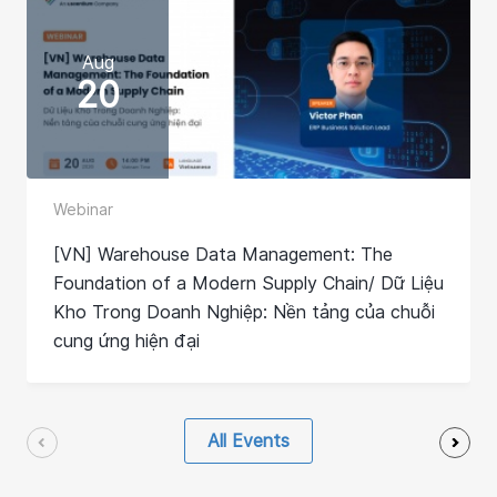
Aug
20
Webinar
[VN] Warehouse Data Management: The
Foundation of a Modern Supply Chain/ Dữ Liệu
Kho Trong Doanh Nghiệp: Nền tảng của chuỗi
cung ứng hiện đại
All Events