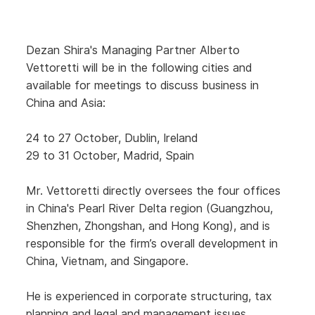
Dezan Shira's Managing Partner Alberto
Vettoretti will be in the following cities and
available for meetings to discuss business in
China and Asia:
24 to 27 October, Dublin, Ireland
29 to 31 October, Madrid, Spain
Mr. Vettoretti directly oversees the four offices
in China's Pearl River Delta region (Guangzhou,
Shenzhen, Zhongshan, and Hong Kong), and is
responsible for the firm’s overall development in
China, Vietnam, and Singapore.
He is experienced in corporate structuring, tax
planning and legal and management issues