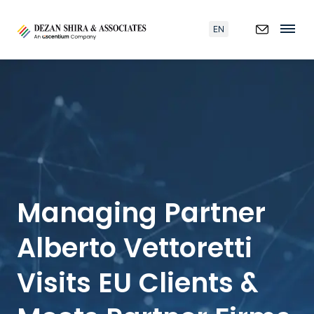
EN
Managing Partner
Alberto Vettoretti
Visits EU Clients &