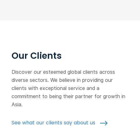
Our Clients
Discover our esteemed global clients across
diverse sectors. We believe in providing our
clients with exceptional service and a
commitment to being their partner for growth in
Asia.
See what our clients say about us