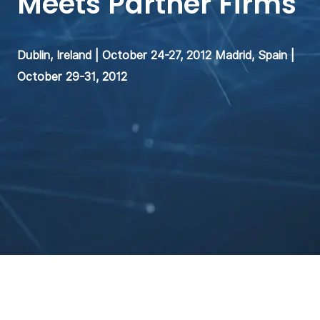
Meets Partner Firms
Dublin, Ireland | October 24-27, 2012 Madrid, Spain |
October 29-31, 2012