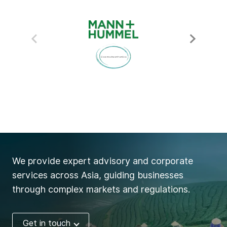
We provide expert advisory and corporate
services across Asia, guiding businesses
through complex markets and regulations.
Get in touch