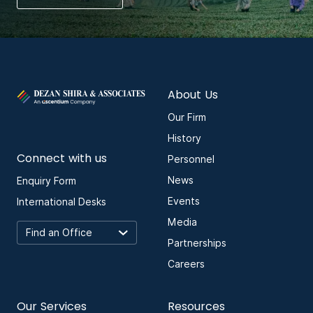
About Us
Our Firm
History
Connect with us
Personnel
News
Enquiry Form
Events
International Desks
Media
Partnerships
Careers
Our Services
Resources