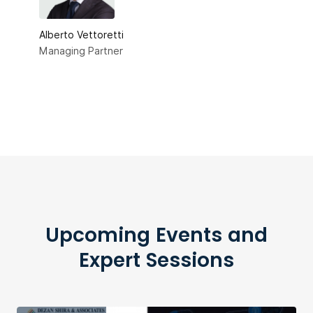
Alberto Vettoretti
Managing Partner
Upcoming Events and
Expert Sessions