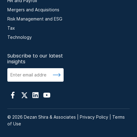
HR and Payroll
Mergers and Acquisitions
Risk Management and ESG
Tax
Technology
Subscribe to our latest
insights
© 2026 Dezan Shira & Associates |
Privacy Policy
|
Terms
of Use