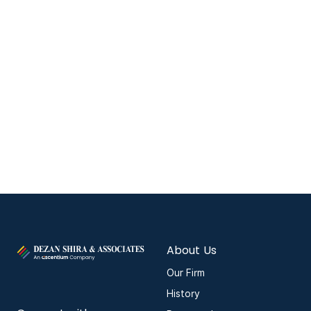
About Us
Our Firm
History