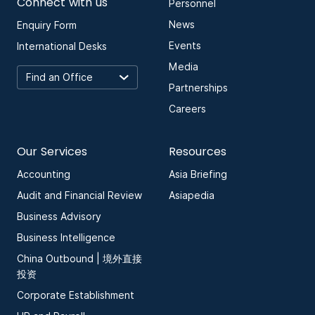
Connect with us
Personnel
News
Enquiry Form
Events
International Desks
Media
Partnerships
Careers
Our Services
Resources
Accounting
Asia Briefing
Audit and Financial Review
Asiapedia
Business Advisory
Business Intelligence
China Outbound | 境外直接
投资
Corporate Establishment