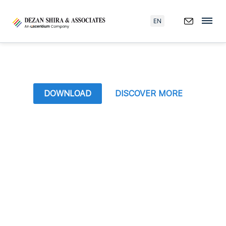
EN
DOWNLOAD
DISCOVER MORE