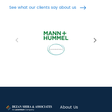
See what our clients say about us
About Us