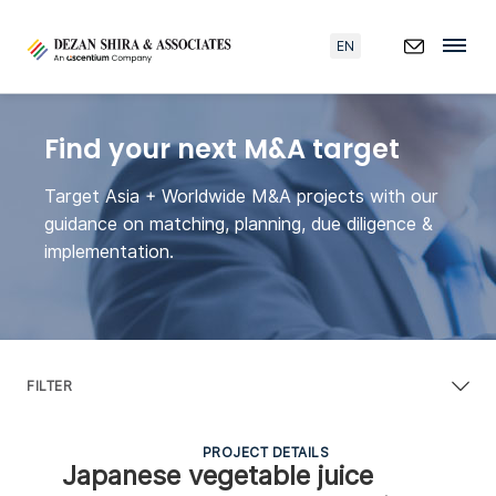
EN
Find your next M&A target
Target Asia + Worldwide M&A projects with our
guidance on matching, planning, due diligence &
implementation.
FILTER
PROJECT DETAILS
Japanese vegetable juice