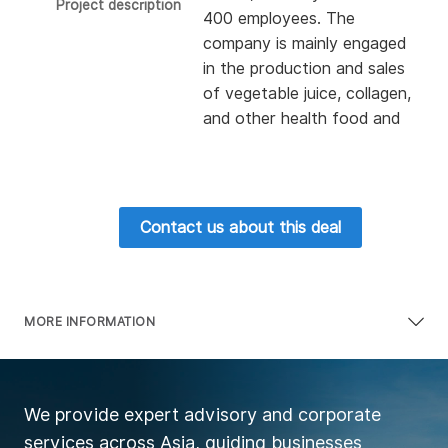
Project description
400 employees. The
company is mainly engaged
in the production and sales
of vegetable juice, collagen,
and other health food and
cosmetics. Its collagen
products have been the
first in the sales of the
health food network for 10
Contact us about this deal
consecutive years. The
company has an annual
revenue of about 235
million USD, a profit of
MORE INFORMATION
about 32 million USD, a net
asset of about 30 million
USD. At present, it seeks
We provide expert advisory and corporate
100% acquisition.
services across Asia, guiding businesses