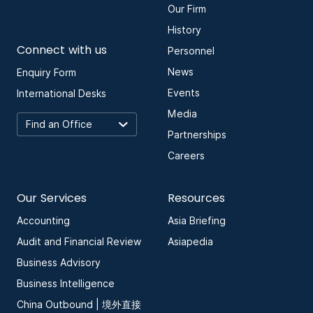
Our Firm
History
Connect with us
Personnel
News
Enquiry Form
Events
International Desks
Media
Partnerships
Careers
Our Services
Resources
Accounting
Asia Briefing
Audit and Financial Review
Asiapedia
Business Advisory
Business Intelligence
China Outbound | 境外直接