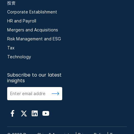
投资
Corporate Establishment
HR and Payroll
Mergers and Acquisitions
Risk Management and ESG
Tax
Technology
Subscribe to our latest
insights