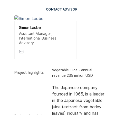
CONTACT ADVISOR
Simon Laube
Assistant Manager,
International Business
Advisory
vegetable juice - annual
Project highlights
revenue 235 million USD
The Japanese company
founded in 1965, is a leader
in the Japanese vegetable
juice (extract from barley
leaves) industry and has