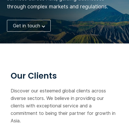
through complex markets and regulations.
Get in touch
Our Clients
Discover our esteemed global clients across
diverse sectors. We believe in providing our
clients with exceptional service and a
commitment to being their partner for growth in
Asia.