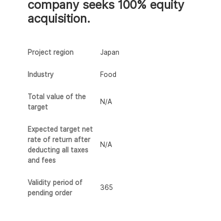
company seeks 100% equity
acquisition.
Project region
Japan
Industry
Food
Total value of the
N/A
target
Expected target net
rate of return after
N/A
deducting all taxes
and fees
Validity period of
365
pending order