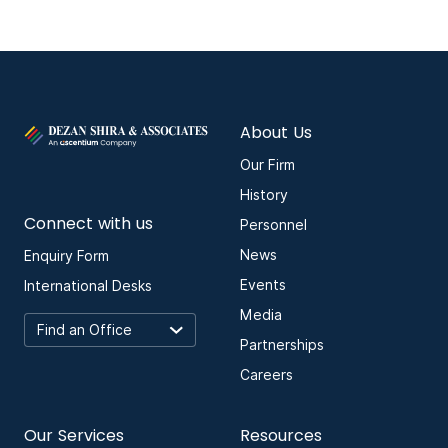
About Us
Our Firm
History
Connect with us
Personnel
News
Enquiry Form
Events
International Desks
Media
Partnerships
Careers
Our Services
Resources