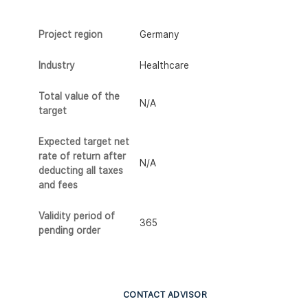
Project region
Germany
Industry
Healthcare
Total value of the
N/A
target
Expected target net
rate of return after
N/A
deducting all taxes
and fees
Validity period of
365
pending order
CONTACT ADVISOR