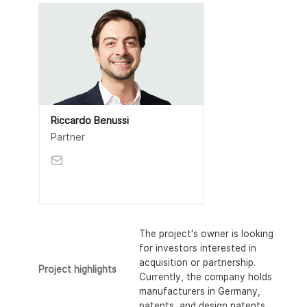
Riccardo Benussi
Partner
The project's owner is looking
for investors interested in
acquisition or partnership.
Project highlights
Currently, the company holds
manufacturers in Germany,
patents, and design patents.