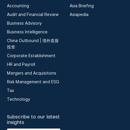
Accounting
Asia Briefing
Audit and Financial Review
Asiapedia
Business Advisory
Business Intelligence
China Outbound | 境外直接
投资
Corporate Establishment
HR and Payroll
Mergers and Acquisitions
Risk Management and ESG
Tax
Technology
Subscribe to our latest
insights