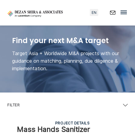
EN
Find your next M&A target
Target Asia + Worldwide M&A projects with our
guidance on matching, planning, due diligence &
implementation.
FILTER
PROJECT DETAILS
Mass Hands Sanitizer