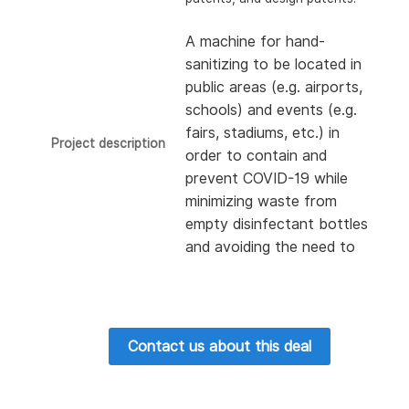
A machine for hand-
sanitizing to be located in
public areas (e.g. airports,
schools) and events (e.g.
fairs, stadiums, etc.) in
Project description
order to contain and
prevent COVID-19 while
minimizing waste from
empty disinfectant bottles
and avoiding the need to
recycle them.
Contact us about this deal