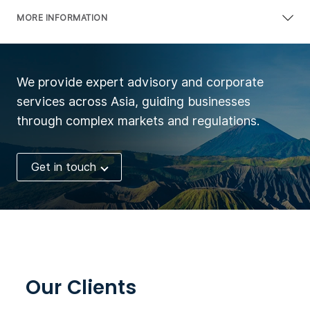
MORE INFORMATION
We provide expert advisory and corporate
services across Asia, guiding businesses
through complex markets and regulations.
Get in touch
Our Clients