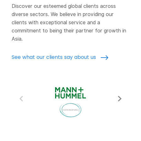
Discover our esteemed global clients across
diverse sectors. We believe in providing our
clients with exceptional service and a
commitment to being their partner for growth in
Asia.
See what our clients say about us