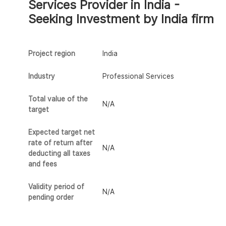
Services Provider in India -
Seeking Investment by India firm
Project region
India
Industry
Professional Services
Total value of the
N/A
target
Expected target net
rate of return after
N/A
deducting all taxes
and fees
Validity period of
N/A
pending order