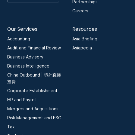
Partnerships
Careers
Our Services
Resources
Accounting
Asia Briefing
Audit and Financial Review
Asiapedia
Business Advisory
Business Intelligence
China Outbound | 境外直接
投资
Corporate Establishment
HR and Payroll
Mergers and Acquisitions
Risk Management and ESG
Tax