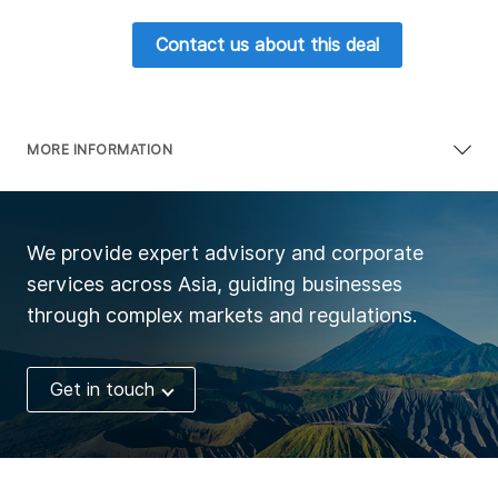
Contact us about this deal
MORE INFORMATION
We provide expert advisory and corporate
services across Asia, guiding businesses
through complex markets and regulations.
Get in touch