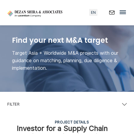
EN
Find your next M&A target
Target Asia + Worldwide M&A projects with our
guidance on matching, planning, due diligence &
implementation.
FILTER
PROJECT DETAILS
Investor for a Supply Chain