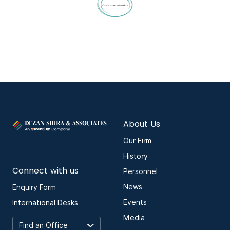
About Us
Our Firm
History
Connect with us
Personnel
News
Enquiry Form
Events
International Desks
Media