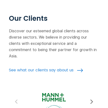
Our Clients
Discover our esteemed global clients across
diverse sectors. We believe in providing our
clients with exceptional service and a
commitment to being their partner for growth in
Asia.
See what our clients say about us