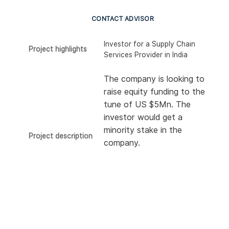
CONTACT ADVISOR
Investor for a Supply Chain
Project highlights
Services Provider in India
The company is looking to
raise equity funding to the
tune of US $5Mn. The
investor would get a
minority stake in the
Project description
company.