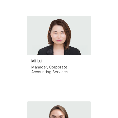
Mil Lui
Manager, Corporate
Accounting Services