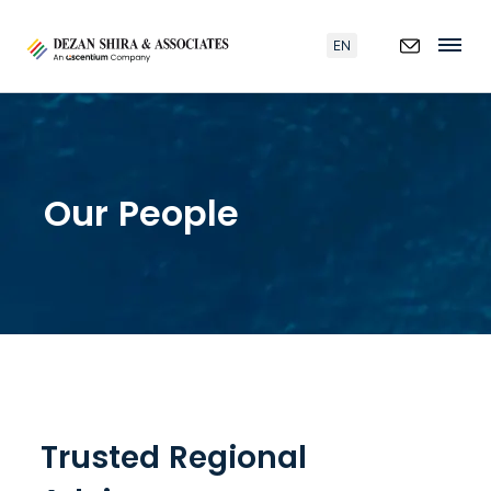
EN
Our People
Trusted Regional