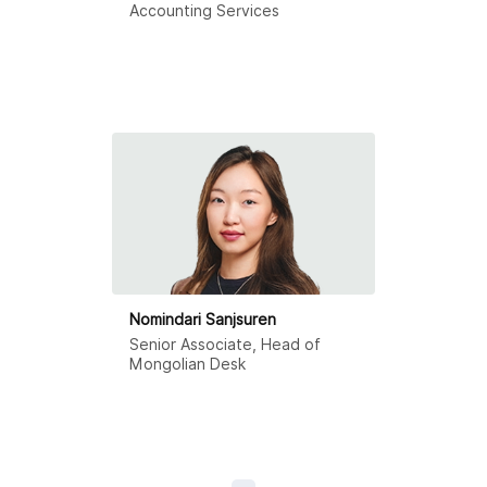
Accounting Services
Nomindari Sanjsuren
Senior Associate, Head of
Mongolian Desk