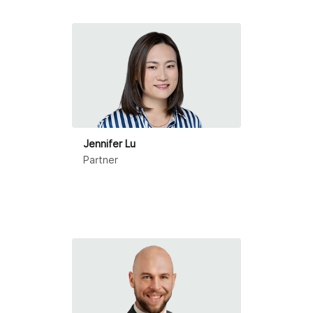
Ningbo
Qingdao
Shanghai
Shenzhen
Suzhou
Jennifer Lu
Partner
Tianjin
Zhongshan