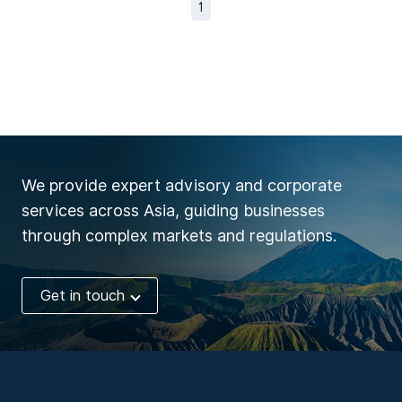
1
We provide expert advisory and corporate
services across Asia, guiding businesses
through complex markets and regulations.
Get in touch