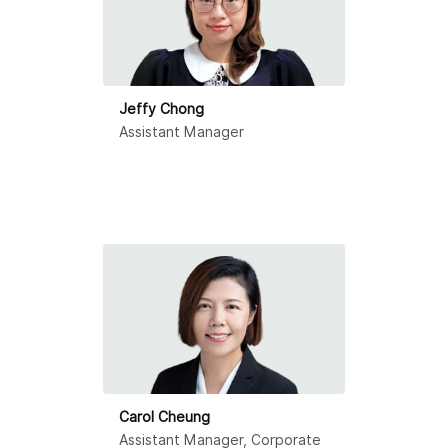
Jeffy Chong
Assistant Manager
Carol Cheung
Assistant Manager, Corporate