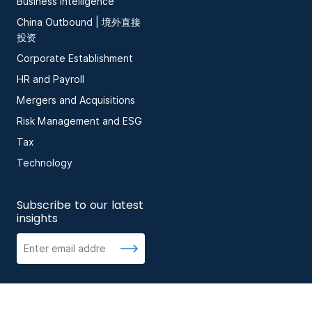
Business Intelligence
China Outbound | 境外直接
投资
Corporate Establishment
HR and Payroll
Mergers and Acquisitions
Risk Management and ESG
Tax
Technology
Subscribe to our latest
insights