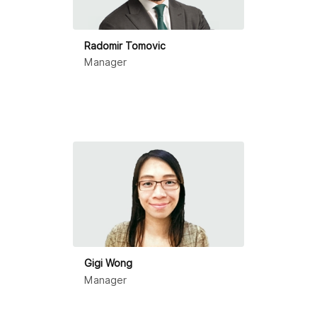
Radomir Tomovic
Manager
Gigi Wong
Manager