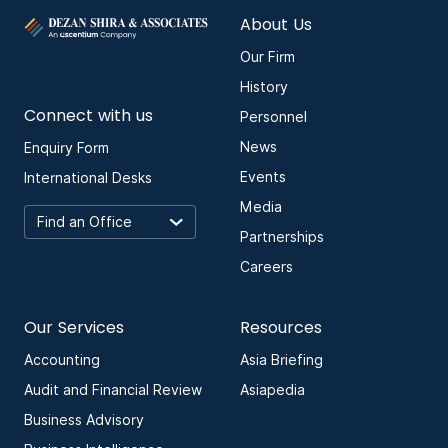
About Us
Our Firm
History
Connect with us
Personnel
News
Enquiry Form
Events
International Desks
Media
Partnerships
Careers
Our Services
Resources
Accounting
Asia Briefing
Audit and Financial Review
Asiapedia
Business Advisory