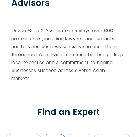
Advisors
Dezan Shira & Associates employs over 600
professionals, including lawyers, accountants,
auditors and business specialists in our offices
throughout Asia. Each team member brings deep
local expertise and a commitment to helping
businesses succeed across diverse Asian
markets.
Find an Expert