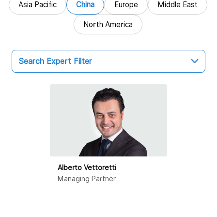
Asia Pacific
China
Europe
Middle East
North America
Search Expert Filter
China
Hong Kong SAR
Beijing
Dalian
Alberto Vettoretti
Guangzhou
Managing Partner
Haikou
Hangzhou