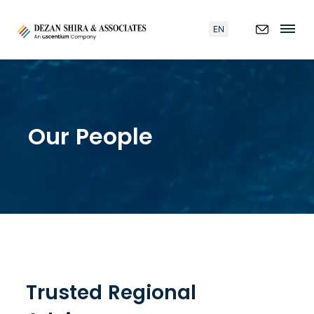
EN
Our People
Trusted Regional