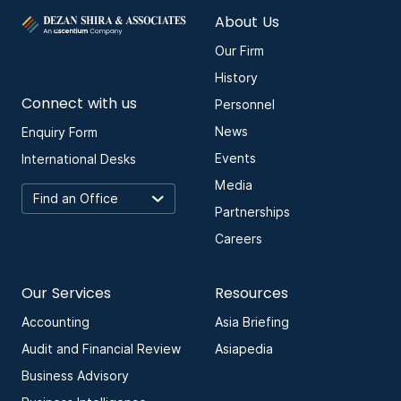
About Us
Our Firm
History
Connect with us
Personnel
News
Enquiry Form
Events
International Desks
Media
Partnerships
Careers
Our Services
Resources
Accounting
Asia Briefing
Audit and Financial Review
Asiapedia
Business Advisory