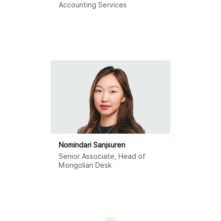
Accounting Services
Nomindari Sanjsuren
Senior Associate, Head of
Mongolian Desk