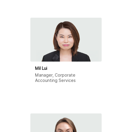
Mil Lui
Manager, Corporate
Accounting Services