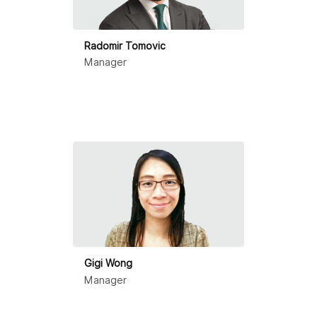
Radomir Tomovic
Manager
Gigi Wong
Manager