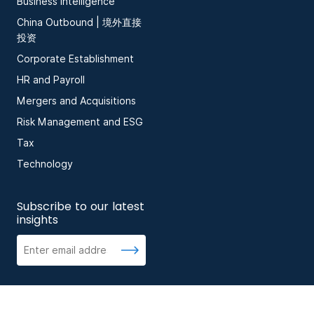
Business Intelligence
China Outbound | 境外直接
投资
Corporate Establishment
HR and Payroll
Mergers and Acquisitions
Risk Management and ESG
Tax
Technology
Subscribe to our latest
insights