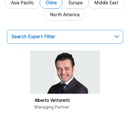
Asia Pacific
China
Europe
Middle East
North America
Search Expert Filter
China
Hong Kong SAR
Beijing
Dalian
Alberto Vettoretti
Guangzhou
Managing Partner
Haikou
Hangzhou