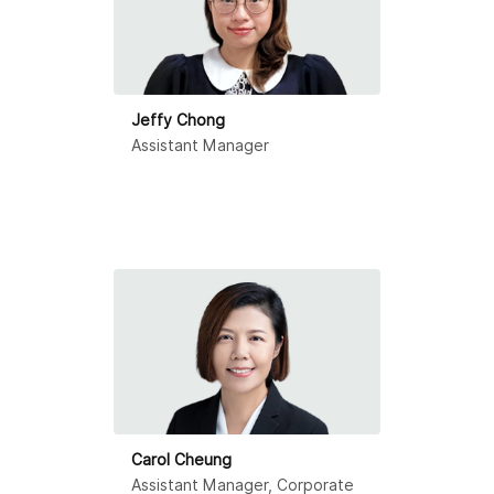
Jeffy Chong
Assistant Manager
Carol Cheung
Assistant Manager, Corporate