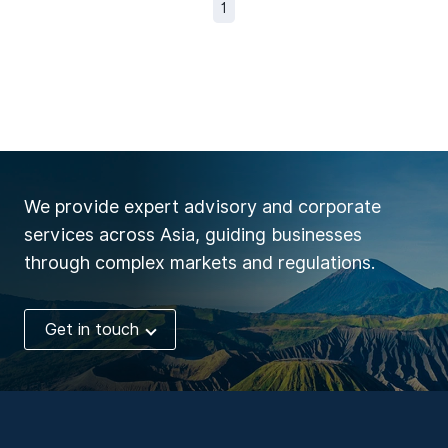
1
We provide expert advisory and corporate
services across Asia, guiding businesses
through complex markets and regulations.
Get in touch