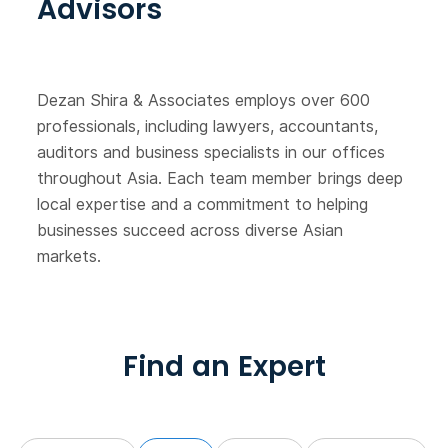
Advisors
Dezan Shira & Associates employs over 600
professionals, including lawyers, accountants,
auditors and business specialists in our offices
throughout Asia. Each team member brings deep
local expertise and a commitment to helping
businesses succeed across diverse Asian
markets.
Find an Expert