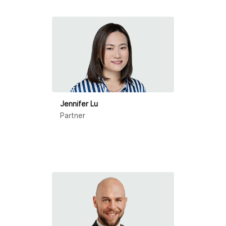
Ningbo
Qingdao
Shanghai
Shenzhen
Suzhou
Jennifer Lu
Partner
Tianjin
Zhongshan