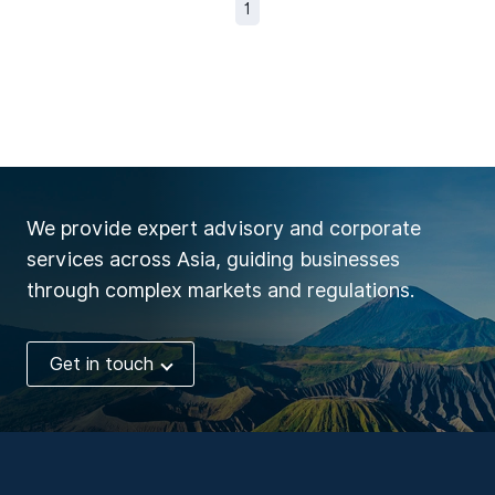
1
We provide expert advisory and corporate
services across Asia, guiding businesses
through complex markets and regulations.
Get in touch