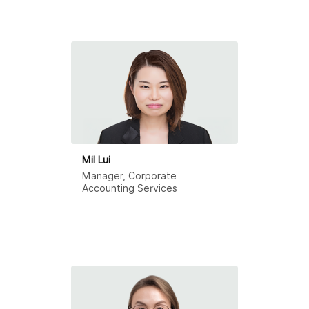
Mil Lui
Manager, Corporate
Accounting Services