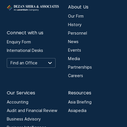
About Us
Our Firm
History
Connect with us
Personnel
News
Enquiry Form
Events
International Desks
Media
Partnerships
Careers
Our Services
Resources
Accounting
Asia Briefing
Audit and Financial Review
Asiapedia
Business Advisory