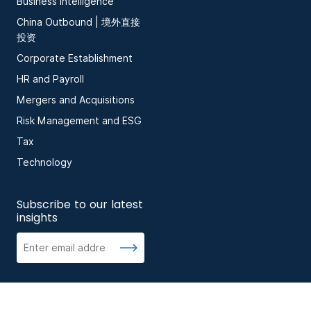
Business Intelligence
China Outbound | 境外直接
投资
Corporate Establishment
HR and Payroll
Mergers and Acquisitions
Risk Management and ESG
Tax
Technology
Subscribe to our latest
insights