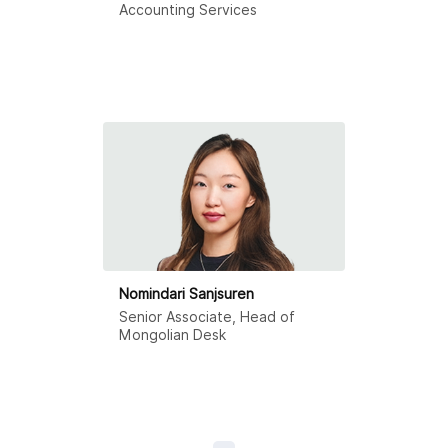
Accounting Services
Nomindari Sanjsuren
Senior Associate, Head of
Mongolian Desk