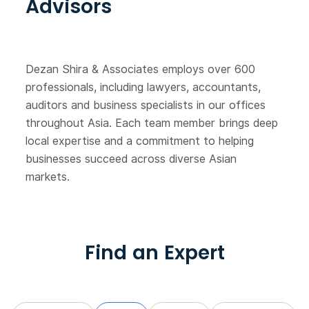
Advisors
Dezan Shira & Associates employs over 600
professionals, including lawyers, accountants,
auditors and business specialists in our offices
throughout Asia. Each team member brings deep
local expertise and a commitment to helping
businesses succeed across diverse Asian
markets.
Find an Expert