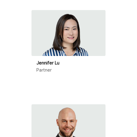
Ningbo
Qingdao
Shanghai
Shenzhen
Suzhou
Jennifer Lu
Partner
Tianjin
Zhongshan