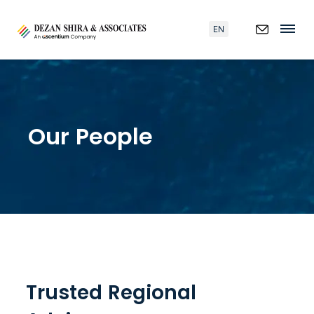
EN
Our People
Trusted Regional