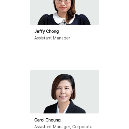
Jeffy Chong
Assistant Manager
Carol Cheung
Assistant Manager, Corporate