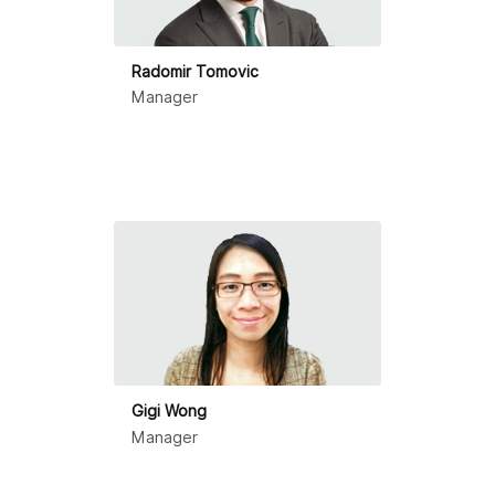
Radomir Tomovic
Manager
Gigi Wong
Manager