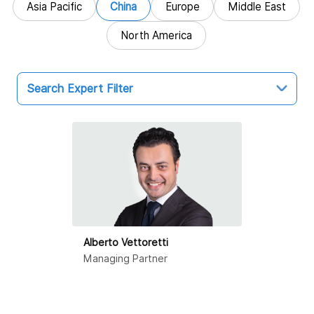
Asia Pacific
China
Europe
Middle East
North America
Search Expert Filter
China
Hong Kong SAR
Beijing
Dalian
Alberto Vettoretti
Guangzhou
Managing Partner
Haikou
Hangzhou