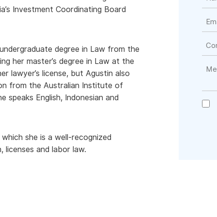
ia’s Investment Coordinating Board
r undergraduate degree in Law from the
zing her master’s degree in Law at the
er lawyer’s license, but Agustin also
from the Australian Institute of
he speaks English, Indonesian and
n which she is a well-recognized
, licenses and labor law.