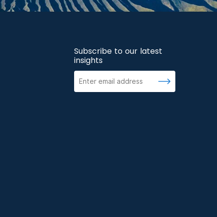
Subscribe to our latest
insights