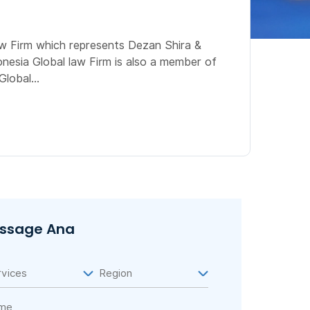
aw Firm which represents Dezan Shira &
onesia Global law Firm is also a member of
lobal...
ssage Ana