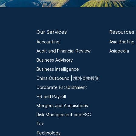
Our Services
Resources
Accounting
Asia Briefing
Audit and Financial Review
Asiapedia
Business Advisory
Business Intelligence
China Outbound | 境外直接投资
Corporate Establishment
HR and Payroll
Mergers and Acquisitions
Risk Management and ESG
Tax
Technology