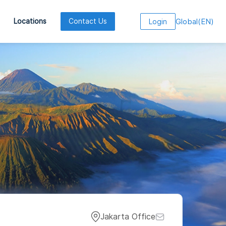
Global
(
EN
)
Locations
Contact Us
Login
Jakarta Office