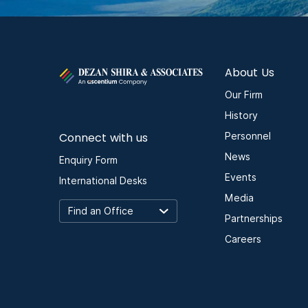
About Us
Our Firm
History
Connect with us
Personnel
News
Enquiry Form
Events
International Desks
Media
Partnerships
Careers