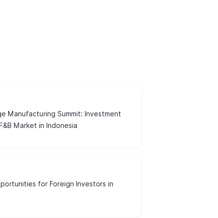
e Manufacturing Summit: Investment
 F&B Market in Indonesia
ortunities for Foreign Investors in