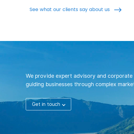
See what our clients say about us
We provide expert advisory and corporate 
guiding businesses through complex market
Get in touch