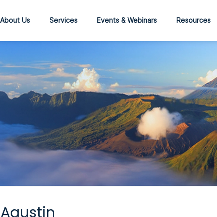
About Us
Services
Events & Webinars
Resources
Agustin