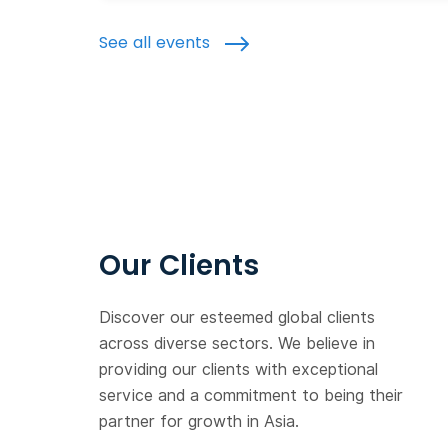
See all events
Our Clients
Discover our esteemed global clients
across diverse sectors. We believe in
providing our clients with exceptional
service and a commitment to being their
partner for growth in Asia.