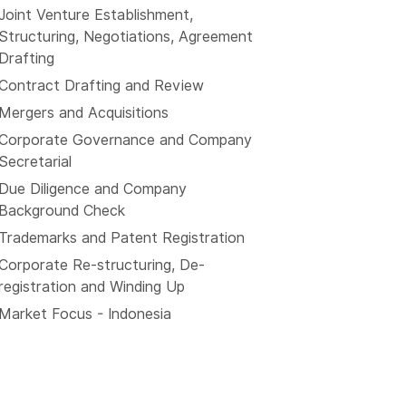
Joint Venture Establishment,
Structuring, Negotiations, Agreement
Drafting
Contract Drafting and Review
Mergers and Acquisitions
Corporate Governance and Company
Secretarial
Due Diligence and Company
Background Check
Trademarks and Patent Registration
Corporate Re-structuring, De-
registration and Winding Up
Market Focus - Indonesia