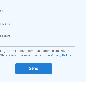
I agree to receive communications from Dezan
Shira & Associates and accept the
Privacy Policy