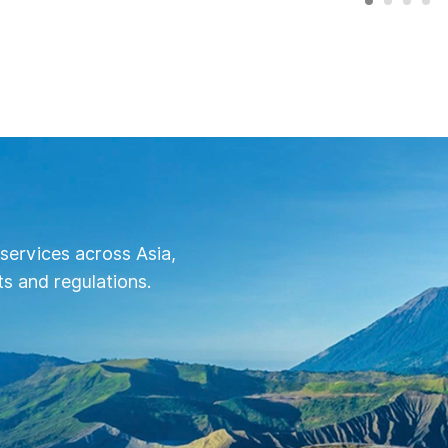
services across Asia,
s and regulations.