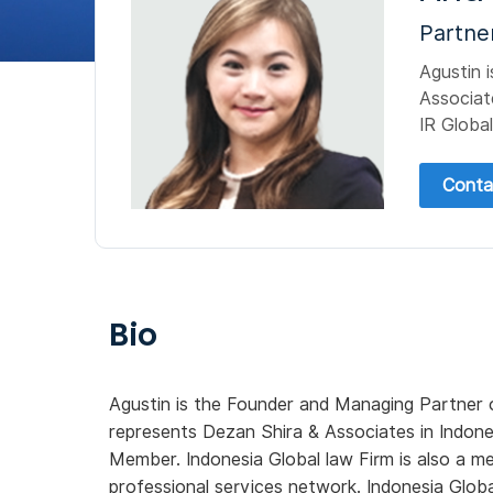
Partne
Agustin 
Associat
IR Global
Conta
Bio
Agustin is the Founder and Managing Partner
represents Dezan Shira & Associates in Indone
Member. Indonesia Global law Firm is also a 
professional services network. Indonesia Globa