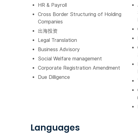
HR & Payroll
Cross Border Structuring of Holding
Companies
出海投资
Legal Translation
Business Advisory
Social Welfare management
Corporate Registration Amendment
Due Dilligence
Languages