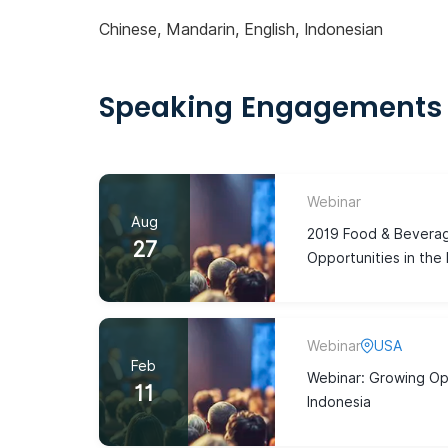
Chinese, Mandarin, English, Indonesian
Speaking Engagements
Webinar
Aug
2019 Food & Beverag
27
Opportunities in the
Webinar
USA
Feb
Webinar: Growing Opp
11
Indonesia