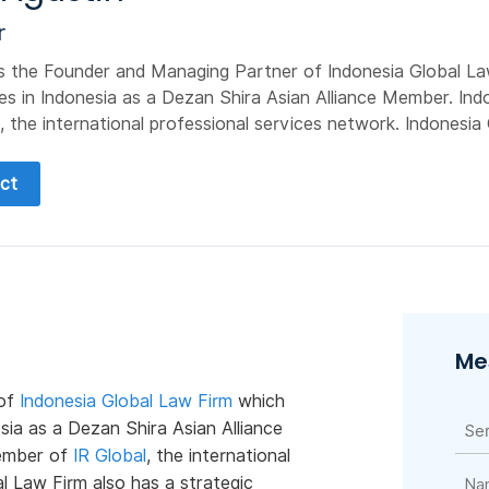
r
is the Founder and Managing Partner of Indonesia Global L
es in Indonesia as a Dezan Shira Asian Alliance Member. Ind
, the international professional services network. Indonesia G
ct
Me
 of
Indonesia Global Law Firm
which
sia as a Dezan Shira Asian Alliance
member of
IR Global
, the international
l Law Firm also has a strategic