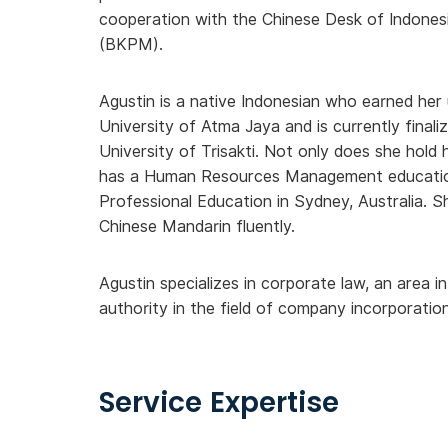
cooperation with the Chinese Desk of Indones
(BKPM).
Agustin is a native Indonesian who earned he
University of Atma Jaya and is currently finali
University of Trisakti. Not only does she hold h
has a Human Resources Management education 
Professional Education in Sydney, Australia. S
Chinese Mandarin fluently.
Agustin specializes in corporate law, an area i
authority in the field of company incorporation
Service Expertise