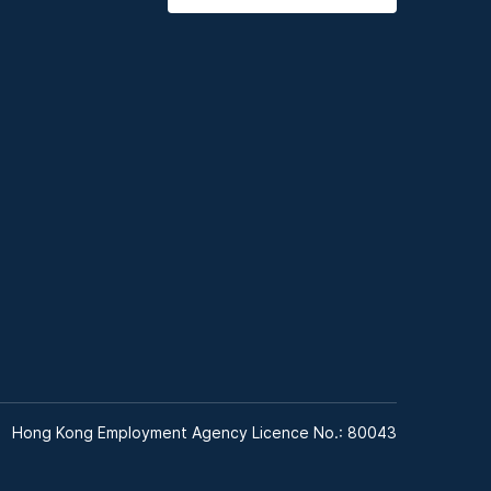
Hong Kong Employment Agency Licence No.: 80043