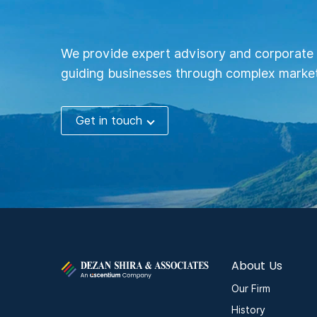
We provide expert advisory and corporate 
guiding businesses through complex market
Get in touch
About Us
Our Firm
History