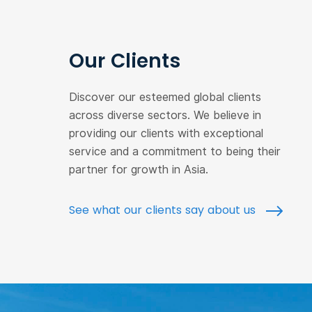
Our Clients
Discover our esteemed global clients
across diverse sectors. We believe in
providing our clients with exceptional
service and a commitment to being their
partner for growth in Asia.
See what our clients say about us