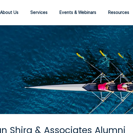
About Us
Services
Events & Webinars
Resources
n Shira & Associates Alumni