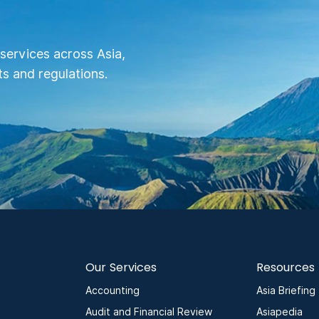
services across Asia,
s and regulations.
Our Services
Resources
Accounting
Asia Briefing
Audit and Financial Review
Asiapedia