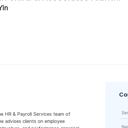
Yin
Co
he HR & Payroll Services team of
he advises clients on employee