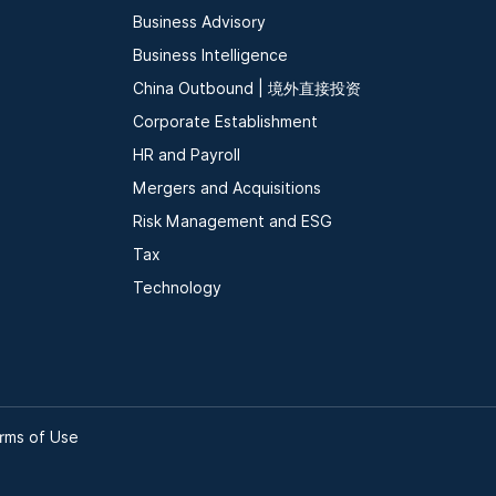
Business Advisory
Business Intelligence
China Outbound | 境外直接投资
Corporate Establishment
HR and Payroll
Mergers and Acquisitions
Risk Management and ESG
Tax
Technology
rms of Use