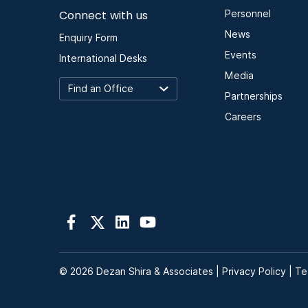
Connect with us
Personnel
News
Enquiry Form
Events
International Desks
Media
Partnerships
Careers
© 2026 Dezan Shira & Associates |
Privacy Policy
|
Te