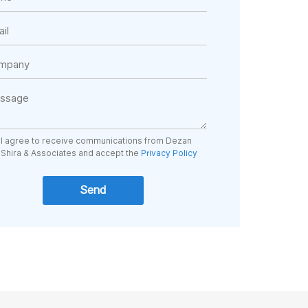
I agree to receive communications from Dezan
Shira & Associates and accept the
Privacy Policy