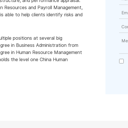
y structure, and performance appraisal.
man Resources and Payroll Management,
is able to help clients identify risks and
tiple positions at several big
gree in Business Administration from
 degree in Human Resource Management
olds the level one China Human