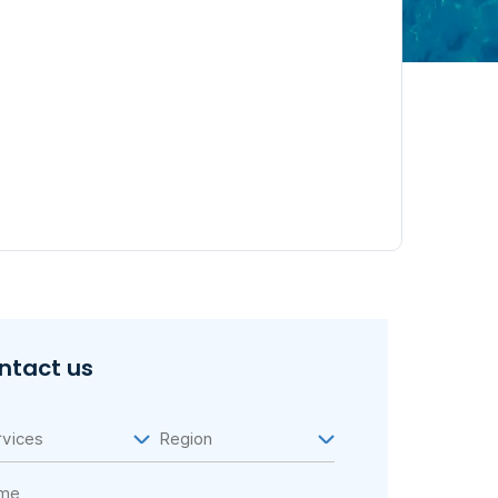
ntact us