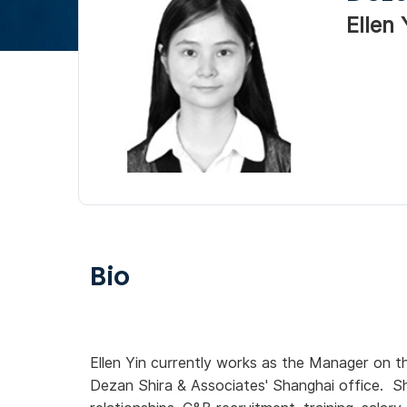
Ellen 
Bio
Ellen Yin currently works as the Manager on t
Dezan Shira & Associates' Shanghai office. S