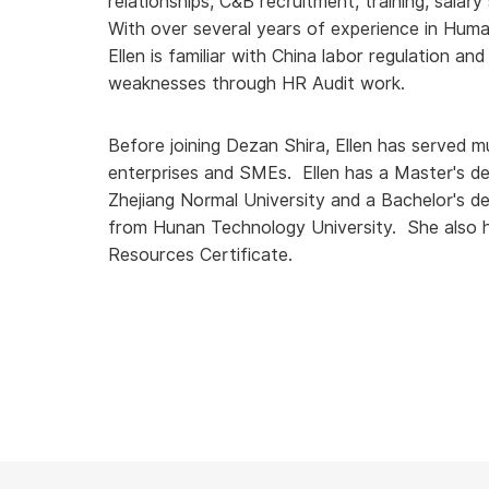
relationships, C&B recruitment, training, salar
With over several years of experience in Hu
Ellen is familiar with China labor regulation and 
weaknesses through HR Audit work.
Before joining Dezan Shira, Ellen has served mul
enterprises and SMEs. Ellen has a Master's de
Zhejiang Normal University and a Bachelor's
from Hunan Technology University. She also h
Resources Certificate.