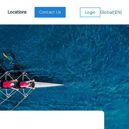
Global
(
EN
)
Locations
Contact Us
Login