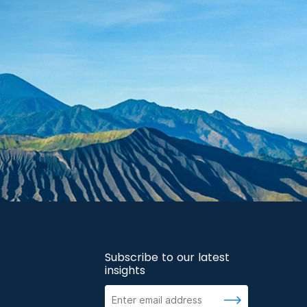
Subscribe to our latest
insights