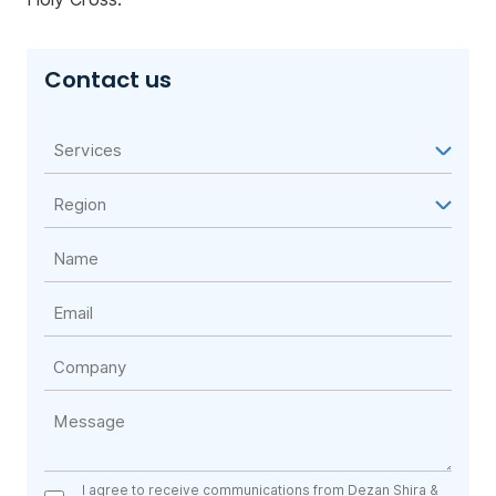
Contact us
I agree to receive communications from Dezan Shira &