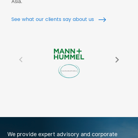
Asia.
See what our clients say about us
We provide expert advisory and corporate