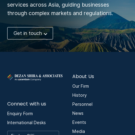
services across Asia, guiding businesses
through complex markets and regulations.
Get in touch
About Us
Our Firm
History
Connect with us
Personnel
News
Enquiry Form
Events
International Desks
Media