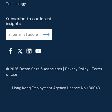
Technology
Subscribe to our latest
insights
© 2026 Dezan Shira & Associates |
Privacy Policy
|
Terms
of Use
Hong Kong Employment Agency Licence No.: 80043