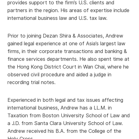
provides support to the firm’s U.S. clients and
partners in the region. His areas of expertise include
international business law and U.S. tax law.
Prior to joining Dezan Shira & Associates, Andrew
gained legal experience at one of Asia’s largest law
firms, in their corporate transactions and banking &
finance services departments. He also spent time at
the Hong Kong District Court in Wan Chai, where he
observed civil procedure and aided a judge in
recording trial notes.
Experienced in both legal and tax issues affecting
international business, Andrew has a LL.M. in
Taxation from Boston University School of Law and
a J.D. from Santa Clara University School of Law.
Andrew received his B.A. from the College of the
Holy Cross.