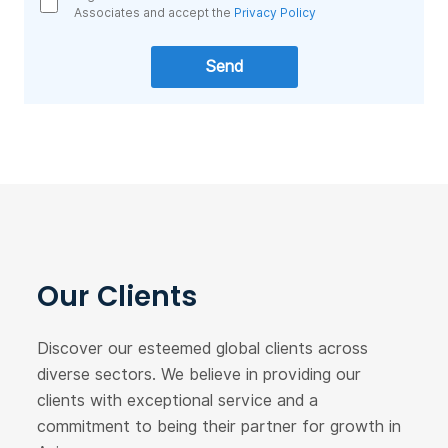
Associates and accept the
Privacy Policy
Our Clients
Discover our esteemed global clients across
diverse sectors. We believe in providing our
clients with exceptional service and a
commitment to being their partner for growth in