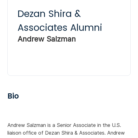
Dezan Shira &
Associates Alumni
Andrew Salzman
Bio
Andrew Salzman is a Senior Associate in the U.S.
liaison office of Dezan Shira & Associates. Andrew