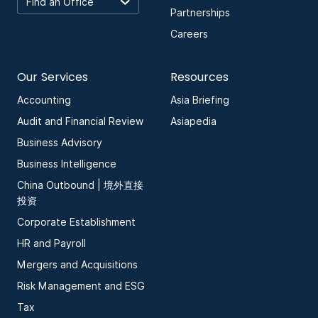
Partnerships
Careers
Our Services
Resources
Accounting
Asia Briefing
Audit and Financial Review
Asiapedia
Business Advisory
Business Intelligence
China Outbound | 境外直接
投资
Corporate Establishment
HR and Payroll
Mergers and Acquisitions
Risk Management and ESG
Tax