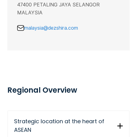
47400 PETALING JAYA SELANGOR
MALAYSIA
malaysia@dezshira.com
Regional Overview
Strategic location at the heart of
ASEAN