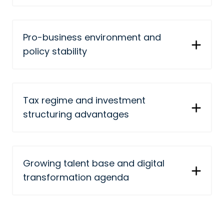
Pro-business environment and
policy stability
Tax regime and investment
structuring advantages
Growing talent base and digital
transformation agenda