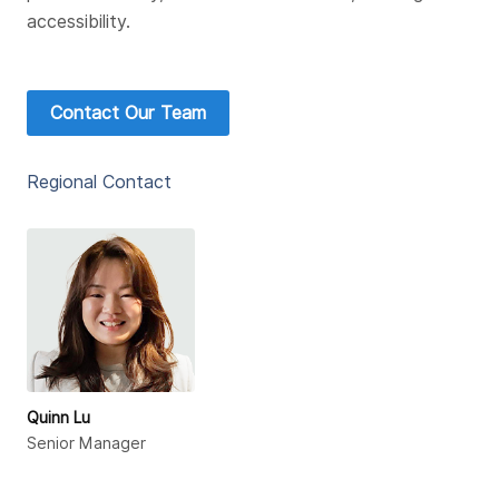
accessibility.
Contact Our Team
Regional Contact
Quinn Lu
Senior Manager