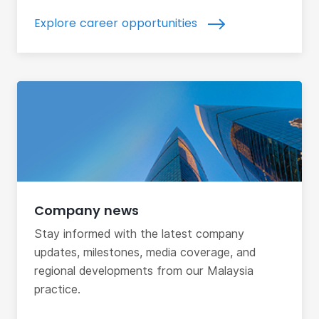
Explore career opportunities
Company news
Stay informed with the latest company
updates, milestones, media coverage, and
regional developments from our Malaysia
practice.