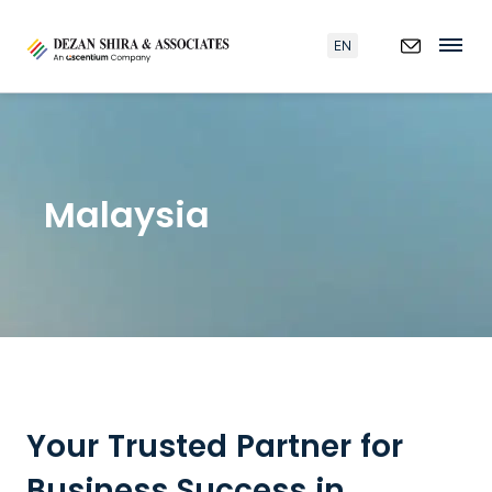
EN
Malaysia
Your Trusted Partner for
Business Success in