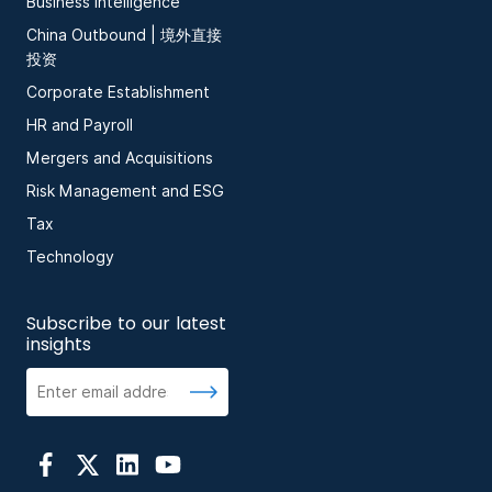
Business Intelligence
China Outbound | 境外直接
投资
Corporate Establishment
HR and Payroll
Mergers and Acquisitions
Risk Management and ESG
Tax
Technology
Subscribe to our latest
insights