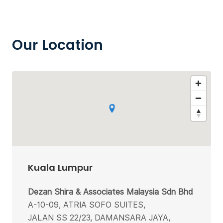
Our Location
Kuala Lumpur
Dezan Shira & Associates Malaysia Sdn Bhd
A-10-09, ATRIA SOFO SUITES,
JALAN SS 22/23, DAMANSARA JAYA,