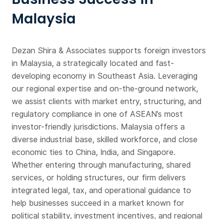
Malaysia
Dezan Shira & Associates supports foreign investors
in Malaysia, a strategically located and fast-
developing economy in Southeast Asia. Leveraging
our regional expertise and on-the-ground network,
we assist clients with market entry, structuring, and
regulatory compliance in one of ASEAN’s most
investor-friendly jurisdictions. Malaysia offers a
diverse industrial base, skilled workforce, and close
economic ties to China, India, and Singapore.
Whether entering through manufacturing, shared
services, or holding structures, our firm delivers
integrated legal, tax, and operational guidance to
help businesses succeed in a market known for
political stability, investment incentives, and regional