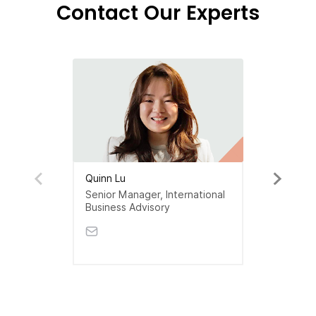
Contact Our Experts
Quinn Lu
Senior Manager, International
Business Advisory