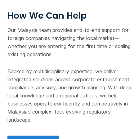
How We Can Help
Our Malaysia team provides end-to-end support for
foreign companies navigating the local market—
whether you are entering for the first time or scaling
existing operations.
Backed by multidisciplinary expertise, we deliver
integrated solutions across corporate establishment,
compliance, advisory, and growth planning. With deep
local knowledge and a regional outlook, we help
businesses operate confidently and competitively in
Malaysia’s complex, fast-evolving regulatory
landscape.