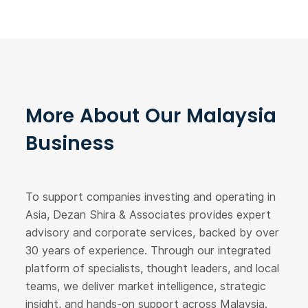
More About Our Malaysia
Business
To support companies investing and operating in
Asia, Dezan Shira & Associates provides expert
advisory and corporate services, backed by over
30 years of experience. Through our integrated
platform of specialists, thought leaders, and local
teams, we deliver market intelligence, strategic
insight, and hands-on support across Malaysia.