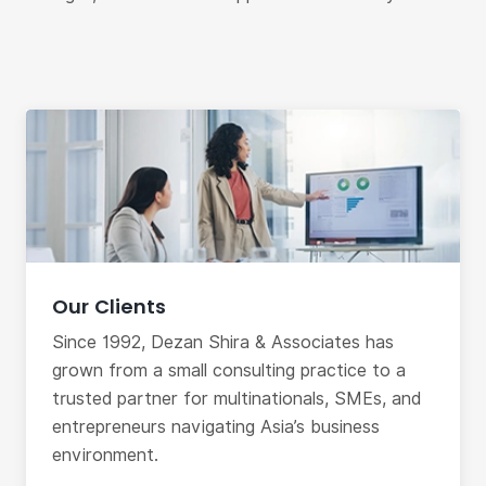
Our Clients
Since 1992, Dezan Shira & Associates has
grown from a small consulting practice to a
trusted partner for multinationals, SMEs, and
entrepreneurs navigating Asia’s business
environment.