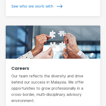
See who we work with
Careers
Our team reflects the diversity and drive
behind our success in Malaysia. We offer
opportunities to grow professionally in a
cross-border, multi-disciplinary advisory
environment.