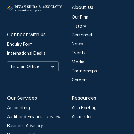
About Us
Our Firm
History
Connect with us
Personnel
News
Enquiry Form
Events
International Desks
Media
Partnerships
Careers
Our Services
Resources
Accounting
Asia Briefing
Audit and Financial Review
Asiapedia
Business Advisory