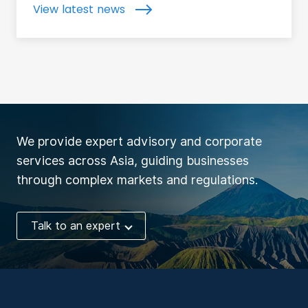
View latest news
We provide expert advisory and corporate
services across Asia, guiding businesses
through complex markets and regulations.
Talk to an expert