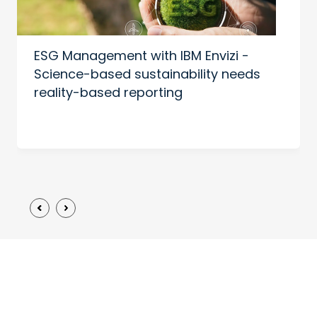
ESG Management with IBM Envizi -
Science-based sustainability needs
reality-based reporting