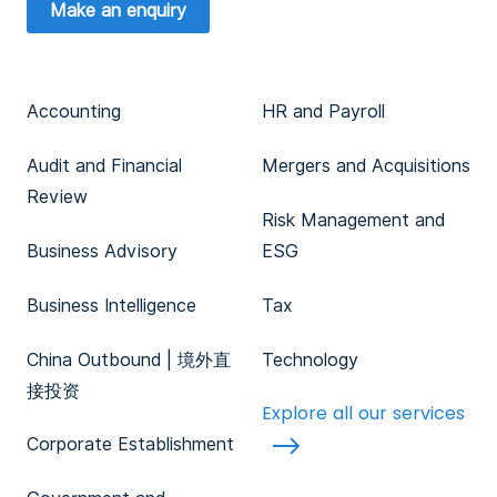
Make an enquiry
Accounting
HR and Payroll
Audit and Financial
Mergers and Acquisitions
Review
Risk Management and
Business Advisory
ESG
Business Intelligence
Tax
China Outbound | 境外直
Technology
接投资
Explore all our services
Corporate Establishment