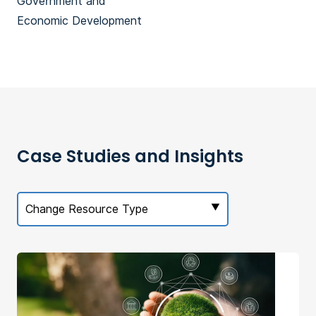
Government and
Economic Development
Case Studies and Insights
Change Resource Type