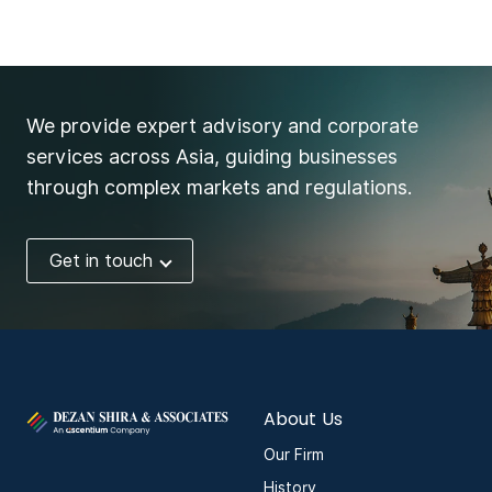
We provide expert advisory and corporate
services across Asia, guiding businesses
through complex markets and regulations.
Get in touch
About Us
Our Firm
History