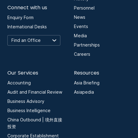
Connect with us
Personnel
News
Enquiry Form
Events
International Desks
Media
Partnerships
Careers
Our Services
Resources
Accounting
Asia Briefing
Audit and Financial Review
Asiapedia
Business Advisory
Business Intelligence
China Outbound | 境外直接
投资
Corporate Establishment