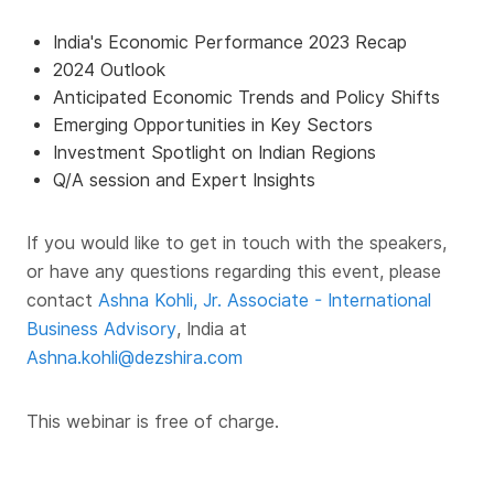
India's Economic Performance 2023 Recap
2024 Outlook
Anticipated Economic Trends and Policy Shifts
Emerging Opportunities in Key Sectors
Investment Spotlight on Indian Regions
Q/A session and Expert Insights
If you would like to get in touch with the speakers,
or have any questions regarding this event, please
contact
Ashna Kohli, Jr. Associate - International
Business Advisory
, India at
Ashna.kohli@dezshira.com
This webinar is free of charge.