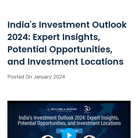
India's Investment Outlook
2024: Expert Insights,
Potential Opportunities,
and Investment Locations
Posted On January 2024