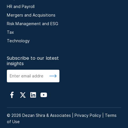
HR and Payroll
Mergers and Acquisitions
Risk Management and ESG
Tax
Technology
Subscribe to our latest
insights
© 2026 Dezan Shira & Associates |
Privacy Policy
|
Terms
of Use