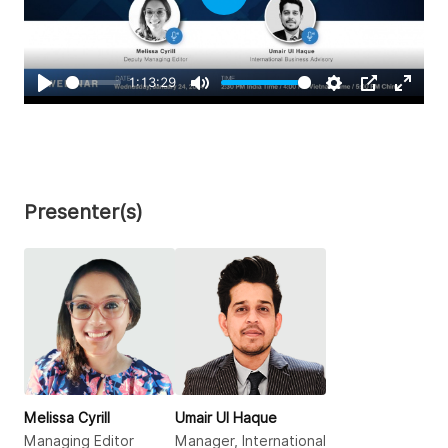
Play
1:13:29
Play
Mute
Settings
PIP
Enter
fullsc
Presenter(s)
Melissa Cyrill
Umair Ul Haque
Managing Editor
Manager, International