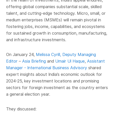
In the realm of investments, India’s appeal endures,
offering global companies substantial scale, skilled
talent, and cutting-edge technology. Micro, small, or
medium enterprises (MSMEs) will remain pivotal in
fostering jobs, income, capabilities, and ecosystems
for sustained growth in consumption, manufacturing,
and infrastructure investments.
On January 24,
Melissa Cyrill, Deputy Managing
Editor
–
Asia Briefing
and
Umair Ul Haque
,
Assistant
Manager - International Business Advisory
shared
expert insights about India’s economic outlook for
2024-25, key investment locations and promising
sectors for foreign investment as the country enters
a general election year.
They discussed: