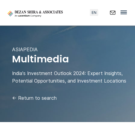
EN
ASIAPEDIA
Multimedia
India's Investment Outlook 2024: Expert Insights,
Potential Opportunities, and Investment Locations
←
Return to search