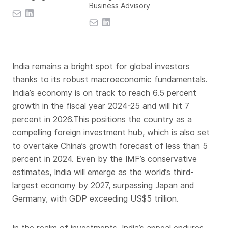
Business Advisory
India remains a bright spot for global investors
thanks to its robust macroeconomic fundamentals.
India’s economy is on track to reach 6.5 percent
growth in the fiscal year 2024-25 and will hit 7
percent in 2026.This positions the country as a
compelling foreign investment hub, which is also set
to overtake China’s growth forecast of less than 5
percent in 2024. Even by the IMF’s conservative
estimates, India will emerge as the world’s third-
largest economy by 2027, surpassing Japan and
Germany, with GDP exceeding US$5 trillion.