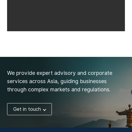
We provide expert advisory and corporate
services across Asia, guiding businesses
through complex markets and regulations.
Get in touch