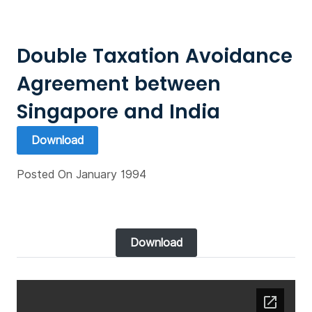
Double Taxation Avoidance
Agreement between
Singapore and India
Download
Posted On January 1994
Download