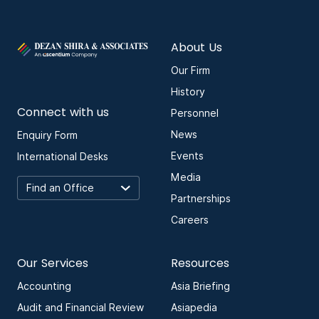
About Us
Our Firm
History
Connect with us
Personnel
News
Enquiry Form
Events
International Desks
Media
Partnerships
Careers
Our Services
Resources
Accounting
Asia Briefing
Audit and Financial Review
Asiapedia