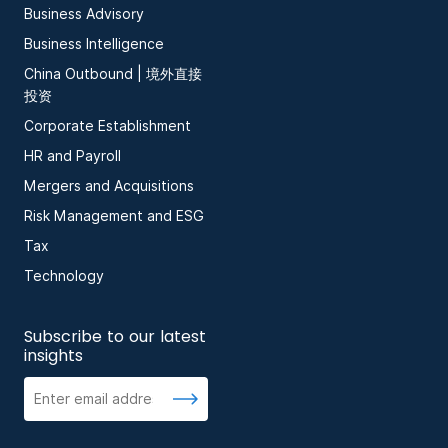
Business Advisory
Business Intelligence
China Outbound | 境外直接
投资
Corporate Establishment
HR and Payroll
Mergers and Acquisitions
Risk Management and ESG
Tax
Technology
Subscribe to our latest
insights