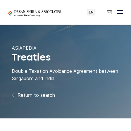
EN
ASIAPEDIA
Treaties
Double Taxation Avoidance Agreement between
Singapore and India
←
Return to search