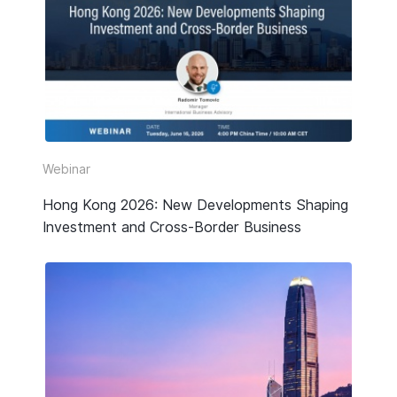
Webinar
Hong Kong 2026: New Developments Shaping
Investment and Cross-Border Business