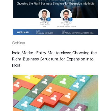
HR & Payroll
Taxation
Legal
Due Diligence
Webinar
Corporate Establishment
India Market Entry Masterclass: Choosing the
Right Business Structure for Expansion into
Accounting
India
Technology
Media Type
All
Guide or Report