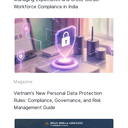
Workforce Compliance in India
Magazine
Vietnam's New Personal Data Protection
Rules: Compliance, Governance, and Risk
Management Guide