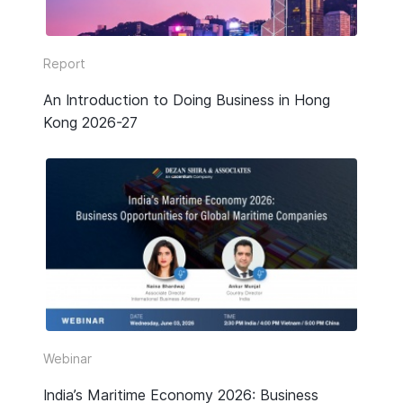
Report
An Introduction to Doing Business in Hong
Kong 2026-27
Webinar
India’s Maritime Economy 2026: Business