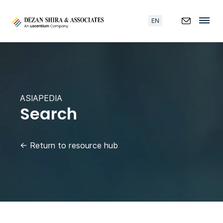
EN
ASIAPEDIA
Search
←
Return to resource hub