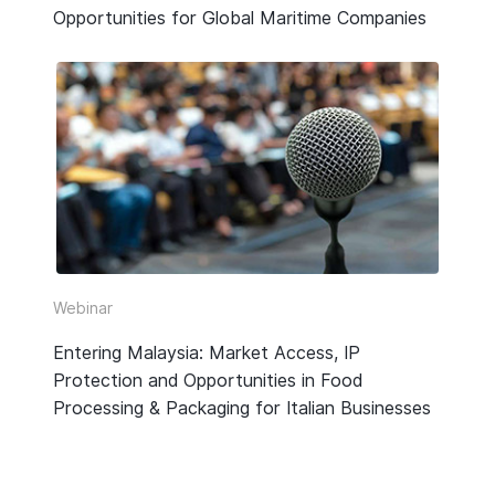
Opportunities for Global Maritime Companies
Webinar
Entering Malaysia: Market Access, IP
Protection and Opportunities in Food
Processing & Packaging for Italian Businesses