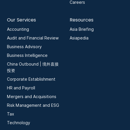
Careers
Our Services
Resources
Accounting
Asia Briefing
Audit and Financial Review
Asiapedia
Business Advisory
Business Intelligence
China Outbound | 境外直接
投资
Corporate Establishment
HR and Payroll
Mergers and Acquisitions
Risk Management and ESG
Tax
Technology