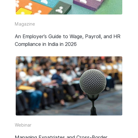
Video
Webinar Replay
Magazine
An Employer’s Guide to Wage, Payroll, and HR
Other
Compliance in India in 2026
Webinar
Managing Expatriates and Cross-Border