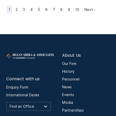
1
2
3
4
5
6
7
8
9
10
Next ›
About Us
Our Firm
History
Connect with us
Personnel
News
Enquiry Form
Events
International Desks
Media
Partnerships