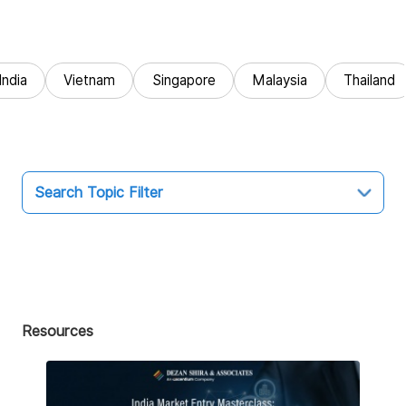
India
Vietnam
Singapore
Malaysia
Thailand
Search Topic Filter
Topic
All
Market Entry
Resources
Business Intelligence
Audit