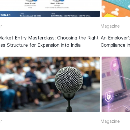
r
Magazine
Market Entry Masterclass: Choosing the Right
An Employer’
ss Structure for Expansion into India
Compliance in
r
Magazine