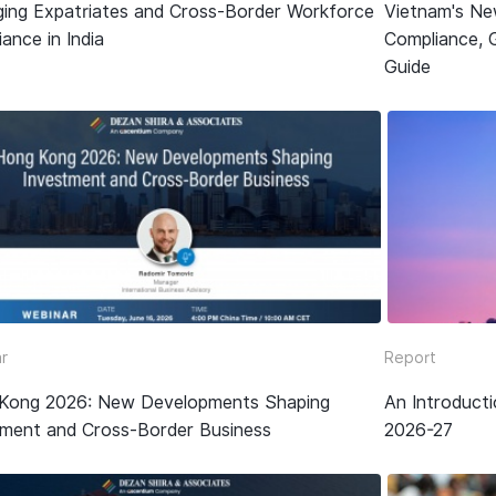
ing Expatriates and Cross-Border Workforce
Vietnam's Ne
ance in India
Compliance, 
Guide
r
Report
Kong 2026: New Developments Shaping
An Introduct
tment and Cross-Border Business
2026-27