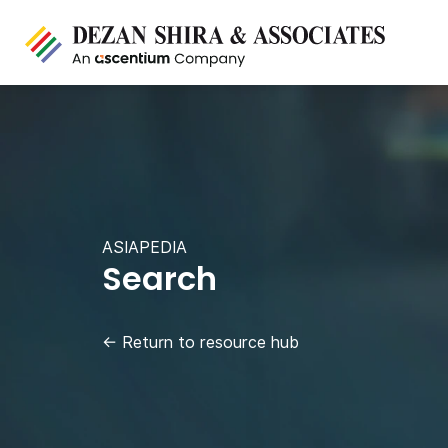
ASIAPEDIA
Search
←
Return to resource hub