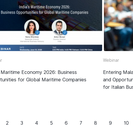
r
Webinar
’s Maritime Economy 2026: Business
Entering Mala
tunities for Global Maritime Companies
and Opportun
for Italian B
2
3
4
5
6
7
8
9
10