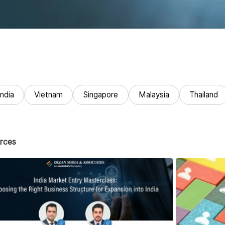
India
Vietnam
Singapore
Malaysia
Thailand
rces