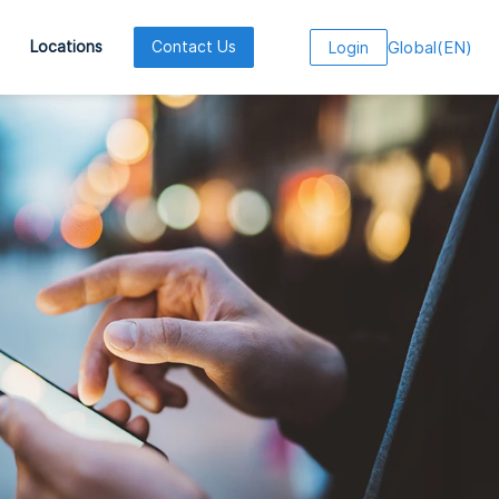
Global
(
EN
)
Locations
Contact Us
Login