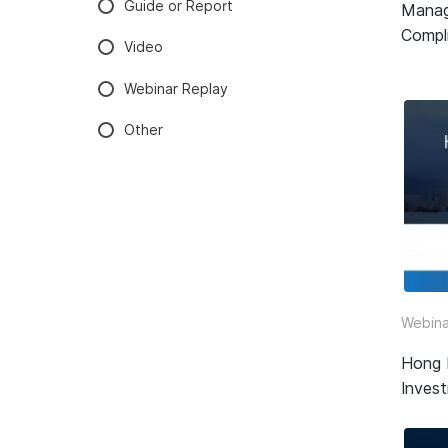
Guide or Report
Manag
Compli
Video
Webinar Replay
Other
Webina
Hong 
Inves