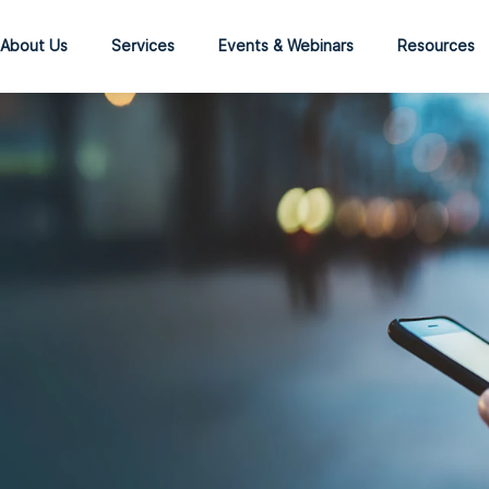
About Us
Services
Events & Webinars
Resources