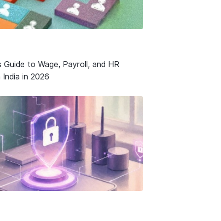
s Guide to Wage, Payroll, and HR
 India in 2026