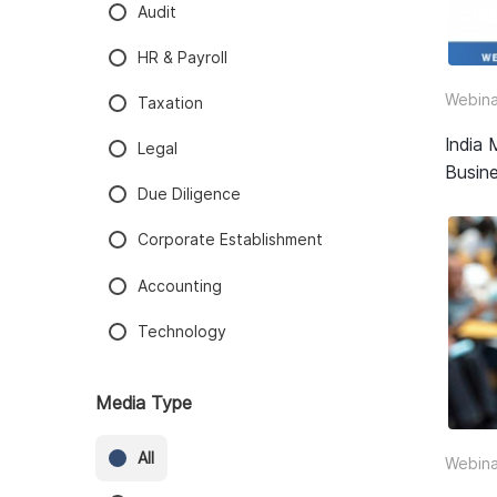
Audit
HR & Payroll
Webina
Taxation
India 
Legal
Busine
Due Diligence
Corporate Establishment
Accounting
Technology
Media Type
All
Webina