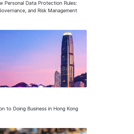
w Personal Data Protection Rules:
Governance, and Risk Management
ion to Doing Business in Hong Kong