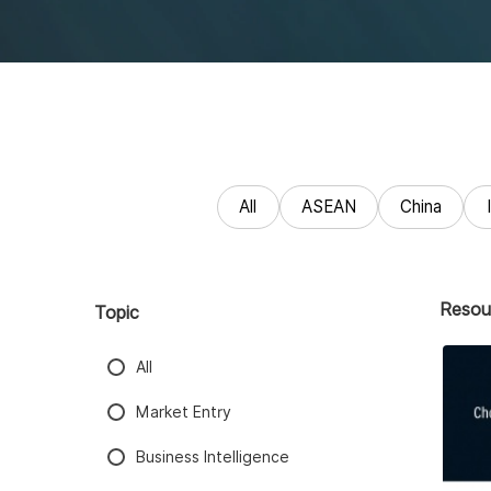
All
ASEAN
China
Resou
Topic
All
Market Entry
Business Intelligence