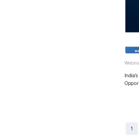
Webina
India
Oppor
1