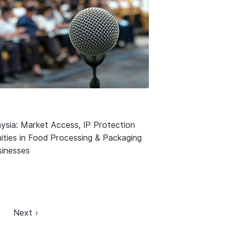
ysia: Market Access, IP Protection
ities in Food Processing & Packaging
usinesses
Next ›