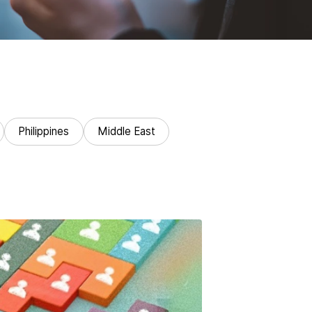
Philippines
Middle East