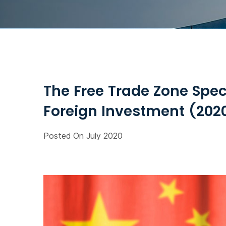
The Free Trade Zone Spec
Foreign Investment (2020
Posted On July 2020