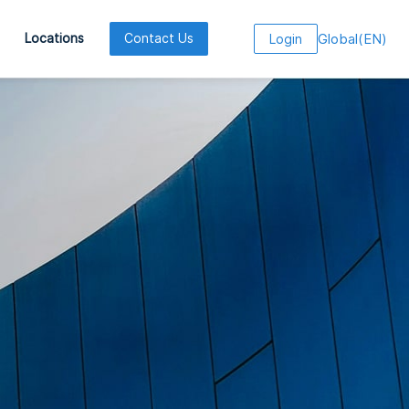
Global
(
EN
)
Locations
Contact Us
Login