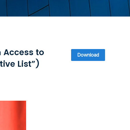
n Access to
Download
ive List”)