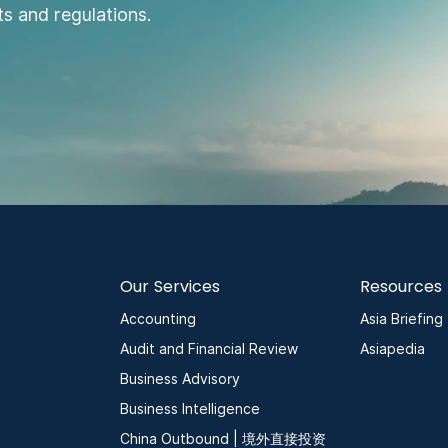
s and regulations.
Our Services
Resources
Accounting
Asia Briefing
Audit and Financial Review
Asiapedia
Business Advisory
Business Intelligence
China Outbound | 境外直接投资