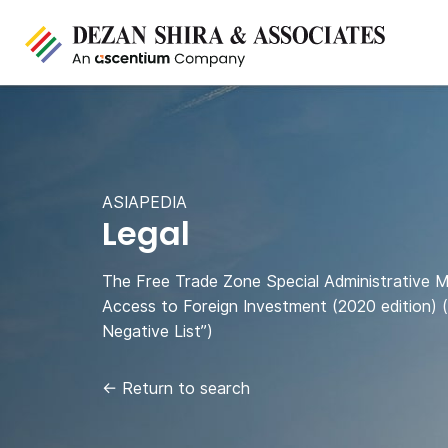
ASIAPEDIA
Legal
The Free Trade Zone Special Administrative 
Access to Foreign Investment (2020 edition) 
Negative List”)
←
Return to search