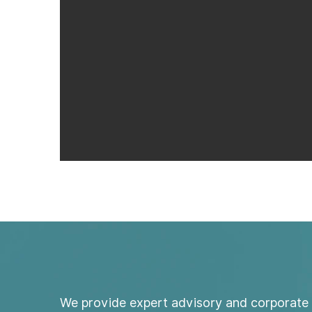
We provide expert advisory and corporate 