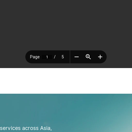
services across Asia,