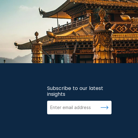
Subscribe to our latest
insights