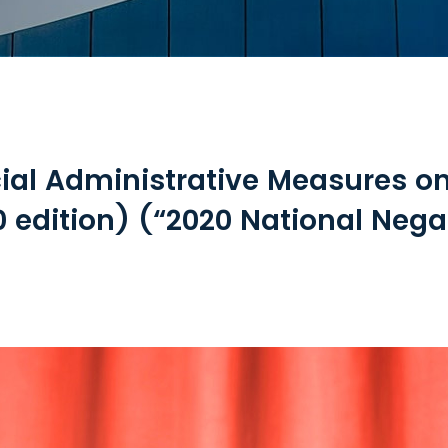
ial Administrative Measures o
 edition) (“2020 National Negat