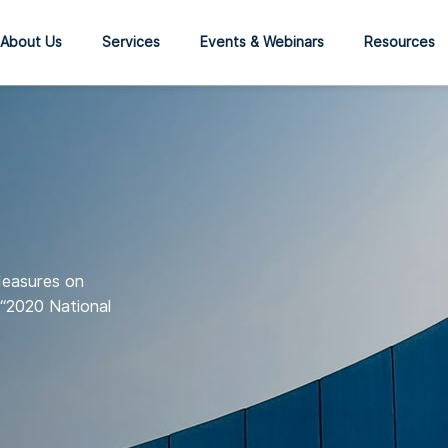
About Us
Services
Events & Webinars
Resources
Measures on
(“2020 National