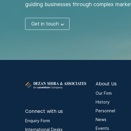
guiding businesses through complex market
Get in touch
About Us
Our Firm
History
Connect with us
Personnel
News
Enquiry Form
Events
International Desks