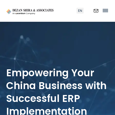
EN
Empowering Your
China Business with
Successful ERP
Implementation