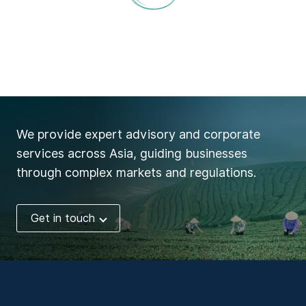
We provide expert advisory and corporate
services across Asia, guiding businesses
through complex markets and regulations.
Get in touch