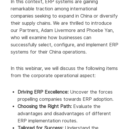
In this context, ERP systems are gaining
remarkable traction among international
companies seeking to expand in China or diversify
their supply chains. We are thrilled to introduce
our Partners, Adam Livermore and Phoebe Yan,
who will examine how businesses can
successfully select, configure, and implement ERP
systems for their China operations.
In this webinar, we will discuss the following items
from the corporate operational aspect:
Driving ERP Excellence:
Uncover the forces
propelling companies towards ERP adoption.
Choosing the Right Path:
Evaluate the
advantages and disadvantages of different
ERP implementation routes.
Tailored for Success:
Understand the