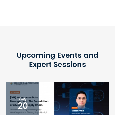
Upcoming Events and
Expert Sessions
Aug
20