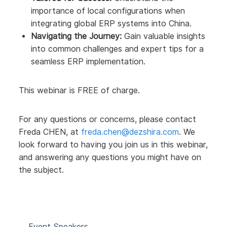
importance of local configurations when
integrating global ERP systems into China.
Navigating the Journey:
Gain valuable insights
into common challenges and expert tips for a
seamless ERP implementation.
This webinar is FREE of charge.
For any questions or concerns, please contact
Freda CHEN, at
freda.chen@dezshira.com
. We
look forward to having you join us in this webinar,
and answering any questions you might have on
the subject.
Event Speakers