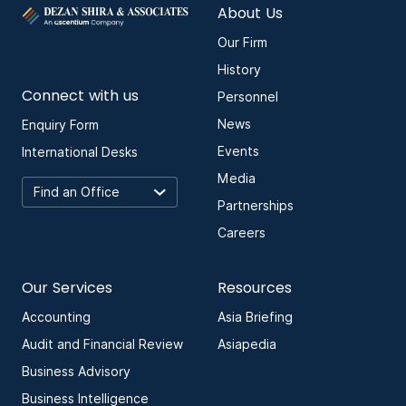
About Us
Our Firm
History
Connect with us
Personnel
News
Enquiry Form
Events
International Desks
Media
Partnerships
Careers
Our Services
Resources
Accounting
Asia Briefing
Audit and Financial Review
Asiapedia
Business Advisory
Business Intelligence