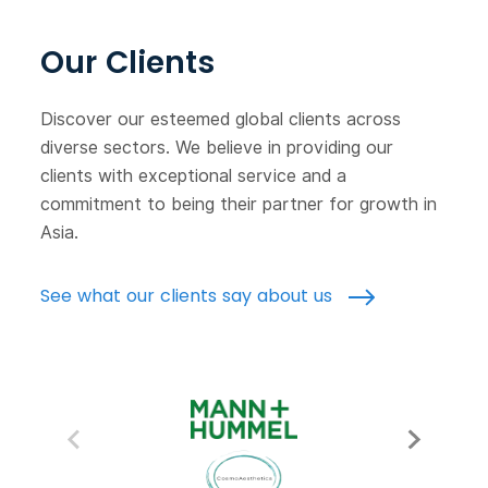
Our Clients
Discover our esteemed global clients across
diverse sectors. We believe in providing our
clients with exceptional service and a
commitment to being their partner for growth in
Asia.
See what our clients say about us