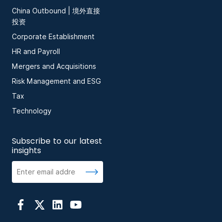
China Outbound | 境外直接
投资
Corporate Establishment
HR and Payroll
Mergers and Acquisitions
Risk Management and ESG
Tax
Technology
Subscribe to our latest
insights