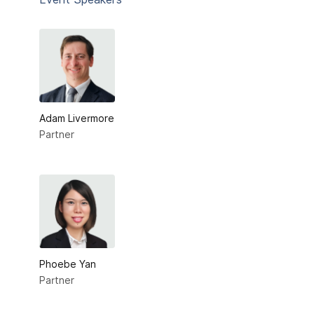
Adam Livermore
Partner
Phoebe Yan
Partner