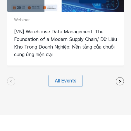
Webinar
[VN] Warehouse Data Management: The
Foundation of a Modern Supply Chain/ Dữ Liệu
Kho Trong Doanh Nghiệp: Nền tảng của chuỗi
cung ứng hiện đại
All Events