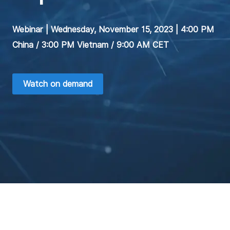
Webinar | Wednesday, November 15, 2023 | 4:00 PM
China / 3:00 PM Vietnam / 9:00 AM CET
Watch on demand