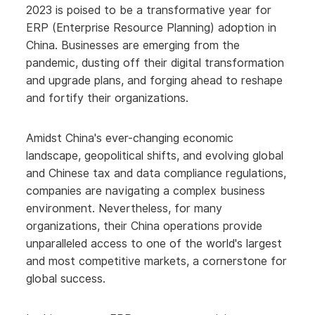
2023 is poised to be a transformative year for
ERP (Enterprise Resource Planning) adoption in
China. Businesses are emerging from the
pandemic, dusting off their digital transformation
and upgrade plans, and forging ahead to reshape
and fortify their organizations.
Amidst China's ever-changing economic
landscape, geopolitical shifts, and evolving global
and Chinese tax and data compliance regulations,
companies are navigating a complex business
environment. Nevertheless, for many
organizations, their China operations provide
unparalleled access to one of the world's largest
and most competitive markets, a cornerstone for
global success.