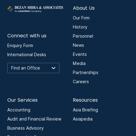
About Us
Our Firm
History
Connect with us
Personnel
News
Enquiry Form
Events
International Desks
Media
Partnerships
Careers
Our Services
Resources
Accounting
Asia Briefing
Audit and Financial Review
Asiapedia
Business Advisory