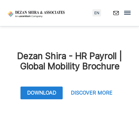
EN
Dezan Shira - HR Payroll |
Global Mobility Brochure
DOWNLOAD
DISCOVER MORE