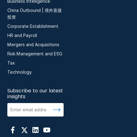
Business Intelligence
China Outbound | 境外直接
投资
Corporate Establishment
HR and Payroll
Mergers and Acquisitions
Risk Management and ESG
Tax
Technology
Subscribe to our latest
insights