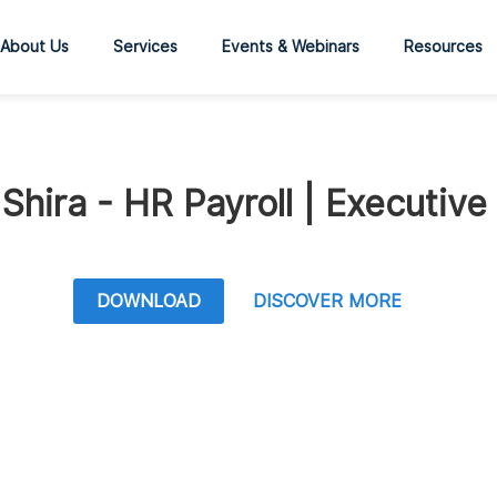
About Us
Services
Events & Webinars
Resources
Shira - HR Payroll | Executive
DOWNLOAD
DISCOVER MORE