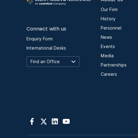
Our Firm
History
Connect with us
Personnel
News
Enquiry Form
Events
International Desks
Media
Partnerships
Careers