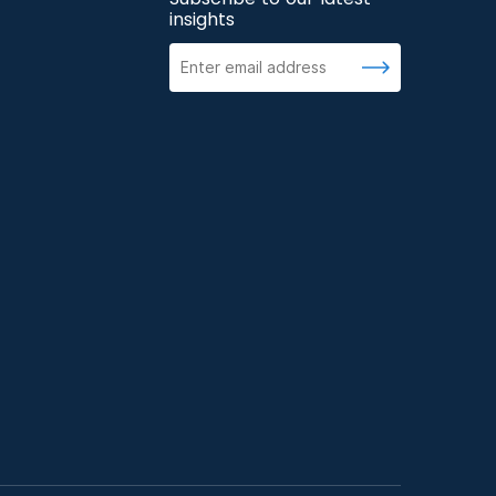
insights