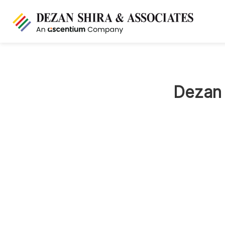
Dezan 