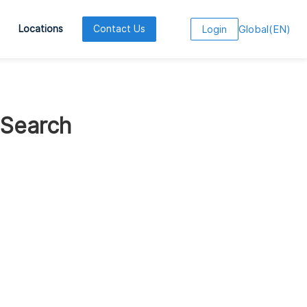
Global
(
EN
)
Locations
Contact Us
Login
 Search