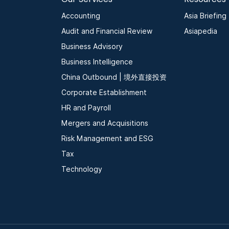
Accounting
Asia Briefing
Audit and Financial Review
Asiapedia
Business Advisory
Business Intelligence
China Outbound | 境外直接投资
Corporate Establishment
HR and Payroll
Mergers and Acquisitions
Risk Management and ESG
Tax
Technology