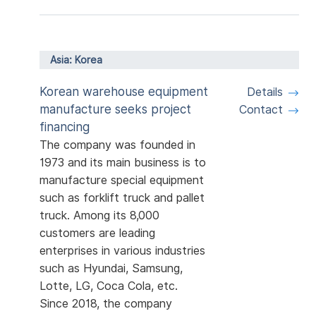
Asia: Korea
Korean warehouse equipment
Details
manufacture seeks project
Contact
financing
The company was founded in
1973 and its main business is to
manufacture special equipment
such as forklift truck and pallet
truck. Among its 8,000
customers are leading
enterprises in various industries
such as Hyundai, Samsung,
Lotte, LG, Coca Cola, etc.
Since 2018, the company