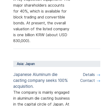
major shareholders accounts
for 40%, which is available for
block trading and convertible
bonds. At present, the overall
valuation of the listed company
is one billion KRW (about USD
830,000).
Asia: Japan
Japanese Aluminum die
Details
casting company seeks 100%
Contact
acquisition.
The company is mainly engaged
in aluminum die casting business
in the capital circle of Japan. At