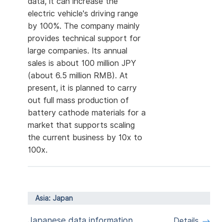
data, it can increase the
electric vehicle's driving range
by 100%. The company mainly
provides technical support for
large companies. Its annual
sales is about 100 million JPY
(about 6.5 million RMB). At
present, it is planned to carry
out full mass production of
battery cathode materials for a
market that supports scaling
the current business by 10x to
100x.
Asia: Japan
Japanese data information
Details