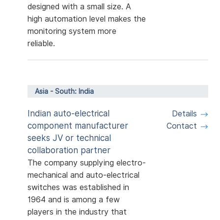
designed with a small size. A
high automation level makes the
monitoring system more
reliable.
Asia - South: India
Indian auto-electrical
Details
component manufacturer
Contact
seeks JV or technical
collaboration partner
The company supplying electro-
mechanical and auto-electrical
switches was established in
1964 and is among a few
players in the industry that