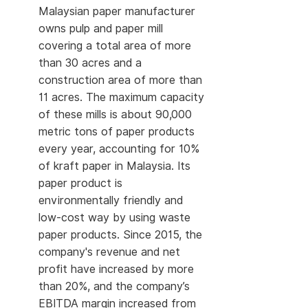
Malaysian paper manufacturer
owns pulp and paper mill
covering a total area of more
than 30 acres and a
construction area of more than
11 acres. The maximum capacity
of these mills is about 90,000
metric tons of paper products
every year, accounting for 10%
of kraft paper in Malaysia. Its
paper product is
environmentally friendly and
low-cost way by using waste
paper products. Since 2015, the
company's revenue and net
profit have increased by more
than 20%, and the company’s
EBITDA margin increased from