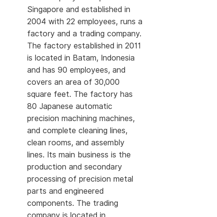
Singapore and established in
2004 with 22 employees, runs a
factory and a trading company.
The factory established in 2011
is located in Batam, Indonesia
and has 90 employees, and
covers an area of 30,000
square feet. The factory has
80 Japanese automatic
precision machining machines,
and complete cleaning lines,
clean rooms, and assembly
lines. Its main business is the
production and secondary
processing of precision metal
parts and engineered
components. The trading
company is located in