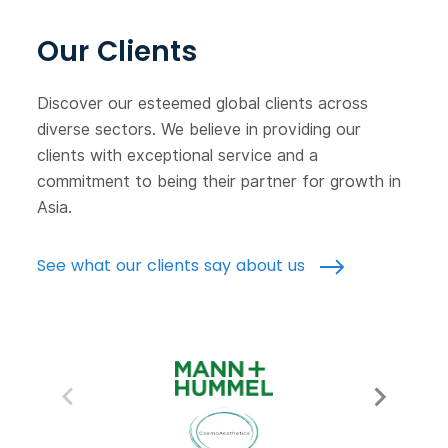
Our Clients
Discover our esteemed global clients across
diverse sectors. We believe in providing our
clients with exceptional service and a
commitment to being their partner for growth in
Asia.
See what our clients say about us