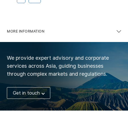
MORE INFORMATION
We provide expert advisory and corporate
services across Asia, guiding businesses
through complex markets and regulations.
Get in touch