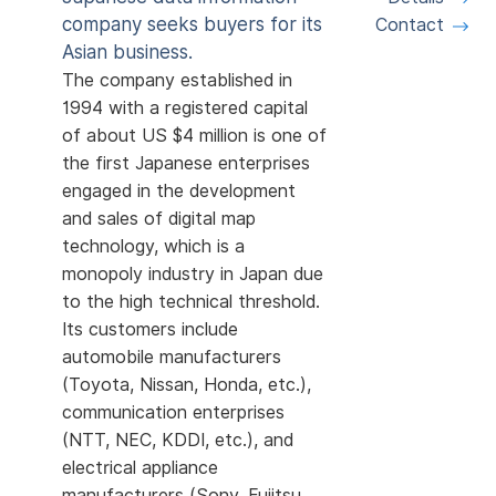
company seeks buyers for its
Contact
Asian business.
The company established in
1994 with a registered capital
of about US $4 million is one of
the first Japanese enterprises
engaged in the development
and sales of digital map
technology, which is a
monopoly industry in Japan due
to the high technical threshold.
Its customers include
automobile manufacturers
(Toyota, Nissan, Honda, etc.),
communication enterprises
(NTT, NEC, KDDI, etc.), and
electrical appliance
manufacturers (Sony, Fujitsu,