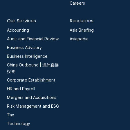
Careers
Our Services
Resources
Accounting
Asia Briefing
Audit and Financial Review
Asiapedia
Business Advisory
Business Intelligence
China Outbound | 境外直接
投资
Corporate Establishment
HR and Payroll
Mergers and Acquisitions
Risk Management and ESG
Tax
Technology