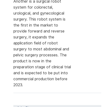
Another is a surgical robot
system for colorectal,
urological, and gynecological
surgery. This robot system is
the first in the market to
provide forward and reverse
surgery, it expands the
application field of robot
surgery to most abdominal and
pelvic surgery processes. The
product is now in the
preparation stage of clinical trial
and is expected to be put into
commercial production before
2023.