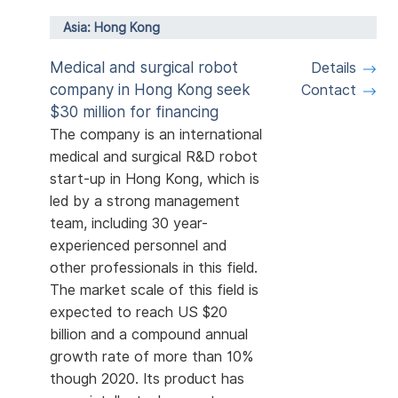
Asia: Hong Kong
Medical and surgical robot
Details
company in Hong Kong seek
Contact
$30 million for financing
The company is an international
medical and surgical R&D robot
start-up in Hong Kong, which is
led by a strong management
team, including 30 year-
experienced personnel and
other professionals in this field.
The market scale of this field is
expected to reach US $20
billion and a compound annual
growth rate of more than 10%
though 2020. Its product has