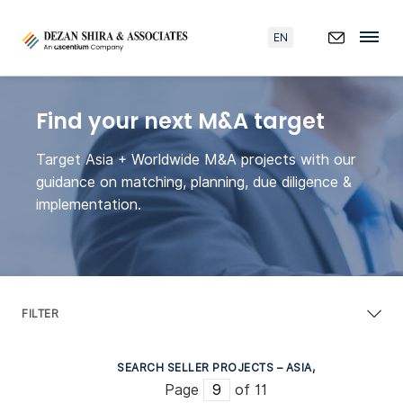
EN
Find your next M&A target
Target Asia + Worldwide M&A projects with our
guidance on matching, planning, due diligence &
implementation.
FILTER
SEARCH SELLER PROJECTS – ASIA,
Page
of 11