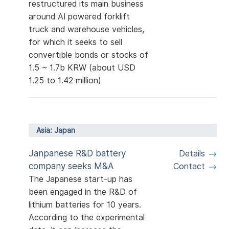
restructured its main business
around AI powered forklift
truck and warehouse vehicles,
for which it seeks to sell
convertible bonds or stocks of
1.5 ~ 1.7b KRW (about USD
1.25 to 1.42 million)
Asia: Japan
Janpanese R&D battery
Details
company seeks M&A
Contact
The Japanese start-up has
been engaged in the R&D of
lithium batteries for 10 years.
According to the experimental