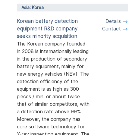
Asia: Korea
Korean battery detection
Details
equipment R&D company
Contact
seeks minority acquisition
The Korean company founded
in 2008 is internationally leading
in the production of secondary
battery equipment, mainly for
new energy vehicles (NEV). The
detection efficiency of the
equipment is as high as 300
pieces / min, or about twice
that of similar competitors, with
a detection rate above 99%.
Moreover, the company has
core software technology for
X-ray inspection equipment. The