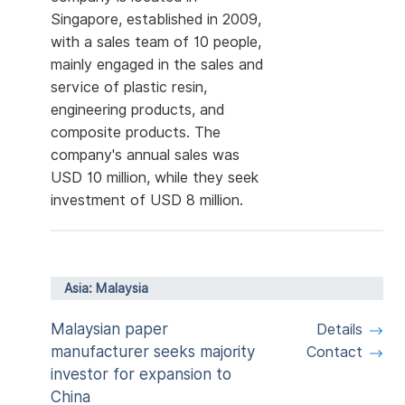
Singapore, established in 2009,
with a sales team of 10 people,
mainly engaged in the sales and
service of plastic resin,
engineering products, and
composite products. The
company's annual sales was
USD 10 million, while they seek
investment of USD 8 million.
Asia: Malaysia
Malaysian paper
Details
manufacturer seeks majority
Contact
investor for expansion to
China