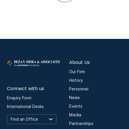
About Us
Our Firm
History
Connect with us
Personnel
News
Enquiry Form
Events
International Desks
Media
Partnerships