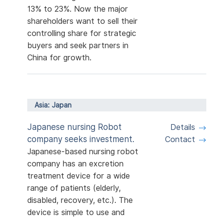
13% to 23%. Now the major
shareholders want to sell their
controlling share for strategic
buyers and seek partners in
China for growth.
Asia: Japan
Japanese nursing Robot
Details
company seeks investment.
Contact
Japanese-based nursing robot
company has an excretion
treatment device for a wide
range of patients (elderly,
disabled, recovery, etc.). The
device is simple to use and