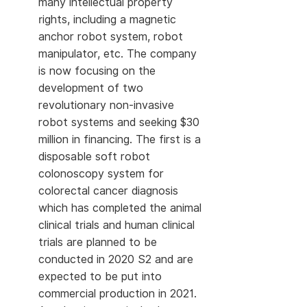
many intellectual property
rights, including a magnetic
anchor robot system, robot
manipulator, etc. The company
is now focusing on the
development of two
revolutionary non-invasive
robot systems and seeking $30
million in financing. The first is a
disposable soft robot
colonoscopy system for
colorectal cancer diagnosis
which has completed the animal
clinical trials and human clinical
trials are planned to be
conducted in 2020 S2 and are
expected to be put into
commercial production in 2021.