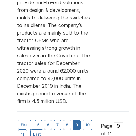
provide end-to-end solutions
from design & development,
molds to delivering the switches
to its clients. The company’s
products are mainly sold to the
tractor OEMs who are
witnessing strong growth in
sales even in the Covid era. The
tractor sales for December
2020 were around 62,000 units
compared to 43,000 units in
December 2019 in India. The
existing annual revenue of the
firm is 4.5 million USD.
First
5
6
7
8
9
10
Page
of 11
11
Last