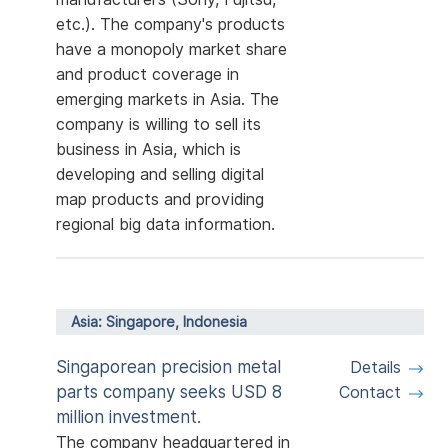
etc.). The company's products
have a monopoly market share
and product coverage in
emerging markets in Asia. The
company is willing to sell its
business in Asia, which is
developing and selling digital
map products and providing
regional big data information.
Asia: Singapore, Indonesia
Singaporean precision metal
Details
parts company seeks USD 8
Contact
million investment.
The company headquartered in