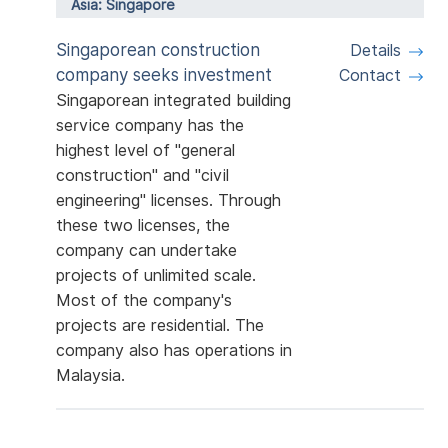
Asia: Singapore
Singaporean construction
Details
company seeks investment
Contact
Singaporean integrated building
service company has the
highest level of "general
construction" and "civil
engineering" licenses. Through
these two licenses, the
company can undertake
projects of unlimited scale.
Most of the company's
projects are residential. The
company also has operations in
Malaysia.