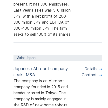
present, it has 300 employees.
Last year's sales was 5-6 billion
JPY, with a net profit of 200-
300 million JPY and EBITDA of
300-400 million JPY. The firm
seeks to sell 100% of its shares.
Asia: Japan
Japanese AI robot company
Details
seeks M&A
Contact
The company is an AI robot
company founded in 2015 and
headquartered in Tokyo. The
company is mainly engaged in
the R&D of new home robots.