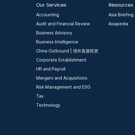
Our Services
Resources
Accounting
Asia Briefing
Audit and Financial Review
Asiapedia
Business Advisory
Business Intelligence
China Outbound | 境外直接投资
Corporate Establishment
HR and Payroll
Mergers and Acquisitions
Risk Management and ESG
Tax
Technology