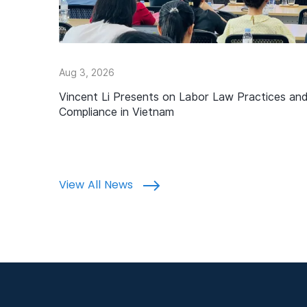
Aug 3, 2026
Vincent Li Presents on Labor Law Practices an
Compliance in Vietnam
View All News