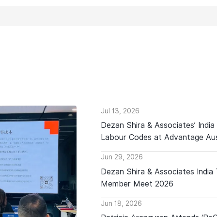
Jul 13, 2026
Dezan Shira & Associates’ India
Labour Codes at Advantage Aus
Jun 29, 2026
Dezan Shira & Associates India
Member Meet 2026
Jun 18, 2026