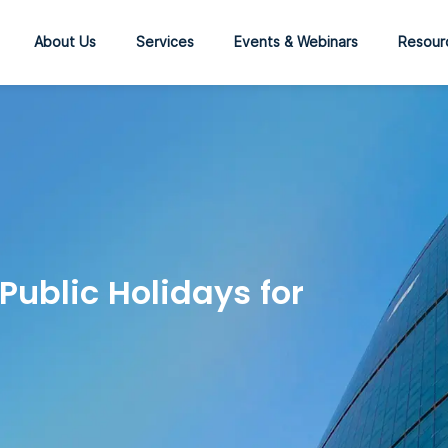
About Us
Services
Events & Webinars
Resour
ublic Holidays for