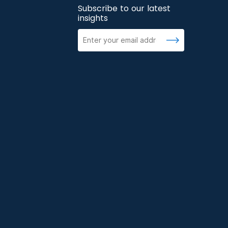
Subscribe to our latest
insights