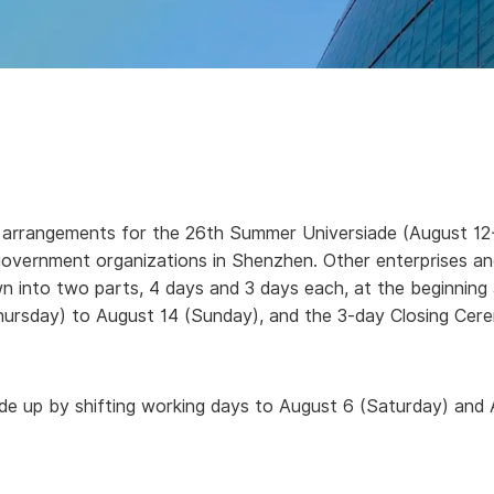
arrangements for the 26th Summer Universiade (August 12-23
-government organizations in Shenzhen.
Other enterprises a
own into two parts, 4 days and 3 days each, at the beginning
hursday) to August 14 (Sunday), and the 3-day Closing Cer
ade up by shifting working days to August 6 (Saturday) and