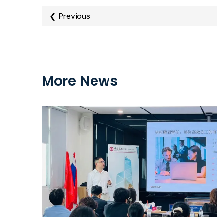
❮ Previous
More News