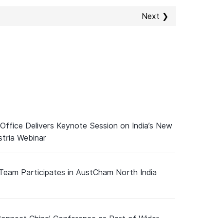
Next ❯
 Office Delivers Keynote Session on India’s New
tria Webinar
 Team Participates in AustCham North India