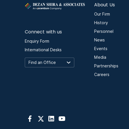
About Us
Our Firm
History
Connect with us
Personnel
News
Enquiry Form
Events
International Desks
Media
Partnerships
Careers