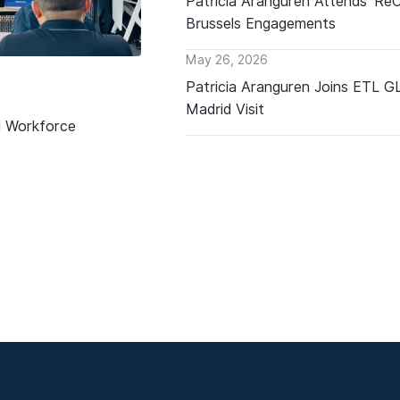
Patricia Aranguren Attends ‘Re
Brussels Engagements
May 26, 2026
Patricia Aranguren Joins ETL 
Madrid Visit
d Workforce