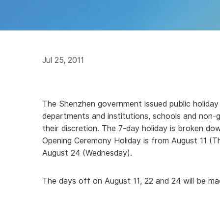
Jul 25, 2011
The Shenzhen government issued public holiday 
departments and institutions, schools and non
their discretion. The 7-day holiday is broken d
Opening Ceremony Holiday is from August 11 (T
August 24 (Wednesday).
The days off on August 11, 22 and 24 will be m