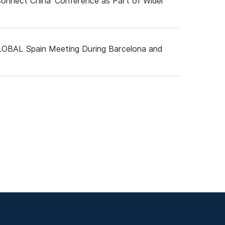
Connect China’ Conference as Part of Wider
GLOBAL Spain Meeting During Barcelona and