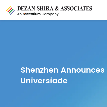
Shenzhen Announces P
Universiade