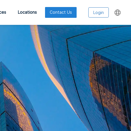
ces
Locations
Contact Us
Login