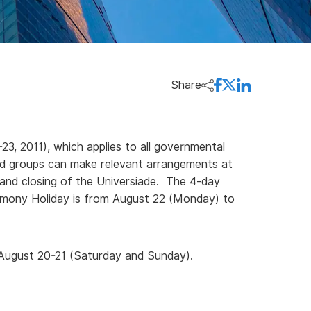
Share
, 2011), which applies to all governmental
nd groups can make relevant arrangements at
 and closing of the Universiade. The 4-day
emony Holiday is from August 22 (Monday) to
 August 20-21 (Saturday and Sunday).