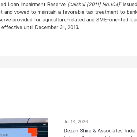
nted Loan Impairment Reserve
(caishui [2011] No.104)
” issue
uit and vowed to maintain a favorable tax treatment to bank
eserve provided for agriculture-related and SME-oriented loa
e effective until December 31, 2013.
Jul 13, 2026
Dezan Shira & Associates’ India