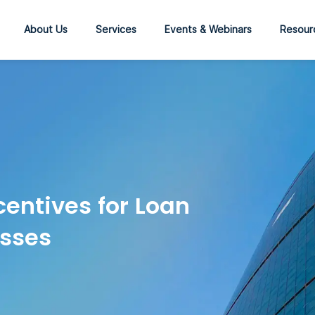
About Us
Services
Events & Webinars
Resour
entives for Loan
esses