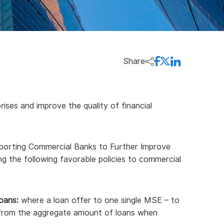
Share
ises and improve the quality of financial
porting Commercial Banks to Further Improve
ing the following favorable policies to commercial
oans:
where a loan offer to one single MSE – to
d from the aggregate amount of loans when