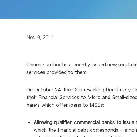
Nov 8, 2011
Chinese authorities recently issued new regulati
services provided to them.
On October 24, the China Banking Regulatory C
their Financial Services to Micro and Small-siz
banks which offer loans to MSEs:
Allowing qualified commercial banks to issue 
which the financial debt corresponds – is n