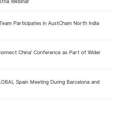
tria Webinar
 Team Participates in AustCham North India
Connect China’ Conference as Part of Wider
GLOBAL Spain Meeting During Barcelona and