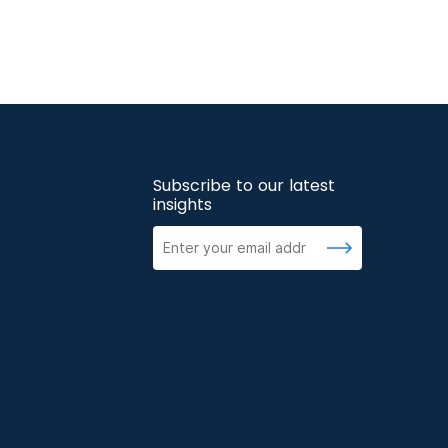
Subscribe to our latest
insights