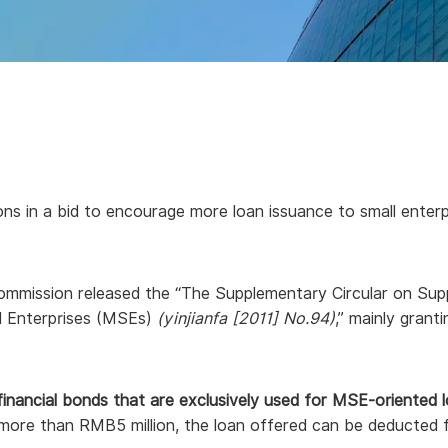
ons in a bid to encourage more loan issuance to small enterpr
ommission released the “The Supplementary Circular on Sup
ed Enterprises (MSEs)
(yinjianfa [2011] No.94)
,” mainly grant
financial bonds that are exclusively used for MSE-oriented l
o more than RMB5 million, the loan offered can be deducte