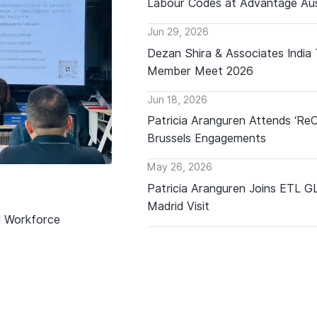
Labour Codes at Advantage Aus
Jun 29, 2026
Dezan Shira & Associates India
Member Meet 2026
Jun 18, 2026
Patricia Aranguren Attends ‘Re
Brussels Engagements
May 26, 2026
Patricia Aranguren Joins ETL 
Madrid Visit
d Workforce