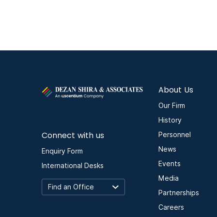
About Us
Our Firm
History
Connect with us
Personnel
News
Enquiry Form
Events
International Desks
Media
Partnerships
Careers