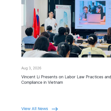
Aug 3, 2026
Vincent Li Presents on Labor Law Practices an
Compliance in Vietnam
View All News