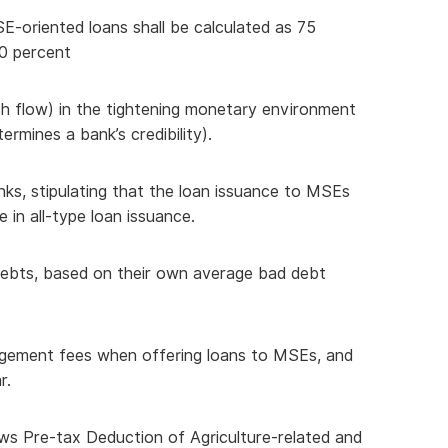
SE-oriented loans shall be calculated as 75
00 percent
ash flow) in the tightening monetary environment
ermines a bank’s credibility).
nks, stipulating that the loan issuance to MSEs
 in all-type loan issuance.
d debts, based on their own average bad debt
agement fees when offering loans to MSEs, and
r.
ows Pre-tax Deduction of Agriculture-related and