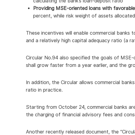
calculating the bank’s loan-deposit ratio
Providing MSE-oriented loans with favorable 
percent, while risk weight of assets allocate
These incentives will enable commercial banks t
and a relatively high capital adequacy ratio (a r
Circular No.94 also specified the goals of MSE-
shall grow faster from a year earlier, and the gr
In addition, the Circular allows commercial bank
ratio in practice.
Starting from October 24, commercial banks ar
the charging of financial advisory fees and consul
Another recently released document, the “Circul