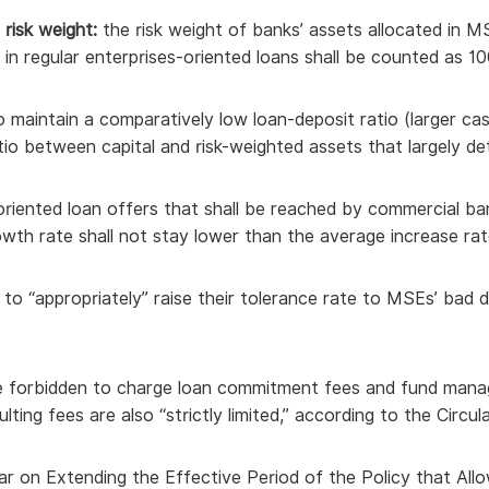
risk weight:
the risk weight of banks’ assets allocated in M
d in regular enterprises-oriented loans shall be counted as 1
o maintain a comparatively low loan-deposit ratio (larger c
atio between capital and risk-weighted assets that largely det
oriented loan offers that shall be reached by commercial ba
owth rate shall not stay lower than the average increase rate
s to “appropriately” raise their tolerance rate to MSEs’ ba
e forbidden to charge loan commitment fees and fund man
ting fees are also “strictly limited,” according to the Circula
ar on Extending the Effective Period of the Policy that All