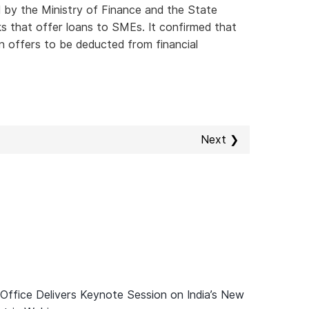
d by the Ministry of Finance and the State
s that offer loans to SMEs. It confirmed that
n offers to be deducted from financial
Next ❯
 Office Delivers Keynote Session on India’s New