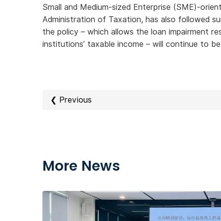
Small and Medium-sized Enterprise (SME)-orie
Administration of Taxation, has also followed s
the policy – which allows the loan impairment r
institutions’ taxable income – will continue to b
❮ Previous
More News