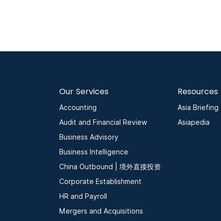
Our Services
Resources
Accounting
Asia Briefing
Audit and Financial Review
Asiapedia
Business Advisory
Business Intelligence
China Outbound | 境外直接投资
Corporate Establishment
HR and Payroll
Mergers and Acquisitions