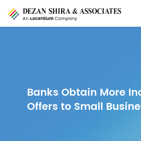
Banks Obtain More Inc
Offers to Small Busin