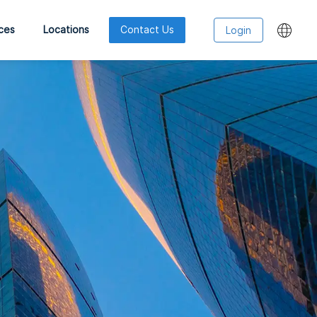
ces
Locations
Contact Us
Login