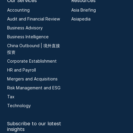
Our Services
Resources
Accounting
Asia Briefing
Audit and Financial Review
Asiapedia
Business Advisory
Business Intelligence
China Outbound | 境外直接
投资
Corporate Establishment
HR and Payroll
Mergers and Acquisitions
Risk Management and ESG
Tax
Technology
Subscribe to our latest
insights