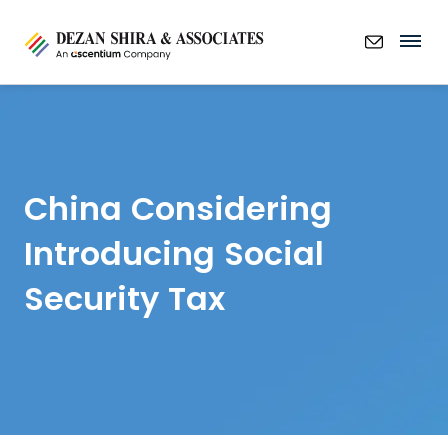
China Considering
Introducing Social
Security Tax