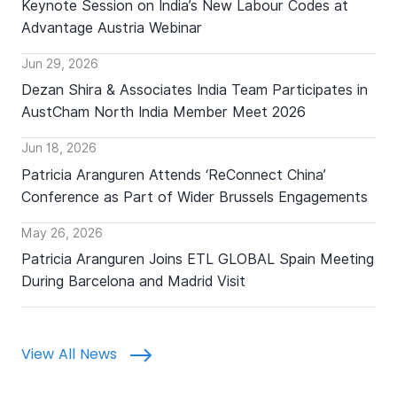
Keynote Session on India’s New Labour Codes at
Advantage Austria Webinar
Jun 29, 2026
Dezan Shira & Associates India Team Participates in
AustCham North India Member Meet 2026
Jun 18, 2026
Patricia Aranguren Attends ‘ReConnect China’
Conference as Part of Wider Brussels Engagements
May 26, 2026
Patricia Aranguren Joins ETL GLOBAL Spain Meeting
During Barcelona and Madrid Visit
View All News