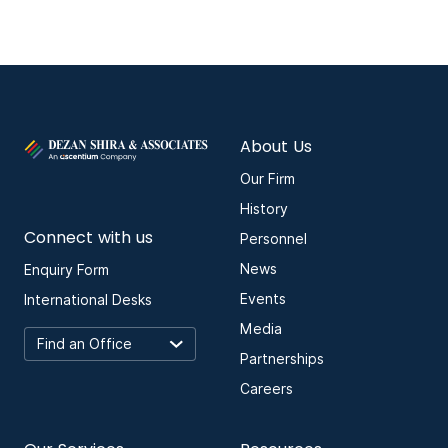
About Us
Our Firm
History
Connect with us
Personnel
News
Enquiry Form
Events
International Desks
Media
Partnerships
Careers