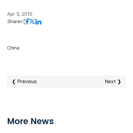
Apr 5, 2010
Share
China
❮ Previous
Next ❯
More News