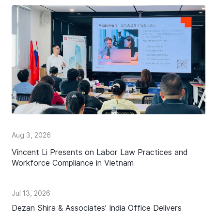
Aug 3, 2026
Vincent Li Presents on Labor Law Practices and
Workforce Compliance in Vietnam
Jul 13, 2026
Dezan Shira & Associates’ India Office Delivers