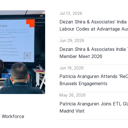
Jul 13, 2026
Dezan Shira & Associates’ India
Labour Codes at Advantage Aus
Jun 29, 2026
Dezan Shira & Associates India
Member Meet 2026
Jun 18, 2026
Patricia Aranguren Attends ‘Re
Brussels Engagements
May 26, 2026
Patricia Aranguren Joins ETL 
Madrid Visit
d Workforce