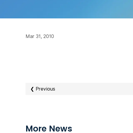
Mar 31, 2010
❮ Previous
More News