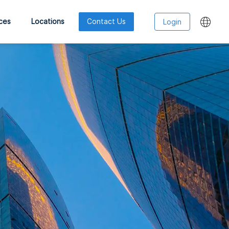
ces
Locations
Contact Us
Login