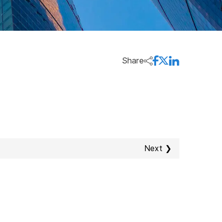
Share
Next ❯