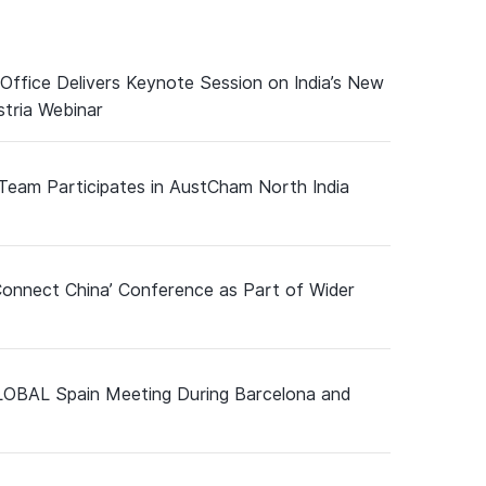
 Office Delivers Keynote Session on India’s New
tria Webinar
 Team Participates in AustCham North India
Connect China’ Conference as Part of Wider
GLOBAL Spain Meeting During Barcelona and