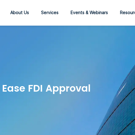
About Us
Services
Events & Webinars
Resour
 Ease FDI Approval