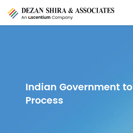
Indian Government to
Process