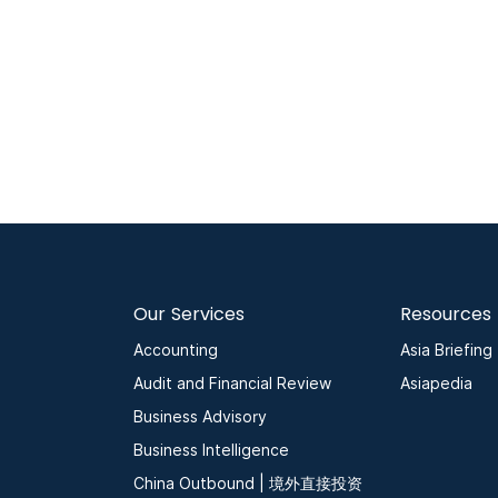
Our Services
Resources
Accounting
Asia Briefing
Audit and Financial Review
Asiapedia
Business Advisory
Business Intelligence
China Outbound | 境外直接投资