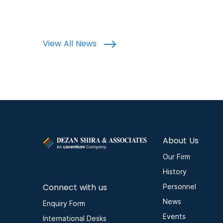
View All News
About Us
Our Firm
History
Connect with us
Personnel
News
Enquiry Form
Events
International Desks