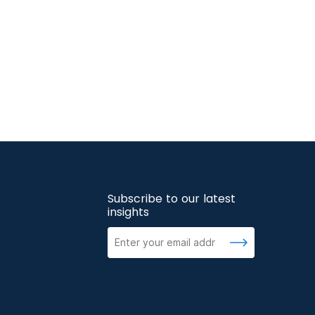
Subscribe to our latest
insights