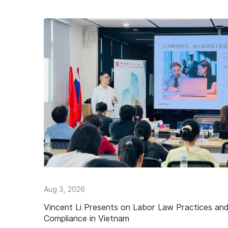
Aug 3, 2026
Vincent Li Presents on Labor Law Practices an
Compliance in Vietnam