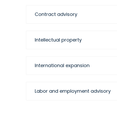
Contract advisory
Intellectual property
International expansion
Labor and employment advisory