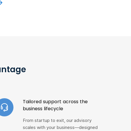
antage
Tailored support across the
business lifecycle
From startup to exit, our advisory
scales with your business—designed