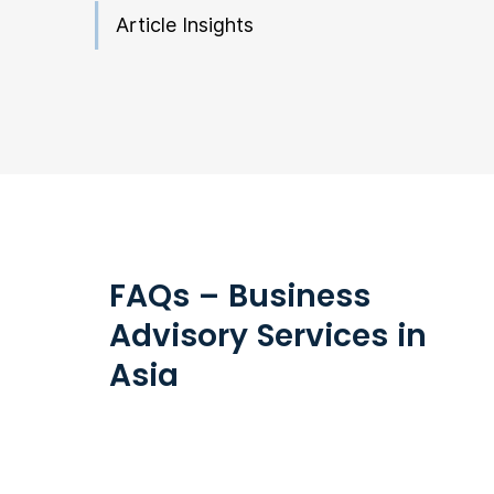
Article Insights
FAQs – Business
Advisory Services in
Asia