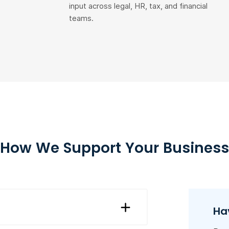
input across legal, HR, tax, and financial
teams.
How We Support Your Business
Ha