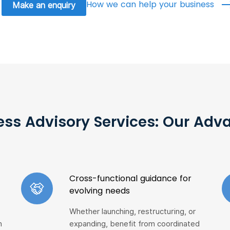
How we can help your business
Make an enquiry
ess Advisory Services: Our Adv
Cross-functional guidance for
evolving needs
Whether launching, restructuring, or
h
expanding, benefit from coordinated