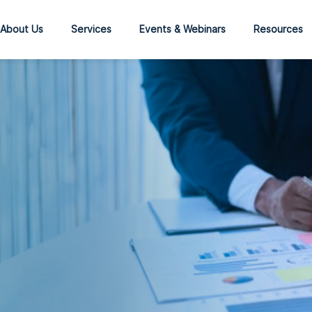
About Us
Services
Events & Webinars
Resources