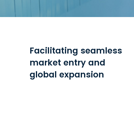
Facilitating seamless
market entry and
global expansion