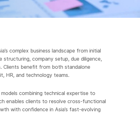
a’s complex business landscape from initial
 structuring, company setup, due diligence,
s. Clients benefit from both standalone
it, HR, and technology teams.
e models combining technical expertise to
ch enables clients to resolve cross-functional
wth with confidence in Asia’s fast-evolving