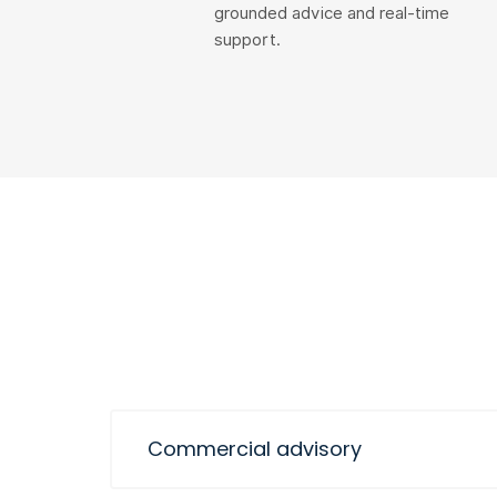
grounded advice and real-time
support.
Commercial advisory