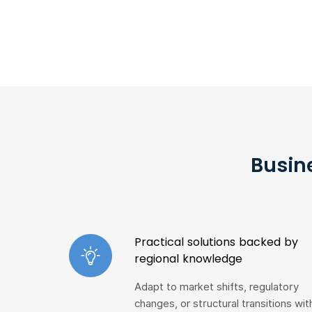
Busin
Practical solutions backed by
regional knowledge
Adapt to market shifts, regulatory
changes, or structural transitions wit