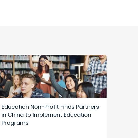
Education Non-Profit Finds Partners
in China to Implement Education
Programs