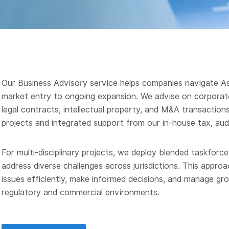
Our Business Advisory service helps companies navigate Asi
market entry to ongoing expansion. We advise on corporate
legal contracts, intellectual property, and M&A transaction
projects and integrated support from our in-house tax, aud
For multi-disciplinary projects, we deploy blended taskforc
address diverse challenges across jurisdictions. This approa
issues efficiently, make informed decisions, and manage gro
regulatory and commercial environments.