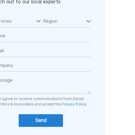
h out to our local experts
I agree to receive communications from Dezan
Shira & Associates and accept the
Privacy Policy