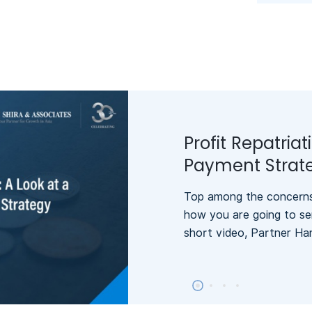
Profit Repatriat
Payment Strat
Top among the concerns 
how you are going to se
short video, Partner Ha