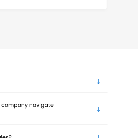
y company navigate
gies?