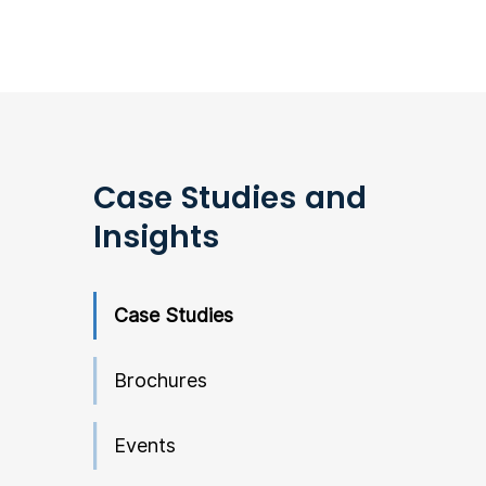
Case Studies and
Insights
Case Studies
Brochures
Events