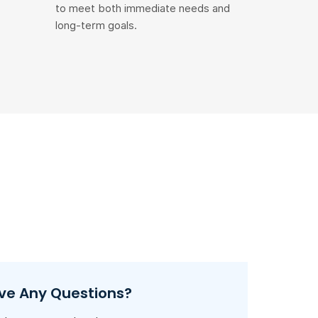
to meet both immediate needs and
long-term goals.
ve Any Questions?