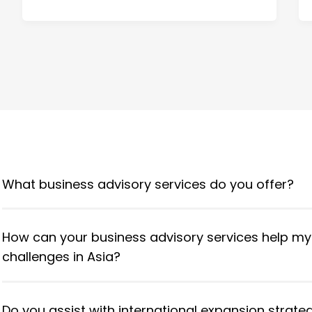
What business advisory services do you offer?
How can your business advisory services help m
challenges in Asia?
Do you assist with international expansion strate