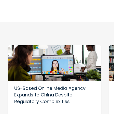
US-Based Online Media Agency
Expands to China Despite
Regulatory Complexities