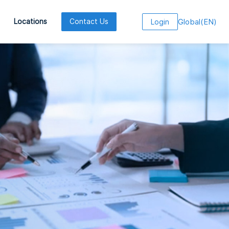
Global
(
EN
)
Locations
Contact Us
Login