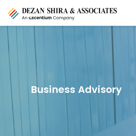
Business Advisory