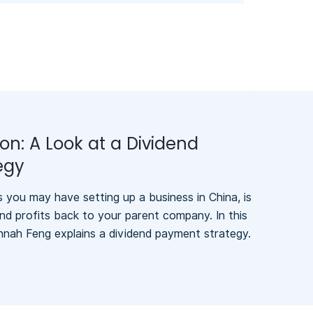
ion: A Look at a Dividend
egy
you may have setting up a business in China, is
nd profits back to your parent company. In this
nnah Feng explains a dividend payment strategy.