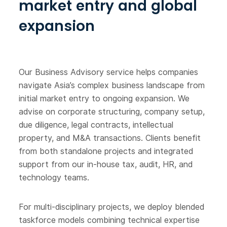
market entry and global
expansion
Our Business Advisory service helps companies
navigate Asia’s complex business landscape from
initial market entry to ongoing expansion. We
advise on corporate structuring, company setup,
due diligence, legal contracts, intellectual
property, and M&A transactions. Clients benefit
from both standalone projects and integrated
support from our in-house tax, audit, HR, and
technology teams.
For multi-disciplinary projects, we deploy blended
taskforce models combining technical expertise