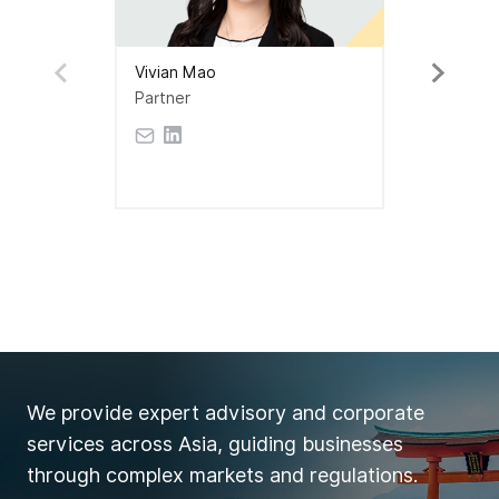
Vivian Mao
Partner
We provide expert advisory and corporate
services across Asia, guiding businesses
through complex markets and regulations.