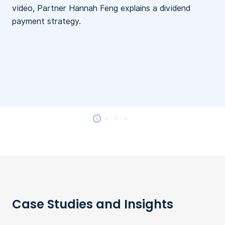
video, Partner Hannah Feng explains a dividend
payment strategy.
Case Studies and Insights