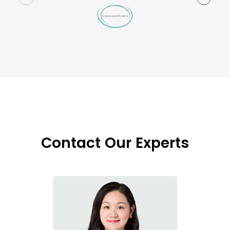
Contact Our Experts