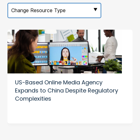
Change Resource Type
US-Based Online Media Agency
Expands to China Despite Regulatory
Complexities