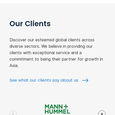
Our Clients
Discover our esteemed global clients across
diverse sectors. We believe in providing our
clients with exceptional service and a
commitment to being their partner for growth in
Asia.
See what our clients say about us