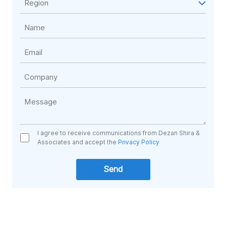
I agree to receive communications from Dezan Shira &
Associates and accept the
Privacy Policy