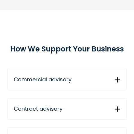
How We Support Your Business
Commercial advisory
Contract advisory