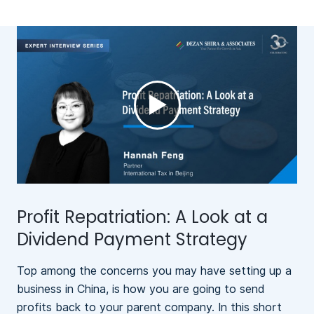
►
Profit Repatriation: A Look at a
E
Dividend Payment Strategy
A
Top among the concerns you may have setting up a
M
business in China, is how you are going to send
a
profits back to your parent company. In this short
e