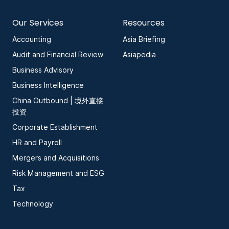
Our Services
Resources
Accounting
Asia Briefing
Audit and Financial Review
Asiapedia
Business Advisory
Business Intelligence
China Outbound | 境外直接
投资
Corporate Establishment
HR and Payroll
Mergers and Acquisitions
Risk Management and ESG
Tax
Technology