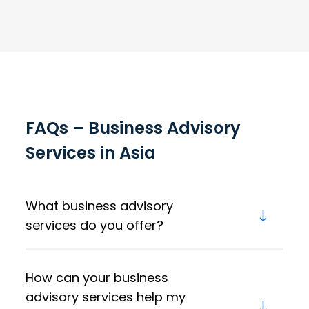
FAQs – Business Advisory
Services in Asia
What business advisory
services do you offer?
How can your business
advisory services help my