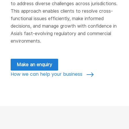
to address diverse challenges across jurisdictions.
This approach enables clients to resolve cross-
functional issues efficiently, make informed
decisions, and manage growth with confidence in
Asia’s fast-evolving regulatory and commercial
environments.
Make an enquiry
How we can help your business