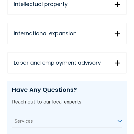
Intellectual property
International expansion
Labor and employment advisory
Have Any Questions?
Reach out to our local experts