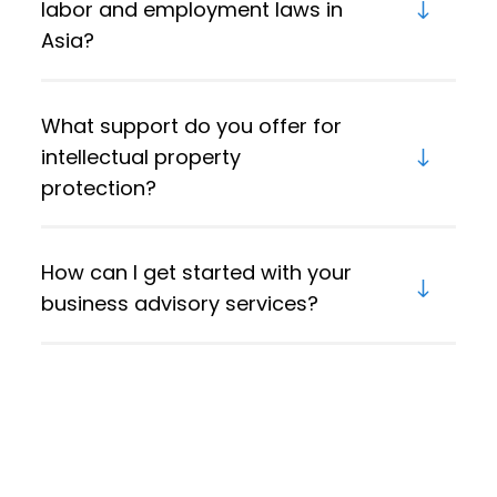
labor and employment laws in
Asia?
What support do you offer for
intellectual property
protection?
How can I get started with your
business advisory services?