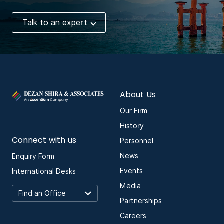
Talk to an expert
About Us
Our Firm
History
Connect with us
Personnel
News
Enquiry Form
Events
International Desks
Media
Partnerships
Careers