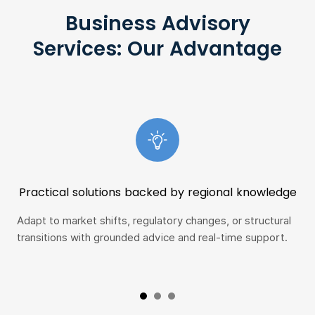
Business Advisory
Services: Our Advantage
Practical solutions backed by regional knowledge
Adapt to market shifts, regulatory changes, or structural
Whe
transitions with grounded advice and real-time support.
fro
tea