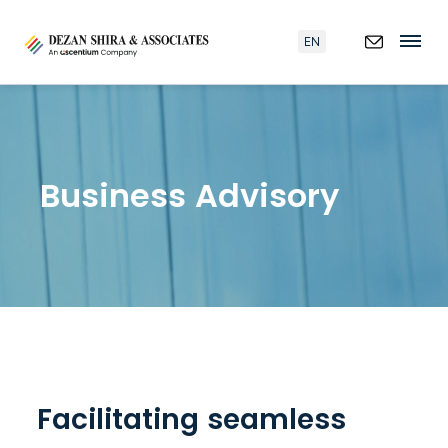
EN
Business Advisory
Facilitating seamless