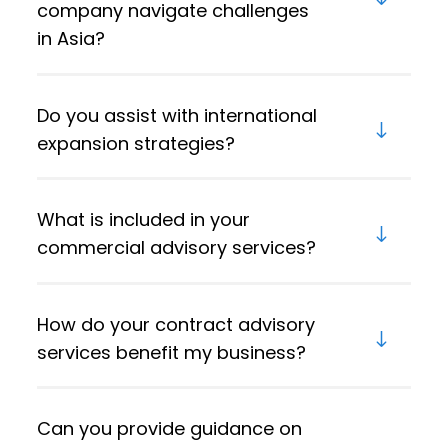
company navigate challenges
in Asia?
Do you assist with international
expansion strategies?
What is included in your
commercial advisory services?
How do your contract advisory
services benefit my business?
Can you provide guidance on