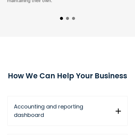
maintaining their own.
fro
How We Can Help Your Business
Accounting and reporting
dashboard