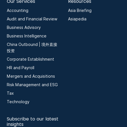
Our Services
Resources
Accounting
Asia Briefing
Audit and Financial Review
Asiapedia
Business Advisory
Business Intelligence
China Outbound | 境外直接
投资
Corporate Establishment
HR and Payroll
Mergers and Acquisitions
Risk Management and ESG
Tax
Technology
Subscribe to our latest
insights