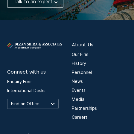
Talk to an expert
About Us
Our Firm
History
Connect with us
Personnel
News
Enquiry Form
Events
International Desks
Media
Partnerships
Careers