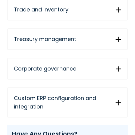
Trade and inventory
Treasury management
Corporate governance
Custom ERP configuration and
integration
Have Any Questions?