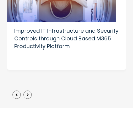
Improved IT Infrastructure and Security
Controls through Cloud Based M365
Productivity Platform