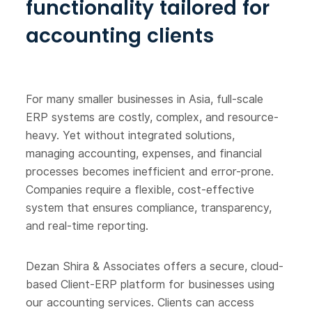
functionality tailored for
accounting clients
For many smaller businesses in Asia, full-scale
ERP systems are costly, complex, and resource-
heavy. Yet without integrated solutions,
managing accounting, expenses, and financial
processes becomes inefficient and error-prone.
Companies require a flexible, cost-effective
system that ensures compliance, transparency,
and real-time reporting.
Dezan Shira & Associates offers a secure, cloud-
based Client-ERP platform for businesses using
our accounting services. Clients can access