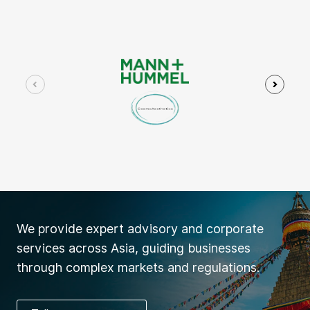
We provide expert advisory and corporate
services across Asia, guiding businesses
through complex markets and regulations.