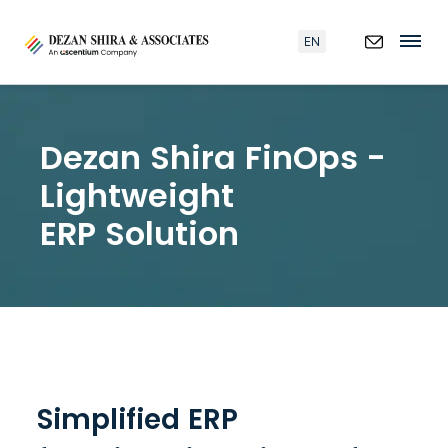
EN
Dezan Shira FinOps -
Lightweight
ERP Solution
Simplified ERP