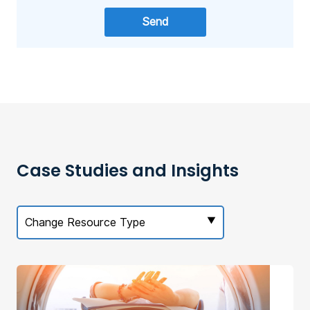
Case Studies and Insights
Change Resource Type