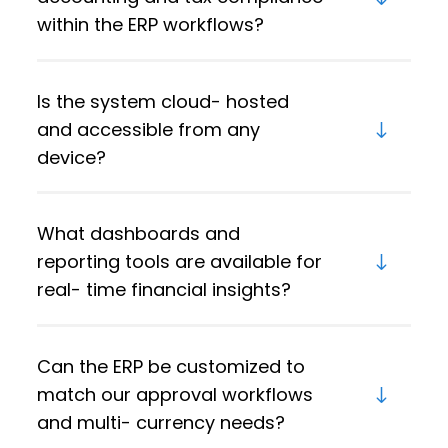
within the ERP workflows?
Is the system cloud- hosted
and accessible from any
device?
What dashboards and
reporting tools are available for
real- time financial insights?
Can the ERP be customized to
match our approval workflows
and multi- currency needs?