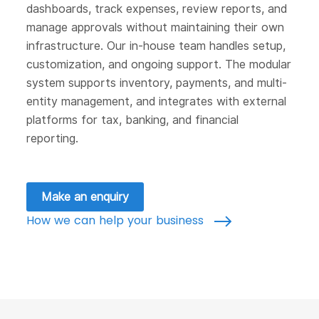
dashboards, track expenses, review reports, and
manage approvals without maintaining their own
infrastructure. Our in-house team handles setup,
customization, and ongoing support. The modular
system supports inventory, payments, and multi-
entity management, and integrates with external
platforms for tax, banking, and financial
reporting.
Make an enquiry
How we can help your business