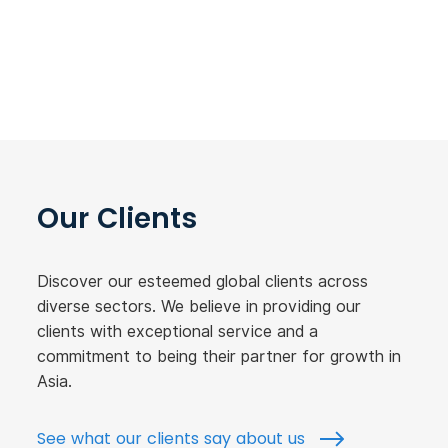
Our Clients
Discover our esteemed global clients across
diverse sectors. We believe in providing our
clients with exceptional service and a
commitment to being their partner for growth in
Asia.
See what our clients say about us