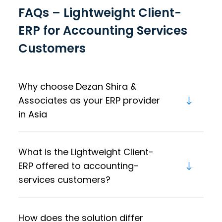
FAQs – Lightweight Client-
ERP for Accounting Services
Customers
Why choose Dezan Shira &
Associates as your ERP provider
in Asia
What is the Lightweight Client-
ERP offered to accounting-
services customers?
How does the solution differ