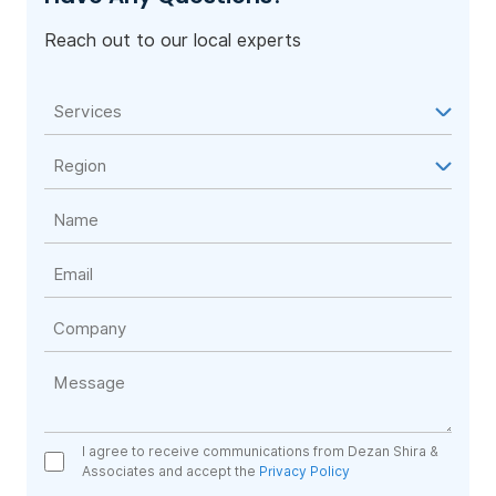
Reach out to our local experts
I agree to receive communications from Dezan Shira &
Associates and accept the
Privacy Policy