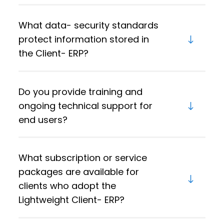
What data- security standards
protect information stored in
the Client- ERP?
Do you provide training and
ongoing technical support for
end users?
What subscription or service
packages are available for
clients who adopt the
Lightweight Client- ERP?