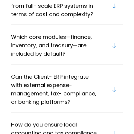
from full- scale ERP systems in
terms of cost and complexity?
Which core modules—finance,
inventory, and treasury—are
included by default?
Can the Client- ERP integrate
with external expense-
management, tax- compliance,
or banking platforms?
How do you ensure local
accounting and tax compliance