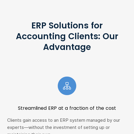
ERP Solutions for
Accounting Clients: Our
Advantage
Streamlined ERP at a fraction of the cost
Clients gain access to an ERP system managed by our
Vie
experts—without the investment of setting up or
wit